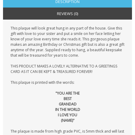
DESCRIPTION
REVIEWS (0)
This plaque will look great hung in any part of the house. Give this
gift with love to your sister and put a smile on her face letting her
know of your love every time she reads it. This gorgeous plaque
makes an amazing Birthday or Christmas gift but is also a great gift
anytime of the year. Supplied ready to hang, a beautiful keepsake
that will be treasured for years to come.
THIS PRODUCT MAKES A LOVELY ALTERNATIVE TO A GREETINGS
CARD AS IT CAN BE KEPT & TREASURED FOREVER!
This plaque is printed with the words:
"YOU ARE THE
BEST
GRANDAD
IN THE WORLD
I LOVE YOU
(NAME)"
The plaque is made from high grade PVC, is 5mm thick and will last