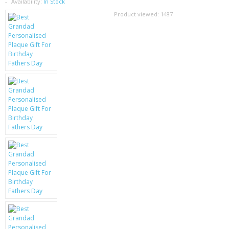
SAMSUNG
Availability:
In Stock
Product viewed:
1487
MOTOROLA
SCREEN PROTECTORS
CRYSTAL CASE'S
MOBILE PHONE CASES
SIEMENS
SCRATCH REMOVERS
BATTERIES
LG
BLACKBERRY