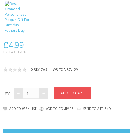
CONTACT US
£4.99
EX TAX: £4.16
|
0 REVIEWS
WRITE A REVIEW
Qty:
ADD TO WISH LIST
ADD TO COMPARE
SEND TO A FRIEND