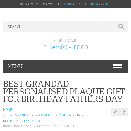
WELCOME VISITOR YOU CAN
LOGIN
OR
CREATE AN ACCOUNT
.
SHOPPING CART
0 item(s) - £0.00
MENU
PHONE ACCESSORIES
BEST GRANDAD
PERSONALISED PLAQUE GIFT
NOKIA
FOR BIRTHDAY FATHERS DAY
SONY ERICSSON
HOME
BEST GRANDAD PERSONALISED PLAQUE GIFT FOR
SIM CARDS
BIRTHDAY FATHERS DAY
Brand:
Red Ocean
Product Code:
RO-16930