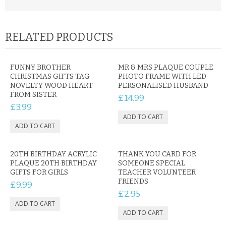
RELATED PRODUCTS
FUNNY BROTHER
MR & MRS PLAQUE COUPLE
CHRISTMAS GIFTS TAG
PHOTO FRAME WITH LED
NOVELTY WOOD HEART
PERSONALISED HUSBAND
FROM SISTER
£14.99
£3.99
20TH BIRTHDAY ACRYLIC
THANK YOU CARD FOR
PLAQUE 20TH BIRTHDAY
SOMEONE SPECIAL
GIFTS FOR GIRLS
TEACHER VOLUNTEER
FRIENDS
£9.99
£2.95