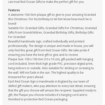
can trust Red Ocean Gifts to make the perfect gift for you.
Features
A awesome 10x10cm plaque gift to give to your amazing Grandad
this Christmas / for his birthday to let him know how much he is
loved!
Suitable For: Grandad Gifts, Grandad Gifts For Christmas, Grandad
Gifts From Grandchildren, Grandad Birthday Gifts, Birthday Gifts
For Grandad
Beautiful handmade sign, crafted individually and printed
professionally. The design is unique and made in house, you will
only find this great gift from Red Ocean Gifts. We take pride if
ensuring you have the best gift to give and to receive
Plaque Size: 100 x 100 mm (10 x 10 cm), gift packed with hanging
cord included, 5mm thick high grade PVC, precision digital print,
hang indoors or outside. Also suitable for sticking or screwing to
the wall. Will not fade in the sun. The highest quality to be
treasured for years ahead.
Each Red Ocean Sign is Handmade in England by our team of
skilled gift makers, who pay attention to every last detail, ensuring
that the gift you choose will amaze the recipient. Supplied ready to
gift, the Plaque you choose includes it's hanging cord and is
finnished in protective Red Ocean packaging.