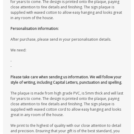
for years to come. The design is printed onto the plaque, paying
close attention to fine details and finishing. The sign plaque is
supplied with waxed cotton to allow easy hanging and looks great
in any room of the house.
Personalisation information:
After purchase, please send in your personalisation details.
We need:
-
-
Please take care when sending us information. We will follow your
style of writing, including Capital Letters, punctuation and spelling.
The plaque is made from high grade PVC, is 5mm thick and will last
for years to come. The design is printed onto the plaque, paying
close attention to fine details and finishing. The sign plaque is
supplied with waxed cotton cord to allow easy hanging and looks
great in any room of the house.
We print to the highest of quality with our close attention to detail
and precision. Ensuring that your gift is of the best standard, you