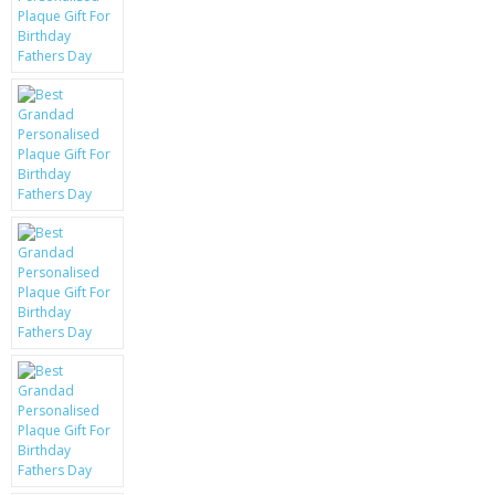
KRUSELL CASES
GIFTS & GADGETS
CCTV / SPY CAM
PERFECT PRESENT
USB GADGETS & FUN
LED TORCHES
GADGETS & FUN
PERSONAL CARE
BATTERIES & CHARGERS
BAGS