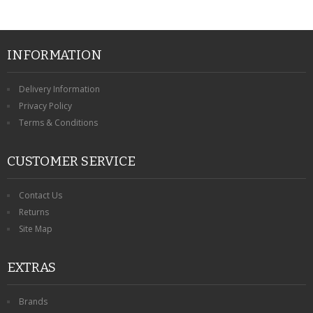
INFORMATION
Delivery Information
Privacy Policy
Terms & Conditions
CUSTOMER SERVICE
Contact Us
Returns
Site Map
EXTRAS
Brands