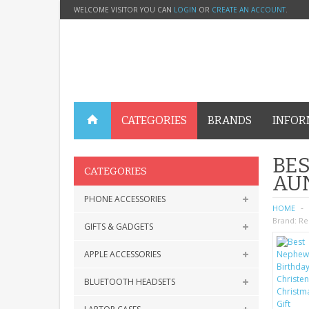
WELCOME VISITOR YOU CAN
LOGIN
OR
CREATE AN ACCOUNT
.
CATEGORIES
BRANDS
INFOR
BES
CATEGORIES
AU
PHONE ACCESSORIES
HOME
Brand:
Re
GIFTS & GADGETS
APPLE ACCESSORIES
BLUETOOTH HEADSETS