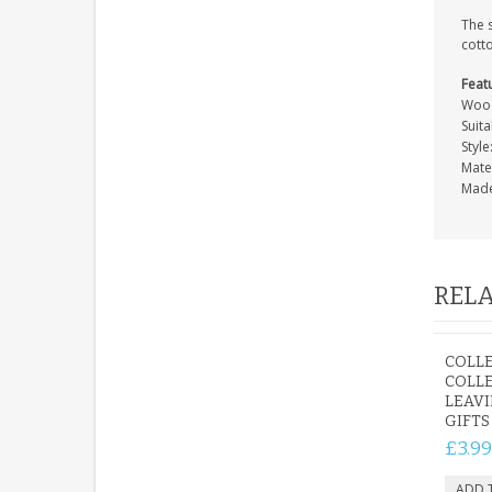
The 
cott
Feat
Wood
Suit
Style
Mate
Made
RELA
COLLE
COLL
LEAV
GIFTS
£3.99