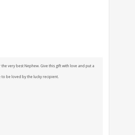
the very best Nephew. Give this gift with love and put a
 to be loved by the lucky recipient.