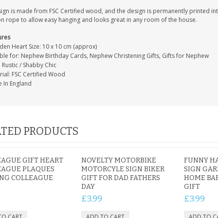
sign is made from FSC Certified wood, and the design is permanently printed i
on rope to allow easy hanging and looks great in any room of the house.
ures
en Heart Size: 10 x 10 cm (approx)
able for: Nephew Birthday Cards, Nephew Christening Gifts, Gifts for Nephew
: Rustic / Shabby Chic
rial: FSC Certified Wood
 In England
TED PRODUCTS
AGUE GIFT HEART
NOVELTY MOTORBIKE
FUNNY H
EAGUE PLAQUES
MOTORCYLE SIGN BIKER
SIGN GAR
ING COLLEAGUE
GIFT FOR DAD FATHERS
HOME BAR
DAY
GIFT
£3.99
£3.99