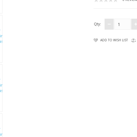
Qty:
ADD TO WISH LIST