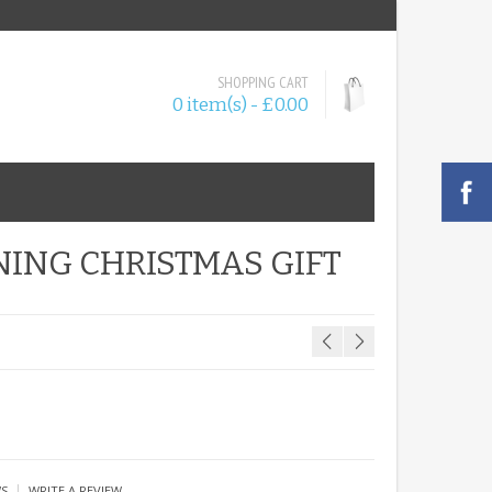
SHOPPING CART
0 item(s) - £0.00
ING CHRISTMAS GIFT
|
WS
WRITE A REVIEW