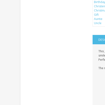
DES
This 
smil
Perfe
The 