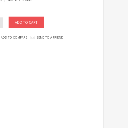
ADD TO COMPARE
SEND TO A FRIEND