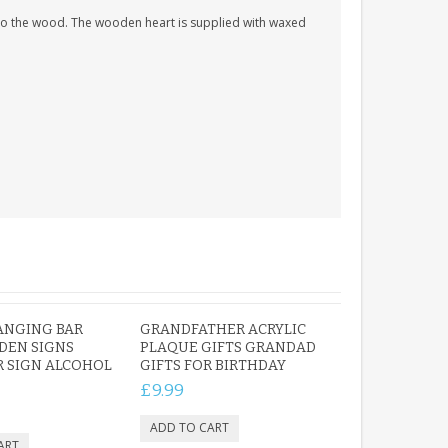
nto the wood. The wooden heart is supplied with waxed
ANGING BAR
GRANDFATHER ACRYLIC
DEN SIGNS
PLAQUE GIFTS GRANDAD
 SIGN ALCOHOL
GIFTS FOR BIRTHDAY
£9.99