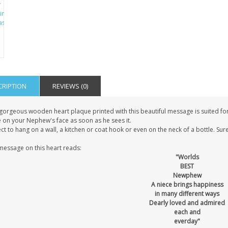
CRIPTION
REVIEWS (0)
gorgeous wooden heart plaque printed with this beautiful message is suited for 
e on your Nephew's face as soon as he sees it.
ct to hang on a wall, a kitchen or coat hook or even on the neck of a bottle. Sure
message on this heart reads:
"Worlds
BEST
Newphew
A niece brings happiness
in many different ways
Dearly loved and admired
each and
everday"