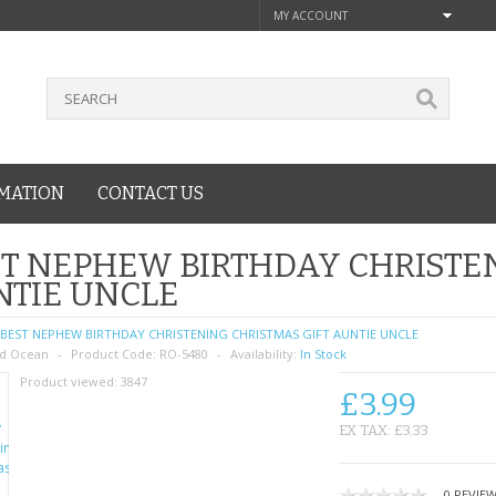
MY ACCOUNT
MATION
CONTACT US
T NEPHEW BIRTHDAY CHRISTEN
NTIE UNCLE
BEST NEPHEW BIRTHDAY CHRISTENING CHRISTMAS GIFT AUNTIE UNCLE
d Ocean
Product Code:
RO-5480
Availability:
In Stock
Product viewed:
3847
£3.99
EX TAX: £3.33
0 REVIE