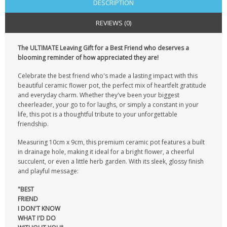
DESCRIPTION
REVIEWS (0)
The ULTIMATE Leaving Gift for a Best Friend who deserves a
blooming reminder of how appreciated they are!
Celebrate the best friend who's made a lasting impact with this
beautiful ceramic flower pot, the perfect mix of heartfelt gratitude
and everyday charm. Whether they've been your biggest
cheerleader, your go to for laughs, or simply a constant in your
life, this pot is a thoughtful tribute to your unforgettable
friendship.
Measuring 10cm x 9cm, this premium ceramic pot features a built
in drainage hole, making it ideal for a bright flower, a cheerful
succulent, or even a little herb garden. With its sleek, glossy finish
and playful message:
"BEST
FRIEND
I DON'T KNOW
WHAT I'D DO