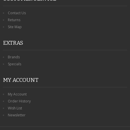
Contact Us
Returns
Site Map
EXTRAS
Brands
Specials
MY ACCOUNT
My Account
Order History
Wish List
Newsletter