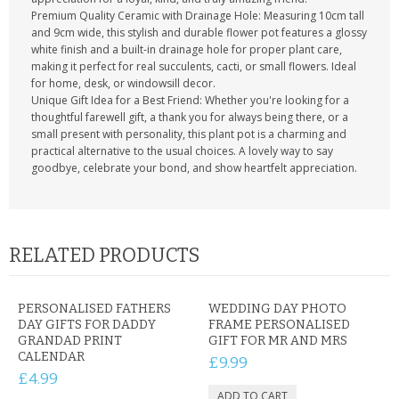
Premium Quality Ceramic with Drainage Hole: Measuring 10cm tall
and 9cm wide, this stylish and durable flower pot features a glossy
white finish and a built-in drainage hole for proper plant care,
making it perfect for real succulents, cacti, or small flowers. Ideal
for home, desk, or windowsill decor.
Unique Gift Idea for a Best Friend: Whether you're looking for a
thoughtful farewell gift, a thank you for always being there, or a
small present with personality, this plant pot is a charming and
practical alternative to the usual choices. A lovely way to say
goodbye, celebrate your bond, and show heartfelt appreciation.
RELATED PRODUCTS
PERSONALISED FATHERS
WEDDING DAY PHOTO
DAY GIFTS FOR DADDY
FRAME PERSONALISED
GRANDAD PRINT
GIFT FOR MR AND MRS
CALENDAR
£9.99
£4.99