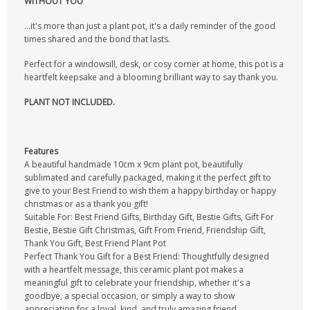
WITHOUT YOU"
...it's more than just a plant pot, it's a daily reminder of the good
times shared and the bond that lasts.
Perfect for a windowsill, desk, or cosy corner at home, this pot is a
heartfelt keepsake and a blooming brilliant way to say thank you.
PLANT NOT INCLUDED.
Features
A beautiful handmade 10cm x 9cm plant pot, beautifully
sublimated and carefully packaged, making it the perfect gift to
give to your Best Friend to wish them a happy birthday or happy
christmas or as a thank you gift!
Suitable For: Best Friend Gifts, Birthday Gift, Bestie Gifts, Gift For
Bestie, Bestie Gift Christmas, Gift From Friend, Friendship Gift,
Thank You Gift, Best Friend Plant Pot
Perfect Thank You Gift for a Best Friend: Thoughtfully designed
with a heartfelt message, this ceramic plant pot makes a
meaningful gift to celebrate your friendship, whether it's a
goodbye, a special occasion, or simply a way to show
appreciation for a loyal, kind, and truly amazing friend.