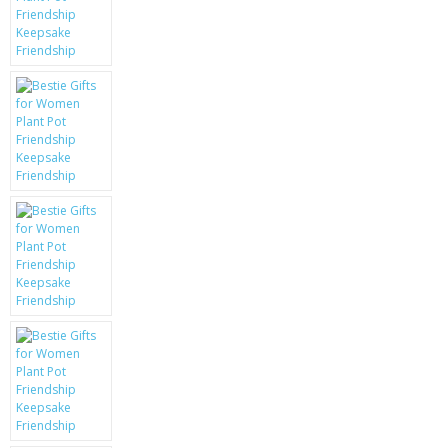
KRUSELL CASES
GIFTS & GADGETS
CCTV / SPY CAM
PERFECT PRESENT
USB GADGETS & FUN
LED TORCHES
GADGETS & FUN
PERSONAL CARE
BATTERIES & CHARGERS
BAGS