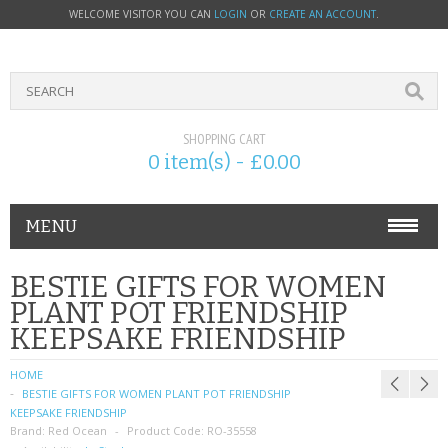
WELCOME VISITOR YOU CAN
LOGIN
OR
CREATE AN ACCOUNT
.
SHOPPING CART
0 item(s) - £0.00
MENU
PHONE ACCESSORIES
BESTIE GIFTS FOR WOMEN
PLANT POT FRIENDSHIP
NOKIA
KEEPSAKE FRIENDSHIP
SONY ERICSSON
HOME
BESTIE GIFTS FOR WOMEN PLANT POT FRIENDSHIP
SIM CARDS
KEEPSAKE FRIENDSHIP
Brand:
Red Ocean
Product Code:
RO-35558