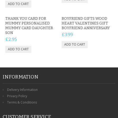
THANK YOU CARD FOR
BOYFRIEND GIFTS WOOD
MUMMY PERSONALISED
HEART VALENTINES GIFT
MUMMY CARD DAUGHTER
BOYFRIEND ANNIVERSARY
SON
£3.99
£2.95
INFORMATION
Delivery Information
Privacy Policy
Terms & Conditions
CUSTOMER SERVICE