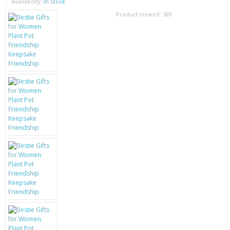
SAMSUNG
Availability:
In Stock
Product viewed:
589
MOTOROLA
SCREEN PROTECTORS
CRYSTAL CASE'S
MOBILE PHONE CASES
SIEMENS
SCRATCH REMOVERS
BATTERIES
LG
BLACKBERRY