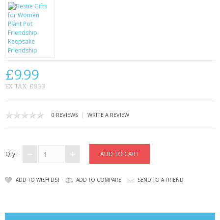
CONTACT US
£9.99
EX TAX: £8.33
|
0 REVIEWS
WRITE A REVIEW
Qty:
ADD TO WISH LIST
ADD TO COMPARE
SEND TO A FRIEND