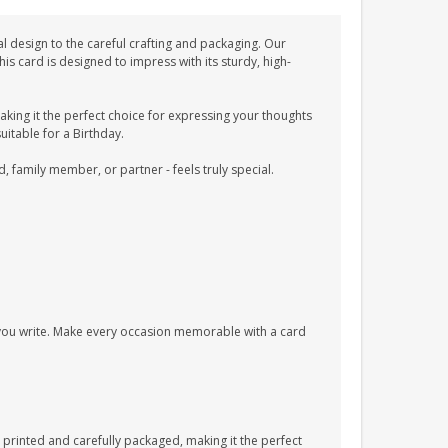
l design to the careful crafting and packaging. Our
 card is designed to impress with its sturdy, high-
ing it the perfect choice for expressing your thoughts
uitable for a Birthday.
d, family member, or partner - feels truly special.
s you write. Make every occasion memorable with a card
printed and carefully packaged, making it the perfect