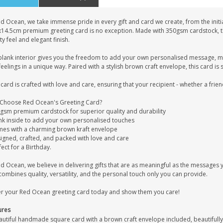
d Ocean, we take immense pride in every gift and card we create, from the initia
x14.5cm premium greeting card is no exception. Made with 350gsm cardstock, this
ty feel and elegant finish.
blank interior gives you the freedom to add your own personalised message, mak
eelings in a unique way. Paired with a stylish brown craft envelope, this card is s
card is crafted with love and care, ensuring that your recipient - whether a frien
Choose Red Ocean's Greeting Card?
0gsm premium cardstock for superior quality and durability
ank inside to add your own personalised touches
mes with a charming brown kraft envelope
signed, crafted, and packed with love and care
fect for a Birthday.
ed Ocean, we believe in delivering gifts that are as meaningful as the message
combines quality, versatility, and the personal touch only you can provide.
r your Red Ocean greeting card today and show them you care!
ures
autiful handmade square card with a brown craft envelope included, beautifully 