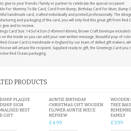
to give to your friends / family or partner to celebrate the special occasion!
able For: Mummy To Be Card, Card From Bump, Birthday Card For Mum, Bump
tiful handmade card, crafted individually and printed professionally. The desig
acturing and packaging of the card, you will only find this great gift from Red 
to give and to receive.
tings Card Size: 14.5x14.5cm (145mmx145mm), Brown Craft Envelope included 
 on the Inside so you can add your own written message, Beautiful pop of colour
Red Ocean Card is Handmade in England by our team of skilled gift makers, who p
hoose will amaze the recipient. Supplied ready to gift, the Greetings Card you 
ective Red Ocean packaging.
TED PRODUCTS
DSHIP PLAQUE
AUNTIE BIRTHDAY
WOODEN 
DSHIP SIGN
CHRISTMAS GIFT WOODEN
TREE BAU
NALISED BEST
FLOWER AUNTIE NIECE
REMEMBE
D GIFT
NEPHEW
FAMILY
9
£4.99
£3.99