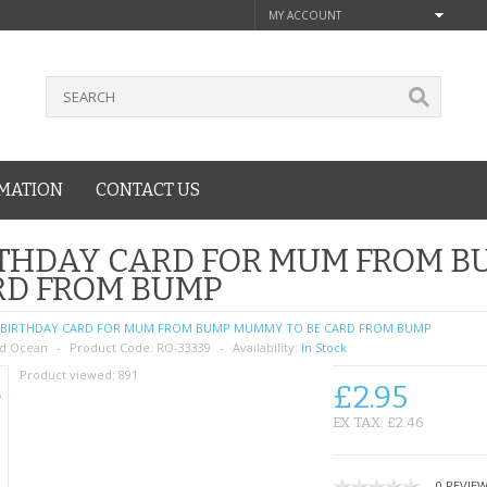
MY ACCOUNT
MATION
CONTACT US
THDAY CARD FOR MUM FROM B
RD FROM BUMP
BIRTHDAY CARD FOR MUM FROM BUMP MUMMY TO BE CARD FROM BUMP
d Ocean
Product Code:
RO-33339
Availability:
In Stock
Product viewed:
891
£2.95
EX TAX: £2.46
0 REVIE