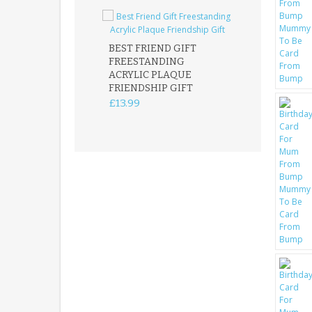
BEST FRIEND GIFT
FREESTANDING
FATHER DAUG
ACRYLIC PLAQUE
ACRYLIC PLAQ
FRIENDSHIP GIFT
15X15CM
FREESTANDIN
£13.99
KEEPSAKE
£14.99