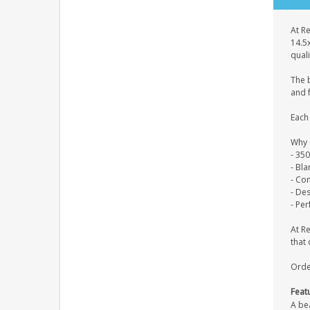
At Re
14.5
quali
The 
and f
Each 
Why 
- 35
- Bl
- Co
- De
- Per
At R
that 
Orde
Feat
A be