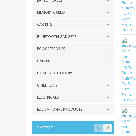
LAPTOP CASES
MEMORY CARDS
CAR KITS
BLUETOOTH GADGETS
PC ACCESSORIES
GAMING
HOME & OUTDOORS
CHILDREN'S
ELECTRICALS
EDUCATIONAL PRODUCTS
LATEST