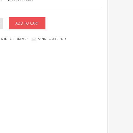
ADD TO COMPARE
SEND TO A FRIEND