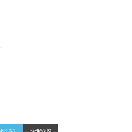
CRIPTION
REVIEWS (0)