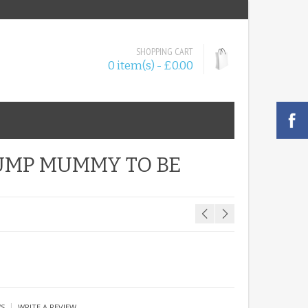
SHOPPING CART
0 item(s) - £0.00
UMP MUMMY TO BE
|
WS
WRITE A REVIEW