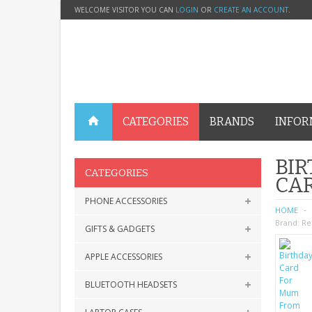
WELCOME VISITOR YOU CAN
LOGIN
OR
CREATE AN ACCOUNT
.
CATEGORIES
BRANDS
INFOR
BIR
CATEGORIES
CA
PHONE ACCESSORIES
HOME
Brand:
Re
GIFTS & GADGETS
APPLE ACCESSORIES
BLUETOOTH HEADSETS