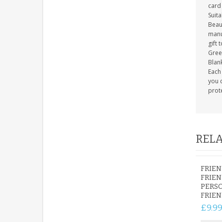
card 
Suit
Beau
manuf
gift 
Gree
Blank
Each 
you c
prot
RELA
FRIEN
FRIEN
PERSO
FRIEN
£9.9