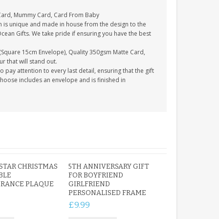
 Card, Mummy Card, Card From Baby
n is unique and made in house from the design to the
Ocean Gifts. We take pride if ensuring you have the best
(Square 15cm Envelope), Quality 350gsm Matte Card,
 that will stand out.
ay attention to every last detail, ensuring that the gift
choose includes an envelope and is finished in
STAR CHRISTMAS
5TH ANNIVERSARY GIFT
BLE
FOR BOYFRIEND
RANCE PLAQUE
GIRLFRIEND
PERSONALISED FRAME
£9.99