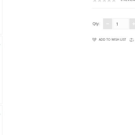
Qty:
ADD TO WISH LIST