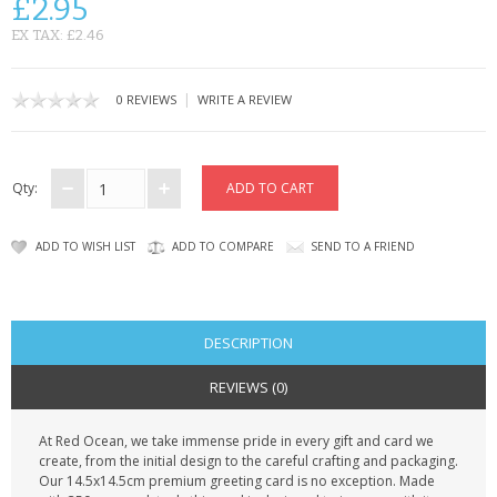
£2.95
CONTACT US
EX TAX: £2.46
|
0 REVIEWS
WRITE A REVIEW
Qty:
ADD TO WISH LIST
ADD TO COMPARE
SEND TO A FRIEND
DESCRIPTION
REVIEWS (0)
At Red Ocean, we take immense pride in every gift and card we
create, from the initial design to the careful crafting and packaging.
Our 14.5x14.5cm premium greeting card is no exception. Made