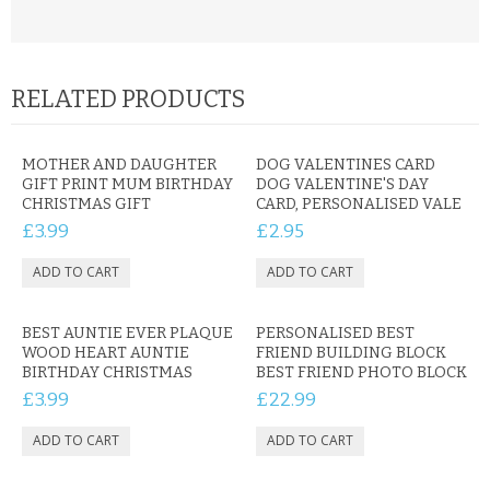
RELATED PRODUCTS
MOTHER AND DAUGHTER
DOG VALENTINES CARD
GIFT PRINT MUM BIRTHDAY
DOG VALENTINE'S DAY
CHRISTMAS GIFT
CARD, PERSONALISED VALE
£3.99
£2.95
BEST AUNTIE EVER PLAQUE
PERSONALISED BEST
WOOD HEART AUNTIE
FRIEND BUILDING BLOCK
BIRTHDAY CHRISTMAS
BEST FRIEND PHOTO BLOCK
£3.99
£22.99