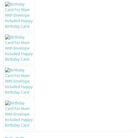
KRUSELL CASES
GIFTS & GADGETS
CCTV / SPY CAM
PERFECT PRESENT
USB GADGETS & FUN
LED TORCHES
GADGETS & FUN
PERSONAL CARE
BATTERIES & CHARGERS
BAGS