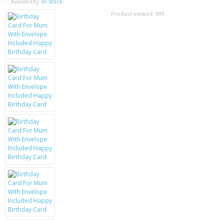
SAMSUNG
Availability:
In Stock
Product viewed:
999
MOTOROLA
SCREEN PROTECTORS
CRYSTAL CASE'S
MOBILE PHONE CASES
SIEMENS
SCRATCH REMOVERS
BATTERIES
LG
BLACKBERRY