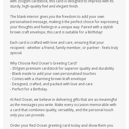
with 350gsm cardstock, this card is designed to impress with its
sturdy, high-quality feel and elegant finish.
The blank interior gives you the freedom to add your own
personalised message, making it the perfect choice for expressing
your thoughts and feelings in a unique way. Paired with a stylish
brown craft envelope, this card is suitable for a Birthday!
Each card is crafted with love and care, ensuring that your
recipient - whether a friend, family member, or partner - feels truly
special.
Why Choose Red Ocean's Greeting Card?
- 350gsm premium cardstock for superior quality and durability
- Blank inside to add your own personalised touches
- Comes with a charming brown kraft envelope
- Designed, crafted, and packed with love and care
- Perfect for a Birthday.
At Red Ocean, we believe in delivering gifts that are as meaningful
as the messages you write. Make every occasion memorable with
a card that combines quality, versatility, and the personal touch
only you can provide.
Order your Red Ocean greeting card today and show them you