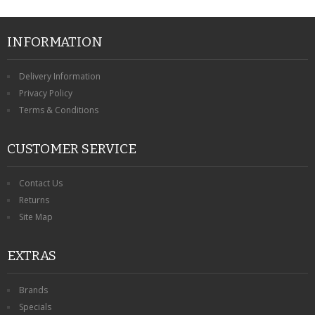
INFORMATION
Delivery Information
Privacy Policy
Terms & Conditions
CUSTOMER SERVICE
Contact Us
Returns
Site Map
EXTRAS
Brands
Specials