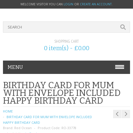
WELCOME VISITOR YOU CAN
LOGIN
OR
CREATE AN ACCOUNT
.
SHOPPING CART
0 item(s) - £0.00
MENU
PHONE ACCESSORIES
BIRTHDAY CARD FOR MUM
WITH ENVELOPE INCLUDED
NOKIA
HAPPY BIRTHDAY CARD
SONY ERICSSON
HOME
BIRTHDAY CARD FOR MUM WITH ENVELOPE INCLUDED
SIM CARDS
HAPPY BIRTHDAY CARD
Brand:
Red Ocean
Product Code:
RO-33778