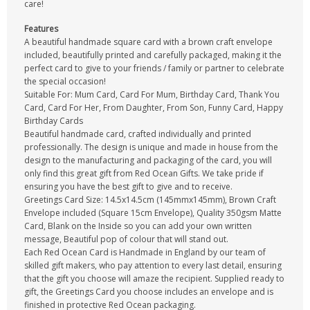
care!
Features
A beautiful handmade square card with a brown craft envelope
included, beautifully printed and carefully packaged, making it the
perfect card to give to your friends / family or partner to celebrate
the special occasion!
Suitable For: Mum Card, Card For Mum, Birthday Card, Thank You
Card, Card For Her, From Daughter, From Son, Funny Card, Happy
Birthday Cards
Beautiful handmade card, crafted individually and printed
professionally. The design is unique and made in house from the
design to the manufacturing and packaging of the card, you will
only find this great gift from Red Ocean Gifts. We take pride if
ensuring you have the best gift to give and to receive.
Greetings Card Size: 14.5x14.5cm (145mmx145mm), Brown Craft
Envelope included (Square 15cm Envelope), Quality 350gsm Matte
Card, Blank on the Inside so you can add your own written
message, Beautiful pop of colour that will stand out.
Each Red Ocean Card is Handmade in England by our team of
skilled gift makers, who pay attention to every last detail, ensuring
that the gift you choose will amaze the recipient. Supplied ready to
gift, the Greetings Card you choose includes an envelope and is
finished in protective Red Ocean packaging.