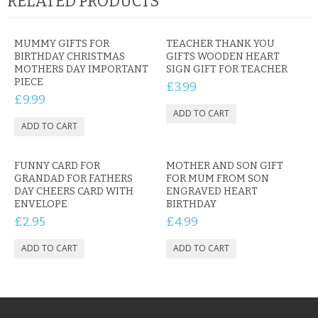
RELATED PRODUCTS
MUMMY GIFTS FOR
TEACHER THANK YOU
BIRTHDAY CHRISTMAS
GIFTS WOODEN HEART
MOTHERS DAY IMPORTANT
SIGN GIFT FOR TEACHER
PIECE
£3.99
£9.99
FUNNY CARD FOR
MOTHER AND SON GIFT
GRANDAD FOR FATHERS
FOR MUM FROM SON
DAY CHEERS CARD WITH
ENGRAVED HEART
ENVELOPE
BIRTHDAY
£2.95
£4.99