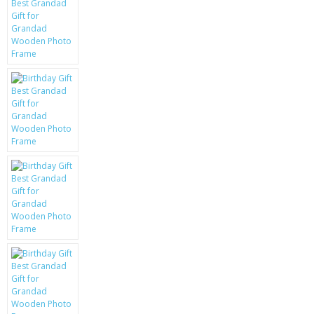
KRUSELL CASES
GIFTS & GADGETS
CCTV / SPY CAM
PERFECT PRESENT
USB GADGETS & FUN
LED TORCHES
GADGETS & FUN
PERSONAL CARE
BATTERIES & CHARGERS
BAGS