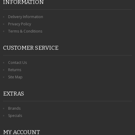
INFORMATION
Delivery Information
Privacy Policy
Terms & Conditions
CUSTOMER SERVICE
Contact Us
Returns
Site Map
EXTRAS
Brands
Specials
MY ACCOUNT