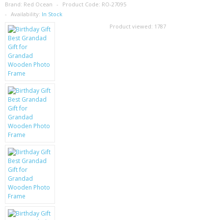
SAMSUNG
Brand:
Red Ocean
Product Code:
RO-27095
Availability:
In Stock
MOTOROLA
Product viewed:
1787
SCREEN PROTECTORS
CRYSTAL CASE'S
MOBILE PHONE CASES
SIEMENS
SCRATCH REMOVERS
BATTERIES
LG
BLACKBERRY