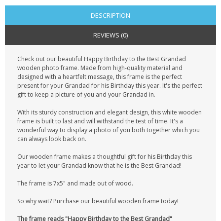
DESCRIPTION
REVIEWS (0)
Check out our beautiful Happy Birthday to the Best Grandad
wooden photo frame. Made from high-quality material and
designed with a heartfelt message, this frame is the perfect
present for your Grandad for his Birthday this year. It's the perfect
gift to keep a picture of you and your Grandad in.
With its sturdy construction and elegant design, this white wooden
frame is built to last and will withstand the test of time. It's a
wonderful way to display a photo of you both together which you
can always look back on.
Our wooden frame makes a thoughtful gift for his Birthday this
year to let your Grandad know that he is the Best Grandad!
The frame is 7x5" and made out of wood.
So why wait? Purchase our beautiful wooden frame today!
The frame reads "Happy Birthday to the Best Grandad"