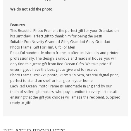
We do not add the photo.
Features
This Beautiful Photo Frame is the perfect gift for your Grandad on
his Birthday! Perfect gift to thank him for being the Best!
Suitable For: Novelty Grandad Gifts, Grandad Gifts, Grandad
Photo Frame, Gift For Him, Gift For Men
Beautiful handmade photo frame, crafted individually and printed
professionally. The design is unique and made in house, you will
only find this great gift from Red Ocean Gifts. We take pride if
ensuring you have the best gift to give and to receive.
Photo Frame Size: 7x5 photo, 25cm x 19.5cm, precise digital print,
perfect to stand on shelf or hang up in your home.
Each Red Ocean Photo Frame is Handmade in England by our
team of skilled gift makers, who pay attention to every last detail,
ensuring that the gift you choose will amaze the recipient. Supplied
ready to gift!