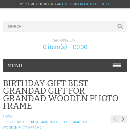
WELCOME VISITOR YOU CAN
LOGIN
OR
CREATE AN ACCOUNT
.
SHOPPING CART
0 item(s) - £0.00
MENU
PHONE ACCESSORIES
BIRTHDAY GIFT BEST
GRANDAD GIFT FOR
NOKIA
GRANDAD WOODEN PHOTO
FRAME
SONY ERICSSON
HOME
SIM CARDS
BIRTHDAY GIFT BEST GRANDAD GIFT FOR GRANDAD
WOODEN PHOTO FRAME