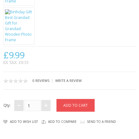
CONTACT US
£9.99
EX TAX: £8.33
|
0 REVIEWS
WRITE A REVIEW
Qty:
ADD TO WISH LIST
ADD TO COMPARE
SEND TO A FRIEND