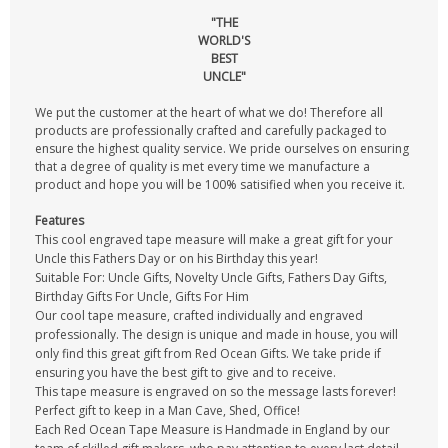
"THE
WORLD'S
BEST
UNCLE"
We put the customer at the heart of what we do! Therefore all
products are professionally crafted and carefully packaged to
ensure the highest quality service. We pride ourselves on ensuring
that a degree of quality is met every time we manufacture a
product and hope you will be 100% satisified when you receive it.
Features
This cool engraved tape measure will make a great gift for your
Uncle this Fathers Day or on his Birthday this year!
Suitable For: Uncle Gifts, Novelty Uncle Gifts, Fathers Day Gifts,
Birthday Gifts For Uncle, Gifts For Him
Our cool tape measure, crafted individually and engraved
professionally. The design is unique and made in house, you will
only find this great gift from Red Ocean Gifts. We take pride if
ensuring you have the best gift to give and to receive.
This tape measure is engraved on so the message lasts forever!
Perfect gift to keep in a Man Cave, Shed, Office!
Each Red Ocean Tape Measure is Handmade in England by our