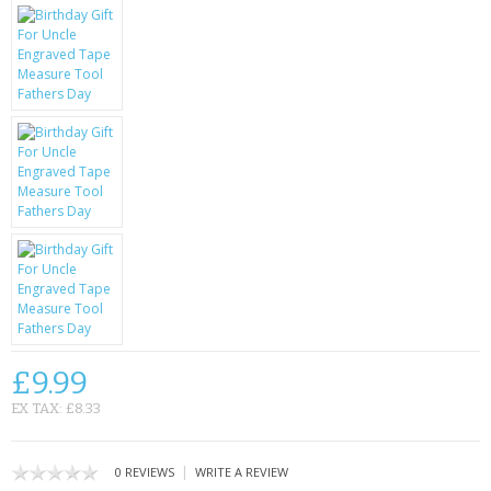
KRUSELL CASES
GIFTS & GADGETS
CCTV / SPY CAM
PERFECT PRESENT
USB GADGETS & FUN
LED TORCHES
GADGETS & FUN
PERSONAL CARE
£9.99
BATTERIES & CHARGERS
EX TAX: £8.33
BAGS
|
0 REVIEWS
WRITE A REVIEW