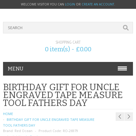
WELCOME VISITOR YOU CAN
LOGIN
OR
CREATE AN ACCOUNT
.
SHOPPING CART
0 item(s) - £0.00
MENU
PHONE ACCESSORIES
BIRTHDAY GIFT FOR UNCLE
ENGRAVED TAPE MEASURE
NOKIA
TOOL FATHERS DAY
SONY ERICSSON
HOME
BIRTHDAY GIFT FOR UNCLE ENGRAVED TAPE MEASURE
SIM CARDS
TOOL FATHERS DAY
Brand:
Red Ocean
Product Code:
RO-26979