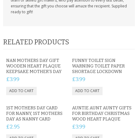
team of skilled gift makers, who pay attention to every last detail,
ensuring that the gift you choose will amaze the recipient. Supplied
ready to gift!
RELATED PRODUCTS
NAN MOTHERS DAY GIFT
FUNNY TOILET SIGN
WOODEN HEART PLAQUE
WARNING TOILET PAPER
KEEPSAKE MOTHER'S DAY
SHORTAGE LOCKDOWN
£3.99
£3.99
1ST MOTHERS DAY CARD
AUNTIE AUNT AUNTY GIFTS
FOR NANNY, 1ST MOTHERS
FOR BIRTHDAY CHRISTMAS
DAY AS NANNY CARD
WOOD HEART PLAQUE
£2.95
£3.99