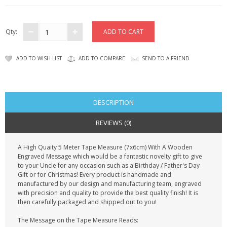
CONTACT US
Qty:
ADD TO WISH LIST
ADD TO COMPARE
SEND TO A FRIEND
DESCRIPTION
REVIEWS (0)
A High Quaity 5 Meter Tape Measure (7x6cm) With A Wooden
Engraved Message which would be a fantastic novelty gift to give
to your Uncle for any occasion such as a Birthday / Father's Day
Gift or for Christmas! Every product is handmade and
manufactured by our design and manufacturing team, engraved
with precision and quality to provide the best quality finish! It is
then carefully packaged and shipped out to you!
The Message on the Tape Measure Reads: