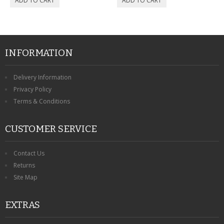
INFORMATION
Delivery Information
Privacy Policy
Terms & Conditions
CUSTOMER SERVICE
Contact Us
Returns
Site Map
EXTRAS