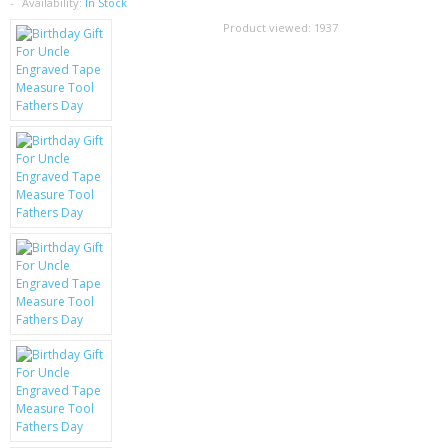
SAMSUNG
Availability:
In Stock
Product viewed:
1937
MOTOROLA
SCREEN PROTECTORS
CRYSTAL CASE'S
MOBILE PHONE CASES
SIEMENS
SCRATCH REMOVERS
BATTERIES
LG
BLACKBERRY