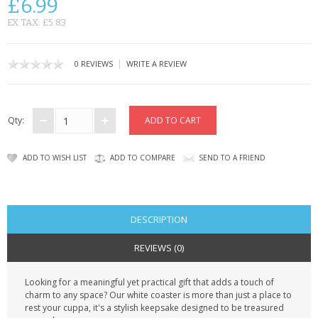
£6.99
CONTACT US
EX TAX: £5.83
|
0 REVIEWS
WRITE A REVIEW
Qty:
ADD TO WISH LIST
ADD TO COMPARE
SEND TO A FRIEND
DESCRIPTION
REVIEWS (0)
Looking for a meaningful yet practical gift that adds a touch of
charm to any space? Our white coaster is more than just a place to
rest your cuppa, it's a stylish keepsake designed to be treasured