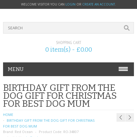
WELCOME VISITOR YOU CAN
LOGIN
OR
CREATE AN ACCOUNT
.
SHOPPING CART
0 item(s) - £0.00
MENU
PHONE ACCESSORIES
BIRTHDAY GIFT FROM THE
DOG GIFT FOR CHRISTMAS
NOKIA
FOR BEST DOG MUM
SONY ERICSSON
HOME
BIRTHDAY GIFT FROM THE DOG GIFT FOR CHRISTMAS
SIM CARDS
FOR BEST DOG MUM
Brand:
Red Ocean
Product Code:
RO-34807