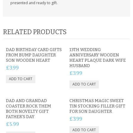
presented and ready to gift.
RELATED PRODUCTS
DAD BIRTHDAY CARD GIFTS
13TH WEDDING
FROM BUMP DAUGHTER
ANNIVERSARY WOODEN
SON WOODEN HEART
HEART PLAQUE DARK WIFE
HUSBAND
£3.99
£3.99
DAD AND GRANDAD
CHRISTMAS MAGIC SWEET
COASTER ROCK THEM
TIN STOCKING FILLER GIFT
BOTH NOVELTY GIFT
FOR SON DAUGHTER
FATHER'S DAY
£3.99
£5.99