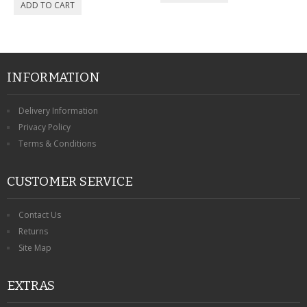
INFORMATION
Delivery Information
Privacy Policy
Terms & Conditions
CUSTOMER SERVICE
Contact Us
Returns
Site Map
EXTRAS