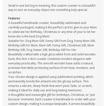
Small in size but big in meaning, this custom coaster is a beautiful
way to turn an everyday object into something truly special.
Features
A beautiful handmade coaster, beautifully sublimated and
carefully packaged, making it the perfect card to give to your Mum
to celebrate her Birthday, Christmas or any time of year to let her
know she is the best Dog Mum!
Suitable For: Dog Mum Gift, Funny Gift From Dog, Funny Mum Gift,
Birthday Gift For Mum, Mum Gift, Funny Gift, Christmas Gift, Mum
Birthday Gift, Dog Owner Gift, Birthday Gift For Her
Beautifully crafted with a high gloss white front and solid wooden
back, this 9cm x 9cm coaster combines modern elegance with
everyday practicality. The smooth wooden base adds a natural,
premium feel while protecting surfaces from heat, moisture, and
scratches.
Your chosen design is applied using sublimation printing, which
permanently bonds the artwork into the glossy surface. This
ensures a vibrant, sharp finish that won't peel, fade, or scratch,
making it ideal for daily use and long lasting memories.
A thoughtful and meaningful gift for birthdays, Christmas, or 'just
because' moments. Each coaster is handmade to order with your
custom design, making it a unique keepsake. It arrives beautifully