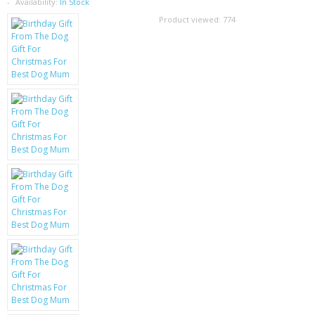
SAMSUNG
Availability:
In Stock
Product viewed:
774
MOTOROLA
SCREEN PROTECTORS
CRYSTAL CASE'S
MOBILE PHONE CASES
SIEMENS
SCRATCH REMOVERS
BATTERIES
LG
BLACKBERRY