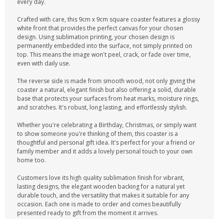
every day.
Crafted with care, this 9cm x 9cm square coaster features a glossy
white front that provides the perfect canvas for your chosen
design. Using sublimation printing, your chosen design is
permanently embedded into the surface, not simply printed on
top. This means the image won't peel, crack, or fade over time,
even with daily use.
The reverse side is made from smooth wood, not only giving the
coaster a natural, elegant finish but also offering a solid, durable
base that protects your surfaces from heat marks, moisture rings,
and scratches. It's robust, long lasting, and effortlessly stylish.
Whether you're celebrating a Birthday, Christmas, or simply want
to show someone you're thinking of them, this coaster is a
thoughtful and personal gift idea. It's perfect for your a friend or
family member and it adds a lovely personal touch to your own
home too.
Customers love its high quality sublimation finish for vibrant,
lasting designs, the elegant wooden backing for a natural yet
durable touch, and the versatility that makes it suitable for any
occasion. Each one is made to order and comes beautifully
presented ready to gift from the moment it arrives.