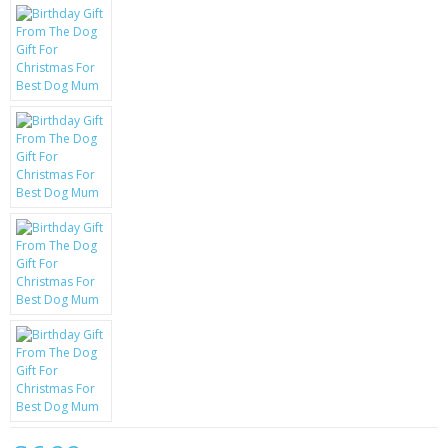
KRUSELL CASES
GIFTS & GADGETS
CCTV / SPY CAM
PERFECT PRESENT
USB GADGETS & FUN
LED TORCHES
GADGETS & FUN
PERSONAL CARE
BATTERIES & CHARGERS
BAGS