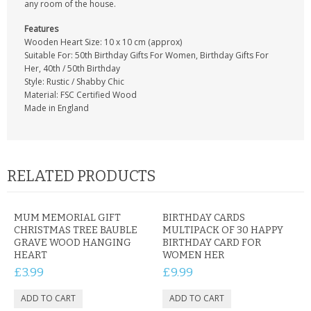
any room of the house.
Features
Wooden Heart Size: 10 x 10 cm (approx)
Suitable For: 50th Birthday Gifts For Women, Birthday Gifts For
Her, 40th / 50th Birthday
Style: Rustic / Shabby Chic
Material: FSC Certified Wood
Made in England
RELATED PRODUCTS
MUM MEMORIAL GIFT
BIRTHDAY CARDS
CHRISTMAS TREE BAUBLE
MULTIPACK OF 30 HAPPY
GRAVE WOOD HANGING
BIRTHDAY CARD FOR
HEART
WOMEN HER
£3.99
£9.99