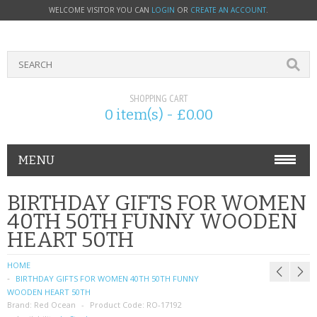
WELCOME VISITOR YOU CAN
LOGIN
OR
CREATE AN ACCOUNT
.
SHOPPING CART
0 item(s) - £0.00
MENU
PHONE ACCESSORIES
BIRTHDAY GIFTS FOR WOMEN
40TH 50TH FUNNY WOODEN
NOKIA
HEART 50TH
SONY ERICSSON
HOME
BIRTHDAY GIFTS FOR WOMEN 40TH 50TH FUNNY
SIM CARDS
WOODEN HEART 50TH
Brand:
Red Ocean
Product Code:
RO-17192