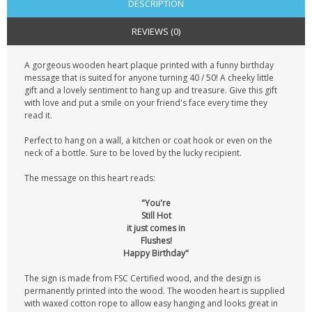
DESCRIPTION
REVIEWS (0)
A gorgeous wooden heart plaque printed with a funny birthday
message that is suited for anyone turning 40 / 50! A cheeky little
gift and a lovely sentiment to hang up and treasure. Give this gift
with love and put a smile on your friend's face every time they
read it.
Perfect to hang on a wall, a kitchen or coat hook or even on the
neck of a bottle. Sure to be loved by the lucky recipient.
The message on this heart reads:
"You're
Still Hot
it just comes in
Flushes!
Happy Birthday"
The sign is made from FSC Certified wood, and the design is
permanently printed into the wood. The wooden heart is supplied
with waxed cotton rope to allow easy hanging and looks great in