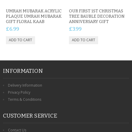
UMRAH MUBARAK ACRYLIC
OUR FIRST 1ST CHRISTMAS
PLAQUE UMRAH MUBARAK
TREE BAUBLE DECORATION
GIFT FLORAL KAAB
ANNIVERSARY GIFT
£6.99
£3.99
INFORMATION
Delivery Information
Privacy Policy
Terms & Conditions
CUSTOMER SERVICE
Contact Us