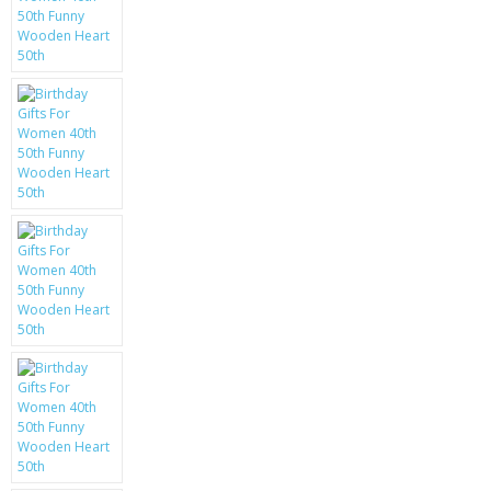
KRUSELL CASES
GIFTS & GADGETS
CCTV / SPY CAM
PERFECT PRESENT
USB GADGETS & FUN
LED TORCHES
GADGETS & FUN
PERSONAL CARE
BATTERIES & CHARGERS
BAGS