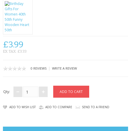
CONTACT US
£3.99
EX TAX: £3.33
|
0 REVIEWS
WRITE A REVIEW
Qty:
ADD TO WISH LIST
ADD TO COMPARE
SEND TO A FRIEND