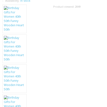
SAMSUNG
Availability:
In Stock
Product viewed:
2849
MOTOROLA
SCREEN PROTECTORS
CRYSTAL CASE'S
MOBILE PHONE CASES
SIEMENS
SCRATCH REMOVERS
BATTERIES
LG
BLACKBERRY