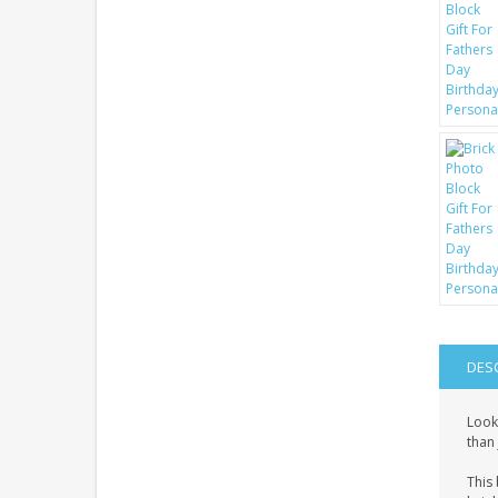
DES
Look
than 
This 