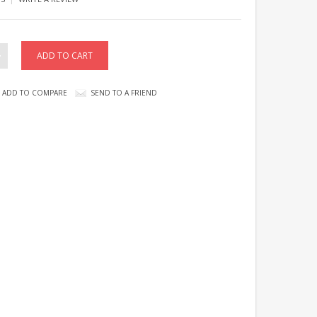
ADD TO COMPARE
SEND TO A FRIEND