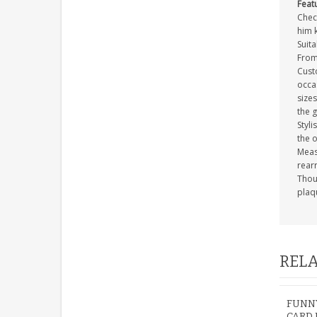
Feat
Check
him 
Suita
From
Cust
occa
size
the g
Styli
the o
Measu
rear
Thoug
plaqu
RELA
FUNNY
CARD 