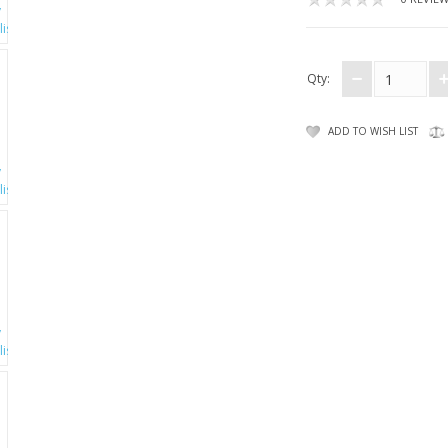
Qty:
ADD TO WISH LIST