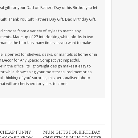
l gift for your Dad on Fathers Day or his Birthday to let
Gift, Thank You Gift, Fathers Day Gift, Dad Birthday Gift,
 choose from a variety of styles to match any
ments. Made up of 27 interlocking white blocks in two
ismantle the block as many times as you want to make
 is perfect for shelves, desks, or mantels at home or in
ish Decor for Any Space: Compact yet impactful,
in the office. Its lightweight design makes it easy to
ecor while showcasing your most treasured memories.
al 'thinking of you' surprise, this personalised photo
that will be cherished for years to come.
 CHEAP FUNNY
MUM GIFTS FOR BIRTHDAY
DAY CARD FROM
CHRISTMAS MUM COASTER