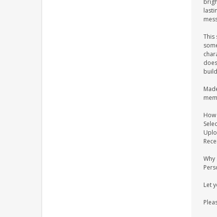
brigh
last
messa
This 
some
chara
does 
buil
Made 
memo
How 
Selec
Uplo
Recei
Why 
Pers
Let 
Pleas