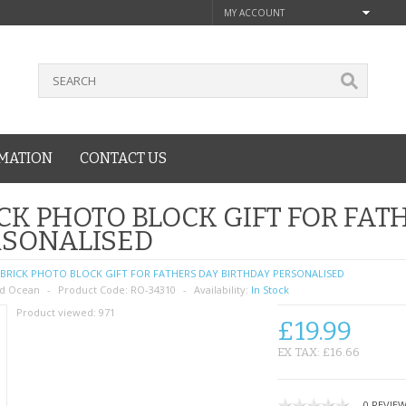
MY ACCOUNT
MATION
CONTACT US
CK PHOTO BLOCK GIFT FOR FAT
RSONALISED
BRICK PHOTO BLOCK GIFT FOR FATHERS DAY BIRTHDAY PERSONALISED
d Ocean
Product Code:
RO-34310
Availability:
In Stock
Product viewed:
971
£19.99
EX TAX: £16.66
0 REVIE