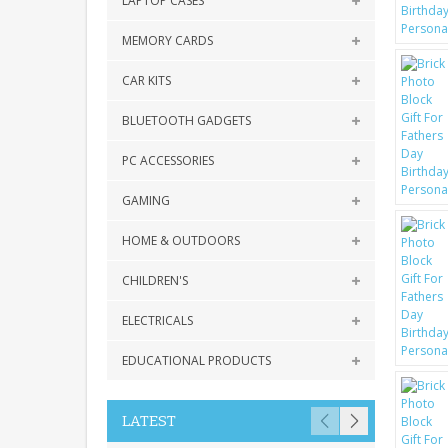
LAPTOP CASES
MEMORY CARDS
CAR KITS
BLUETOOTH GADGETS
PC ACCESSORIES
GAMING
HOME & OUTDOORS
CHILDREN'S
ELECTRICALS
EDUCATIONAL PRODUCTS
LATEST