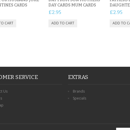
TINES CARDS
DAY CARDS MUM CARDS
DAUGHTER
5
£2.95
£2.95
OMER SERVICE
EXTRAS
ct Us
Brands
ns
Specials
ap