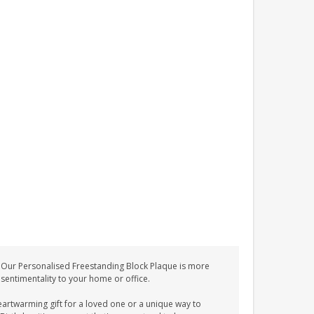
 Our Personalised Freestanding Block Plaque is more
d sentimentality to your home or office.
eartwarming gift for a loved one or a unique way to