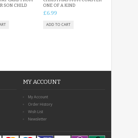
 SON CHILD
ONE OF A KIND
£6.99
MY ACCOUNT
My Account
Order History
Wish List
Newsletter