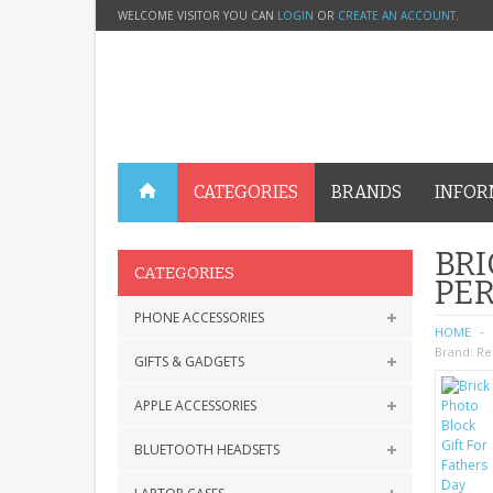
WELCOME VISITOR YOU CAN
LOGIN
OR
CREATE AN ACCOUNT
.
CATEGORIES
BRANDS
INFOR
BRI
CATEGORIES
PE
PHONE ACCESSORIES
HOME
Brand:
Re
GIFTS & GADGETS
APPLE ACCESSORIES
BLUETOOTH HEADSETS