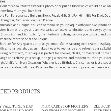
ures
 out this beautiful freestanding photo brick puzzle block which would be an idea
know how much you love him!
ble For: Personalised Building Block, Puzzle Gift, Gift For Him, Gift For Dad, Dad 
 Daughter, Gift From Son, Dad Plaque
omisable and Unique: You can personalise your plaque with your own photo and
sion, from birthdays and anniversaries to festive celebrations and everyday mo
s (4cm x 2cm and 2cm x 2cm), the interlocking design allows you to build and d
ift all the more special and unique.
sh Decor for Any Space: Compact yet impactful, Measuring 8cm x 9cm, this plaque
ffice. Its lightweight design makes it easy to rearrange and refresh your seStyl
ring 8cm x 9cm, this plaque is perfect for shelves, desks, or mantels at home or 
range and refresh your setup, bringing a creative and modern touch to your d
htful Gift for Every Occasion: Whether it's a Birthday, Christmas, or just a speci
e is a standout gift idea. It's a heartfelt, interactive way to preserve memories 
TED PRODUCTS
 VALENTINE'S DAY
MUM CARDS FOR MOTHERS
REDUCED
FOR HUSBAND JOKE
DAY FROM SON MOTHERS
FATHERS 