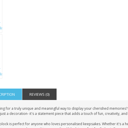
CRIPTION
REVIEWS (0)
ing for a truly unique and meaningful way to display your cherished memories?
just a decoration- it's a statement piece that adds a touch of fun, creativity, an
block is perfect for anyone who loves personalised keepsakes. Whether it's a h