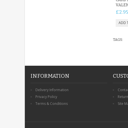
VALEN
£2.9
TAGS:
INFORMATION
CUST
Delivery Information
Conta
Privacy Policy
Retur
Terms & Conditions
Site M