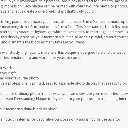
ten up your workspace, this personalised block is perfect for Father's Day or a B
ing impression. Each plaque can be printed with your favourite photo or photos
ge and let us create a one-of-a-kind gift that's truly yours.
striking plaque is compact yet impactful, measures 8cm x 9cm and is made up of 2
 measuring 4cm x 2cm, and others 2cm x 2cm. This freestanding block fits beauti
cter to any space. Its lightweight which makes it easy to rearrange and move, s
this display preserve your memories, but it also adds a playful, creative touch 
d and dismantle the block as many times as you want.
with sturdy, high-quality materials, this plaque is designed to stand the test of
ries remain sharp and vibrant for years to come.
It Works
t your gift
ad your favourite photo.
ve a professionally printed, easy to assemble photo display that's ready to br
settle for ordinary photo frames when you can showcase your memories in a w
onalised Freestanding Plaque today and turn your photos into a stunning, intera
your memories shine-block by block!
e note, this item is for decorative purposes only and is not for use as a toy.