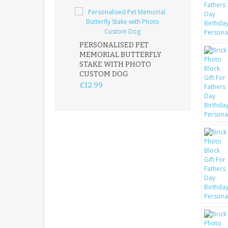
PERSONALISED PET
ROBIN MEMOR
MEMORIAL BUTTERFLY
GARDEN STAK
STAKE WITH PHOTO
REMEMBRANC
CUSTOM DOG
PLAQUE
£12.99
£12.99