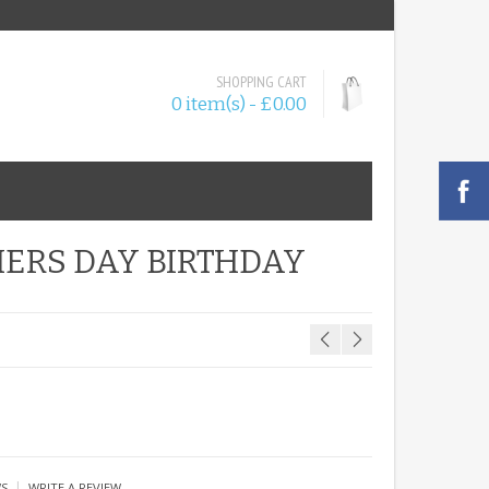
SHOPPING CART
0 item(s) - £0.00
HERS DAY BIRTHDAY
|
WS
WRITE A REVIEW