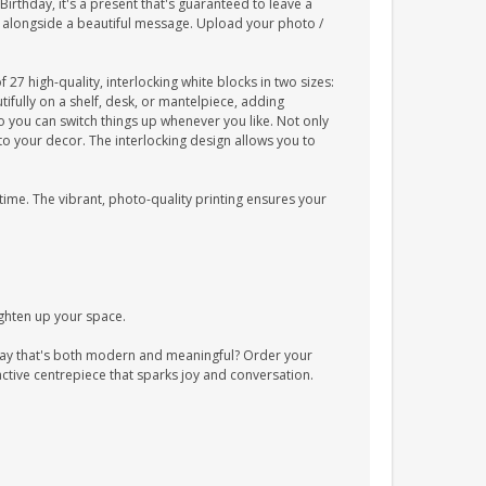
irthday, it's a present that's guaranteed to leave a
, alongside a beautiful message. Upload your photo /
7 high-quality, interlocking white blocks in two sizes:
fully on a shelf, desk, or mantelpiece, adding
o you can switch things up whenever you like. Not only
to your decor. The interlocking design allows you to
 time. The vibrant, photo-quality printing ensures your
ighten up your space.
ay that's both modern and meaningful? Order your
ctive centrepiece that sparks joy and conversation.