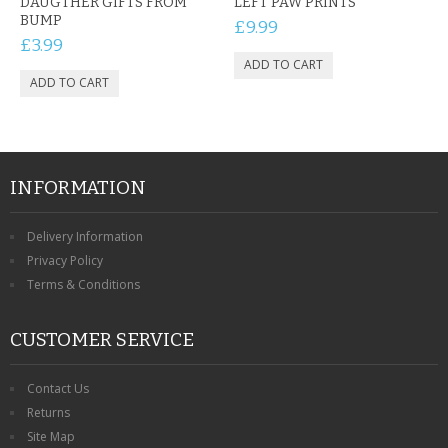
DAUGTHER GIFTS FROM
LEFT PAW PRINTS
BUMP
£9.99
£3.99
INFORMATION
Delivery Information
Privacy Policy
Terms & Conditions
CUSTOMER SERVICE
Contact Us
Returns
Site Map