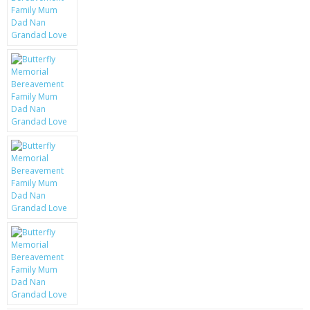
KRUSELL CASES
GIFTS & GADGETS
CCTV / SPY CAM
PERFECT PRESENT
USB GADGETS & FUN
LED TORCHES
GADGETS & FUN
PERSONAL CARE
BATTERIES & CHARGERS
BAGS