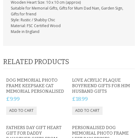
Wooden Heart Size: 10 x 10 cm (approx)
Suitable for Memorial Gifts, Gifts for Mum Dad Nan, Garden Sign,
Gifts for friend
Style: Rustic / Shabby Chic
Material: FSC Certified Wood
Made in England
RELATED PRODUCTS
DOG MEMORIAL PHOTO
LOVE ACRYLIC PLAQUE
FRAME KEEPSAKE CAT
BOYFRIEND GIFTS FOR HIM
MEMORIAL PERSONALISED
HUSBAND GIFTS
£9.99
£18.99
FATHERS DAY GIFT HEART
PERSONALISED DOG
GIFT FOR DADDY
MEMORIAL PHOTO FRAME