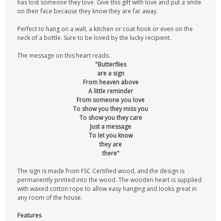
has lost someone they love. Give this gift with love and put a smile
on their face because they know they are far away.
Perfect to hang on a wall, a kitchen or coat hook or even on the
neck of a bottle. Sure to be loved by the lucky recipient.
The message on this heart reads:
"Butterflies
are a sign
From heaven above
A little reminder
From someone you love
To show you they miss you
To show you they care
Just a message
To let you know
they are
there"
The sign is made from FSC Certified wood, and the design is
permanently printed into the wood. The wooden heart is supplied
with waxed cotton rope to allow easy hanging and looks great in
any room of the house.
Features