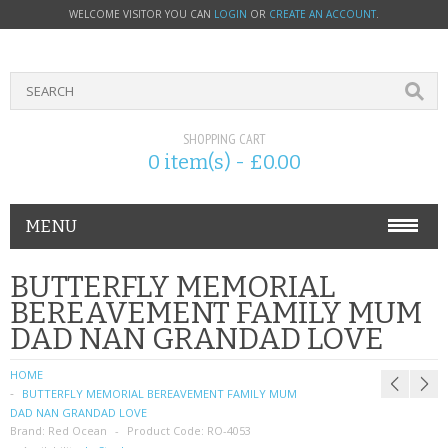
WELCOME VISITOR YOU CAN
LOGIN
OR
CREATE AN ACCOUNT
.
SHOPPING CART
0 item(s) - £0.00
MENU
PHONE ACCESSORIES
BUTTERFLY MEMORIAL
BEREAVEMENT FAMILY MUM
NOKIA
DAD NAN GRANDAD LOVE
SONY ERICSSON
HOME
BUTTERFLY MEMORIAL BEREAVEMENT FAMILY MUM
SIM CARDS
DAD NAN GRANDAD LOVE
Brand:
Red Ocean
Product Code:
RO-4053