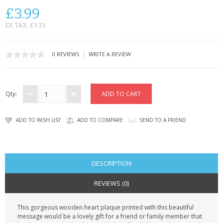
CONTACT US
£3.99
EX TAX: £3.33
|
0 REVIEWS
WRITE A REVIEW
Qty:
ADD TO WISH LIST
ADD TO COMPARE
SEND TO A FRIEND
DESCRIPTION
REVIEWS (0)
This gorgeous wooden heart plaque printed with this beautiful
message would be a lovely gift for a friend or family member that