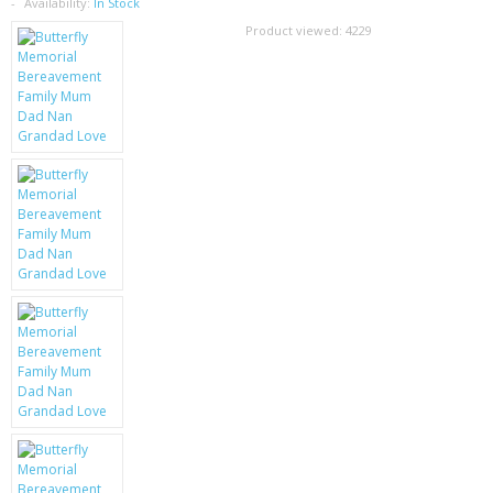
SAMSUNG
Availability:
In Stock
Product viewed:
4229
MOTOROLA
SCREEN PROTECTORS
CRYSTAL CASE'S
MOBILE PHONE CASES
SIEMENS
SCRATCH REMOVERS
BATTERIES
LG
BLACKBERRY