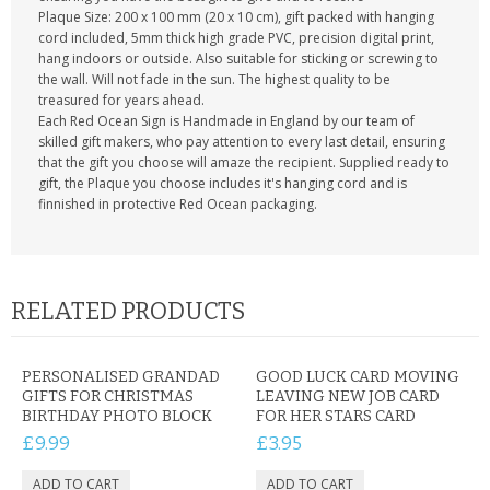
Plaque Size: 200 x 100 mm (20 x 10 cm), gift packed with hanging
cord included, 5mm thick high grade PVC, precision digital print,
hang indoors or outside. Also suitable for sticking or screwing to
the wall. Will not fade in the sun. The highest quality to be
treasured for years ahead.
Each Red Ocean Sign is Handmade in England by our team of
skilled gift makers, who pay attention to every last detail, ensuring
that the gift you choose will amaze the recipient. Supplied ready to
gift, the Plaque you choose includes it's hanging cord and is
finnished in protective Red Ocean packaging.
RELATED PRODUCTS
PERSONALISED GRANDAD
GOOD LUCK CARD MOVING
GIFTS FOR CHRISTMAS
LEAVING NEW JOB CARD
BIRTHDAY PHOTO BLOCK
FOR HER STARS CARD
£9.99
£3.95