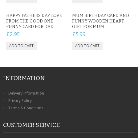
HAPPY FATHERS DAY LOVE
MUM BIRTHDAY CARD AND
FROM THE GOOD ONE
FUNNY WOODEN HEART
FUNNY CARD FOR DAD
GIFT FOR MUM
£2.95
£5.99
INFORMATION
Delivery Information
Privacy Policy
Terms & Conditions
CUSTOMER SERVICE