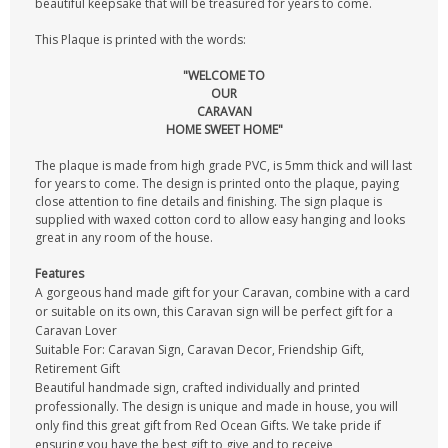
beautiful keepsake that will be treasured for years to come.
This Plaque is printed with the words:
"WELCOME TO
OUR
CARAVAN
HOME SWEET HOME"
The plaque is made from high grade PVC, is 5mm thick and will last
for years to come. The design is printed onto the plaque, paying
close attention to fine details and finishing. The sign plaque is
supplied with waxed cotton cord to allow easy hanging and looks
great in any room of the house.
Features
A gorgeous hand made gift for your Caravan, combine with a card
or suitable on its own, this Caravan sign will be perfect gift for a
Caravan Lover
Suitable For: Caravan Sign, Caravan Decor, Friendship Gift,
Retirement Gift
Beautiful handmade sign, crafted individually and printed
professionally. The design is unique and made in house, you will
only find this great gift from Red Ocean Gifts. We take pride if
ensuring you have the best gift to give and to receive