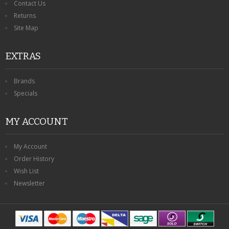
Contact Us
Returns
Site Map
EXTRAS
Brands
Specials
MY ACCOUNT
My Account
Order History
Wish List
Newsletter