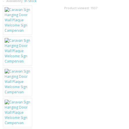
SAMSUNG
Availability:
In Stock
Product viewed:
1937
MOTOROLA
SCREEN PROTECTORS
CRYSTAL CASE'S
MOBILE PHONE CASES
SIEMENS
SCRATCH REMOVERS
BATTERIES
LG
BLACKBERRY