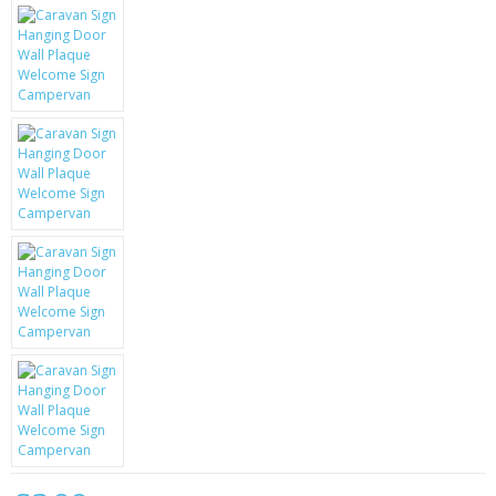
KRUSELL CASES
GIFTS & GADGETS
CCTV / SPY CAM
PERFECT PRESENT
USB GADGETS & FUN
LED TORCHES
GADGETS & FUN
PERSONAL CARE
BATTERIES & CHARGERS
BAGS