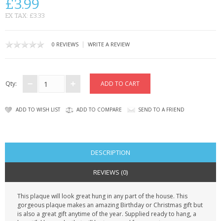
£3.99
CONTACT US
EX TAX: £3.33
|
0 REVIEWS
WRITE A REVIEW
Qty:
ADD TO WISH LIST
ADD TO COMPARE
SEND TO A FRIEND
DESCRIPTION
REVIEWS (0)
This plaque will look great hung in any part of the house. This
gorgeous plaque makes an amazing Birthday or Christmas gift but
is also a great gift anytime of the year. Supplied ready to hang, a