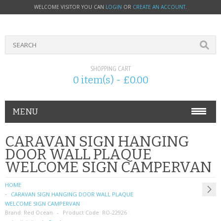
WELCOME VISITOR YOU CAN
LOGIN
OR
CREATE AN ACCOUNT
.
SHOPPING CART
0 item(s) - £0.00
MENU
PHONE ACCESSORIES
CARAVAN SIGN HANGING
DOOR WALL PLAQUE
NOKIA
WELCOME SIGN CAMPERVAN
SONY ERICSSON
HOME
CARAVAN SIGN HANGING DOOR WALL PLAQUE
SIM CARDS
WELCOME SIGN CAMPERVAN
Brand:
Red Ocean
Product Code:
RO-22926