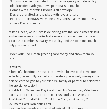
- 350gsm premium cardstock for superior quality and durability
- Blank inside to add your own personalised touches
- Comes with a charming brown kraft envelope
- Designed, crafted, and packed with love and care
- Perfect for Birthdays, Valentine's Day, Christmas, Mother's Day,
Father's Day, and more
At Red Ocean, we believe in delivering gifts that are as meaningful
as the messages you write. Make every occasion memorable with
a card that combines quality, versatility, and the personal touch
only you can provide.
Order your Red Ocean greeting card today and show them you
care!
Features
A beautiful handmade square card with a brown craft envelope
included, beautifully printed and carefully packaged, making it the
perfect card to give to your friends / family or partner to celebrate
the special occasion!
Suitable For: Valentines Day Card, Card For Valentines, Valentines
Card, Card For Him, Card For Her, Husband Card, Wife Card,
Boyfriend Card, Girlfriend Card, Love Card, Anniversary Card,
Soulmate Card, Romantic Card
Beautiful handmade card, crafted individually and printed