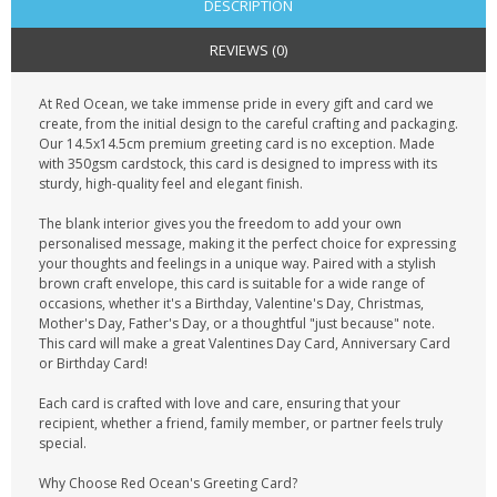
DESCRIPTION
REVIEWS (0)
At Red Ocean, we take immense pride in every gift and card we
create, from the initial design to the careful crafting and packaging.
Our 14.5x14.5cm premium greeting card is no exception. Made
with 350gsm cardstock, this card is designed to impress with its
sturdy, high-quality feel and elegant finish.
The blank interior gives you the freedom to add your own
personalised message, making it the perfect choice for expressing
your thoughts and feelings in a unique way. Paired with a stylish
brown craft envelope, this card is suitable for a wide range of
occasions, whether it's a Birthday, Valentine's Day, Christmas,
Mother's Day, Father's Day, or a thoughtful "just because" note.
This card will make a great Valentines Day Card, Anniversary Card
or Birthday Card!
Each card is crafted with love and care, ensuring that your
recipient, whether a friend, family member, or partner feels truly
special.
Why Choose Red Ocean's Greeting Card?