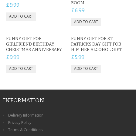
ROOM
£9.99
£6.99
FUNNY GIFT FOR
FUNNY GIFT FOR ST
GIRLFRIEND BIRTHDAY
PATRICKS DAY GIFT FOR
CHRISTMAS ANNIVERSARY
HIM HER ALCOHOL GIFT
£9.99
£5.99
INFORMATION
Delivery Information
Privacy Policy
Terms & Conditions