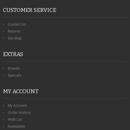
CUSTOMER SERVICE
Contact Us
Returns
Site Map
EXTRAS
Brands
Specials
MY ACCOUNT
My Account
Order History
Wish List
Newsletter