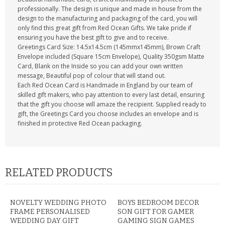
professionally. The design is unique and made in house from the
design to the manufacturing and packaging of the card, you will
only find this great gift from Red Ocean Gifts. We take pride if
ensuring you have the best gift to give and to receive.
Greetings Card Size: 14.5x14.5cm (145mmx145mm), Brown Craft
Envelope included (Square 15cm Envelope), Quality 350gsm Matte
Card, Blank on the Inside so you can add your own written
message, Beautiful pop of colour that will stand out.
Each Red Ocean Card is Handmade in England by our team of
skilled gift makers, who pay attention to every last detail, ensuring
that the gift you choose will amaze the recipient. Supplied ready to
gift, the Greetings Card you choose includes an envelope and is
finished in protective Red Ocean packaging.
RELATED PRODUCTS
NOVELTY WEDDING PHOTO
BOYS BEDROOM DECOR
FRAME PERSONALISED
SON GIFT FOR GAMER
WEDDING DAY GIFT
GAMING SIGN GAMES