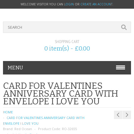
WELCOME VISITOR YOU CAN
LOGIN
OR
CREATE AN ACCOUNT
.
SHOPPING CART
0 item(s) - £0.00
MENU
PHONE ACCESSORIES
CARD FOR VALENTINES
ANNIVERSARY CARD WITH
NOKIA
ENVELOPE I LOVE YOU
SONY ERICSSON
HOME
CARD FOR VALENTINES ANNIVERSARY CARD WITH
SIM CARDS
ENVELOPE I LOVE YOU
Brand:
Red Ocean
Product Code:
RO-32655