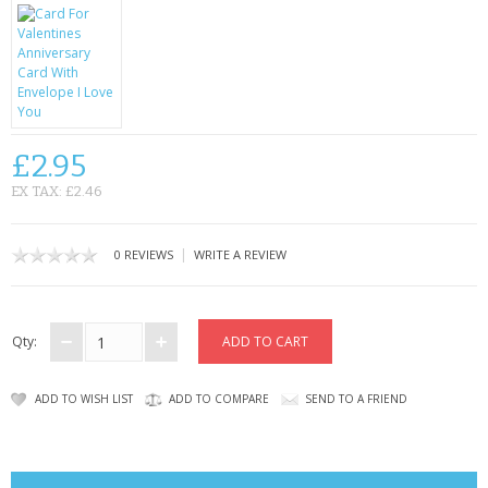
CONTACT US
£2.95
EX TAX: £2.46
|
0 REVIEWS
WRITE A REVIEW
Qty:
ADD TO WISH LIST
ADD TO COMPARE
SEND TO A FRIEND