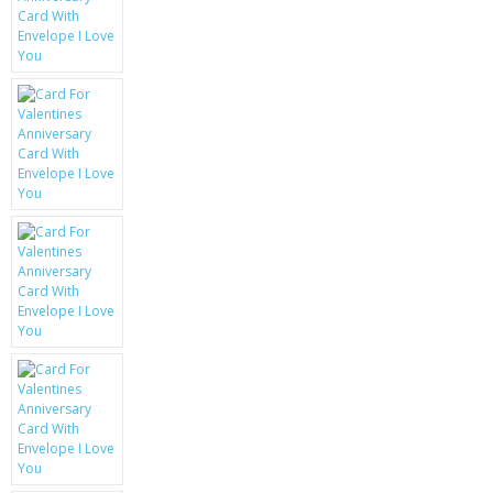
KRUSELL CASES
GIFTS & GADGETS
CCTV / SPY CAM
PERFECT PRESENT
USB GADGETS & FUN
LED TORCHES
GADGETS & FUN
PERSONAL CARE
BATTERIES & CHARGERS
BAGS