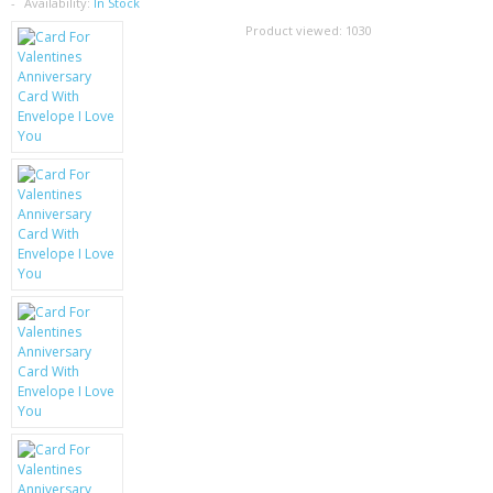
SAMSUNG
Availability:
In Stock
Product viewed:
1030
MOTOROLA
SCREEN PROTECTORS
CRYSTAL CASE'S
MOBILE PHONE CASES
SIEMENS
SCRATCH REMOVERS
BATTERIES
LG
BLACKBERRY