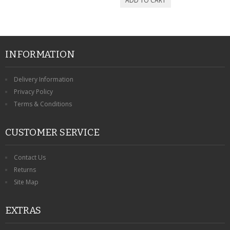
INFORMATION
Delivery Information
Privacy Policy
Terms & Conditions
CUSTOMER SERVICE
Contact Us
Returns
Site Map
EXTRAS