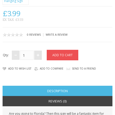
CONTACT US
£3.99
EX TAX: £3.33
|
0 REVIEWS
WRITE A REVIEW
Qty:
ADD TO WISH LIST
ADD TO COMPARE
SEND TO A FRIEND
DESCRIPTION
REVIEWS (0)
Are you going to Florida? Then this sign will be a fantastic item for