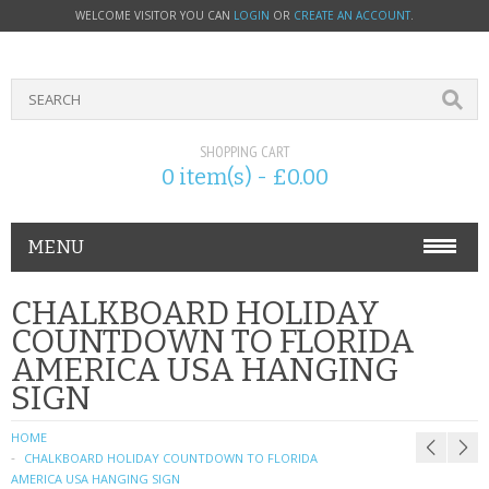
WELCOME VISITOR YOU CAN
LOGIN
OR
CREATE AN ACCOUNT
.
SHOPPING CART
0 item(s) - £0.00
MENU
PHONE ACCESSORIES
CHALKBOARD HOLIDAY
COUNTDOWN TO FLORIDA
NOKIA
AMERICA USA HANGING
SIGN
SONY ERICSSON
HOME
SIM CARDS
CHALKBOARD HOLIDAY COUNTDOWN TO FLORIDA
AMERICA USA HANGING SIGN