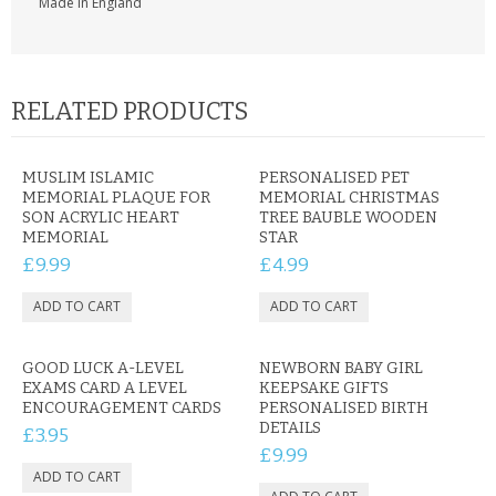
Made in England
RELATED PRODUCTS
MUSLIM ISLAMIC
PERSONALISED PET
MEMORIAL PLAQUE FOR
MEMORIAL CHRISTMAS
SON ACRYLIC HEART
TREE BAUBLE WOODEN
MEMORIAL
STAR
£9.99
£4.99
GOOD LUCK A-LEVEL
NEWBORN BABY GIRL
EXAMS CARD A LEVEL
KEEPSAKE GIFTS
ENCOURAGEMENT CARDS
PERSONALISED BIRTH
DETAILS
£3.95
£9.99