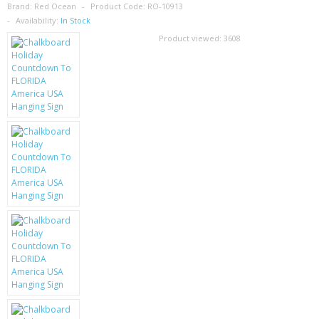
SAMSUNG
Brand:
Red Ocean
Product Code:
RO-10913
Availability:
In Stock
MOTOROLA
Product viewed:
3608
SCREEN PROTECTORS
CRYSTAL CASE'S
MOBILE PHONE CASES
SIEMENS
SCRATCH REMOVERS
BATTERIES
LG
BLACKBERRY