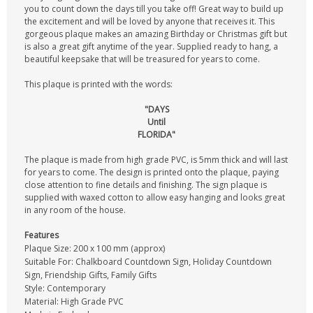
you to count down the days till you take off! Great way to build up
the excitement and will be loved by anyone that receives it. This
gorgeous plaque makes an amazing Birthday or Christmas gift but
is also a great gift anytime of the year. Supplied ready to hang, a
beautiful keepsake that will be treasured for years to come.
This plaque is printed with the words:
"DAYS
Until
FLORIDA"
The plaque is made from high grade PVC, is 5mm thick and will last
for years to come. The design is printed onto the plaque, paying
close attention to fine details and finishing. The sign plaque is
supplied with waxed cotton to allow easy hanging and looks great
in any room of the house.
Features
Plaque Size: 200 x 100 mm (approx)
Suitable For: Chalkboard Countdown Sign, Holiday Countdown
Sign, Friendship Gifts, Family Gifts
Style: Contemporary
Material: High Grade PVC