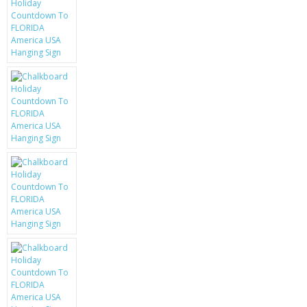
KRUSELL CASES
GIFTS & GADGETS
CCTV / SPY CAM
PERFECT PRESENT
USB GADGETS & FUN
LED TORCHES
GADGETS & FUN
PERSONAL CARE
BATTERIES & CHARGERS
BAGS