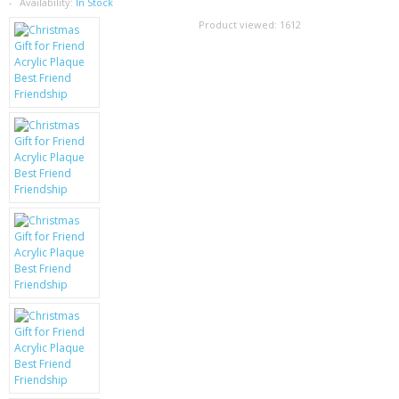
SAMSUNG
Availability:
In Stock
Product viewed:
1612
MOTOROLA
SCREEN PROTECTORS
CRYSTAL CASE'S
MOBILE PHONE CASES
SIEMENS
SCRATCH REMOVERS
BATTERIES
LG
BLACKBERRY