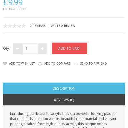
£9.99
CONTACT US
EX TAX: £8.33
|
0 REVIEWS
WRITE A REVIEW
Qty:
ADD TO WISH LIST
ADD TO COMPARE
SEND TO A FRIEND
DESCRIPTION
REVIEWS (0)
Introducing our beautiful acrylic block, a powerful looking plaque
that demands attention with its beautiful clear mateial and vibrant
printing. Crafted from high-quality acrylic, this plaque offers