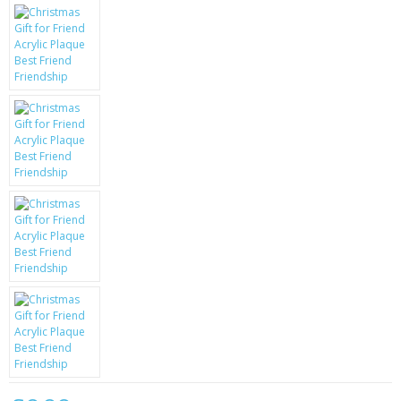
KRUSELL CASES
GIFTS & GADGETS
CCTV / SPY CAM
PERFECT PRESENT
USB GADGETS & FUN
LED TORCHES
GADGETS & FUN
PERSONAL CARE
BATTERIES & CHARGERS
BAGS