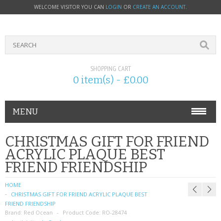
WELCOME VISITOR YOU CAN
LOGIN
OR
CREATE AN ACCOUNT
.
SHOPPING CART
0 item(s) - £0.00
MENU
PHONE ACCESSORIES
CHRISTMAS GIFT FOR FRIEND
ACRYLIC PLAQUE BEST
NOKIA
FRIEND FRIENDSHIP
SONY ERICSSON
HOME
CHRISTMAS GIFT FOR FRIEND ACRYLIC PLAQUE BEST
SIM CARDS
FRIEND FRIENDSHIP
Brand:
Red Ocean
Product Code:
RO-28474