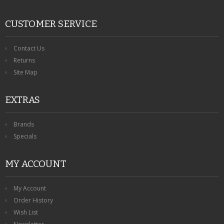
CUSTOMER SERVICE
Contact Us
Returns
Site Map
EXTRAS
Brands
Specials
MY ACCOUNT
My Account
Order History
Wish List