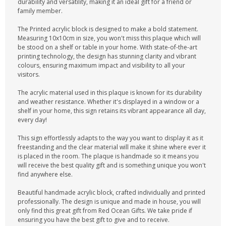
durability and versatility, making it an ideal gift for a friend or
family member.
The Printed acrylic block is designed to make a bold statement.
Measuring 10x10cm in size, you won't miss this plaque which will
be stood on a shelf or table in your home. With state-of-the-art
printing technology, the design has stunning clarity and vibrant
colours, ensuring maximum impact and visibility to all your
visitors.
The acrylic material used in this plaque is known for its durability
and weather resistance. Whether it's displayed in a window or a
shelf in your home, this sign retains its vibrant appearance all day,
every day!
This sign effortlessly adapts to the way you want to display it as it
freestanding and the clear material will make it shine where ever it
is placed in the room. The plaque is handmade so it means you
will receive the best quality gift and is something unique you won't
find anywhere else.
Beautiful handmade acrylic block, crafted individually and printed
professionally. The design is unique and made in house, you will
only find this great gift from Red Ocean Gifts. We take pride if
ensuring you have the best gift to give and to receive.