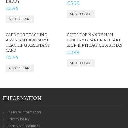
DADDY
£5.99
£2.95
CARD FOR TEACHING
GIFTS FOR NANNY NAN
ASSISTANT AWESOME
GRANNY GRANDMA HEART
TEACHING ASSISTANT
SIGN BIRTHDAY CHRISTMAS
CARD
£3.99
£2.95
INFORMATION
Delivery Information
Privacy Policy
Terms & Conditions