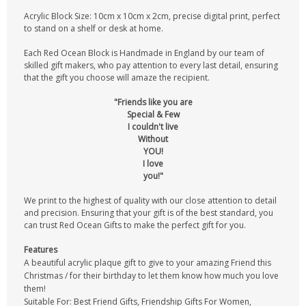
Acrylic Block Size: 10cm x 10cm x 2cm, precise digital print, perfect
to stand on a shelf or desk at home.
Each Red Ocean Block is Handmade in England by our team of
skilled gift makers, who pay attention to every last detail, ensuring
that the gift you choose will amaze the recipient.
"Friends like you are
Special & Few
I couldn't live
Without
YOU!
I love
you!"
We print to the highest of quality with our close attention to detail
and precision. Ensuring that your gift is of the best standard, you
can trust Red Ocean Gifts to make the perfect gift for you.
Features
A beautiful acrylic plaque gift to give to your amazing Friend this
Christmas / for their birthday to let them know how much you love
them!
Suitable For: Best Friend Gifts, Friendship Gifts For Women,