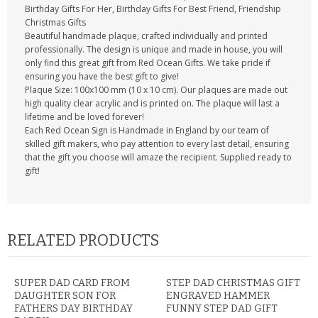
Birthday Gifts For Her, Birthday Gifts For Best Friend, Friendship
Christmas Gifts
Beautiful handmade plaque, crafted individually and printed
professionally. The design is unique and made in house, you will
only find this great gift from Red Ocean Gifts. We take pride if
ensuring you have the best gift to give!
Plaque Size: 100x100 mm (10 x 10 cm). Our plaques are made out
high quality clear acrylic and is printed on. The plaque will last a
lifetime and be loved forever!
Each Red Ocean Sign is Handmade in England by our team of
skilled gift makers, who pay attention to every last detail, ensuring
that the gift you choose will amaze the recipient. Supplied ready to
gift!
RELATED PRODUCTS
SUPER DAD CARD FROM
STEP DAD CHRISTMAS GIFT
DAUGHTER SON FOR
ENGRAVED HAMMER
FATHERS DAY BIRTHDAY
FUNNY STEP DAD GIFT