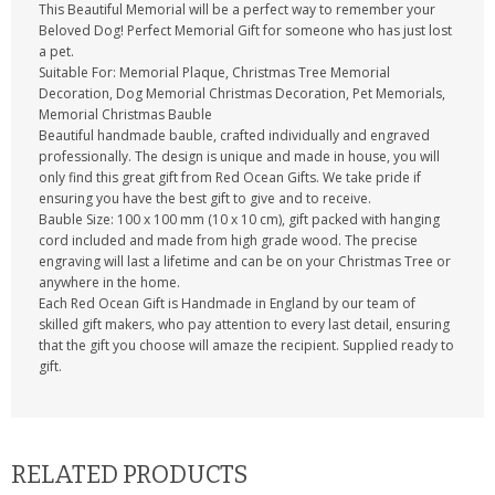
This Beautiful Memorial will be a perfect way to remember your
Beloved Dog! Perfect Memorial Gift for someone who has just lost
a pet.
Suitable For: Memorial Plaque, Christmas Tree Memorial
Decoration, Dog Memorial Christmas Decoration, Pet Memorials,
Memorial Christmas Bauble
Beautiful handmade bauble, crafted individually and engraved
professionally. The design is unique and made in house, you will
only find this great gift from Red Ocean Gifts. We take pride if
ensuring you have the best gift to give and to receive.
Bauble Size: 100 x 100 mm (10 x 10 cm), gift packed with hanging
cord included and made from high grade wood. The precise
engraving will last a lifetime and can be on your Christmas Tree or
anywhere in the home.
Each Red Ocean Gift is Handmade in England by our team of
skilled gift makers, who pay attention to every last detail, ensuring
that the gift you choose will amaze the recipient. Supplied ready to
gift.
RELATED PRODUCTS