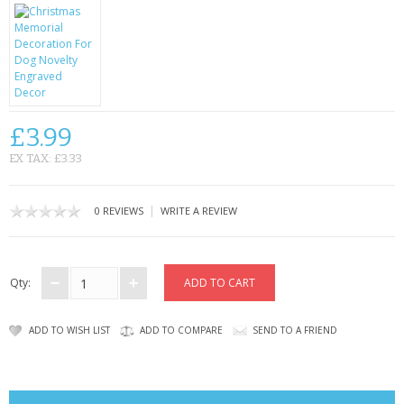
CONTACT US
£3.99
EX TAX: £3.33
|
0 REVIEWS
WRITE A REVIEW
Qty:
ADD TO WISH LIST
ADD TO COMPARE
SEND TO A FRIEND