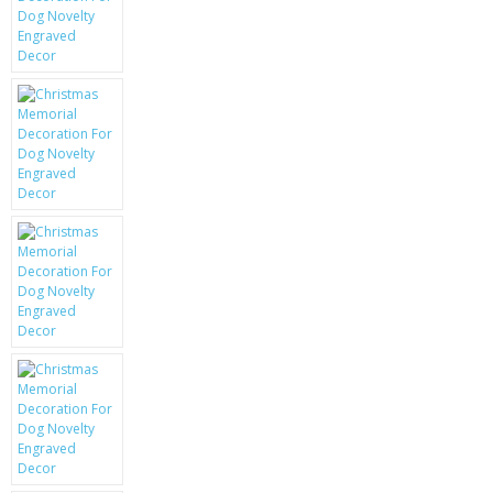
KRUSELL CASES
GIFTS & GADGETS
CCTV / SPY CAM
PERFECT PRESENT
USB GADGETS & FUN
LED TORCHES
GADGETS & FUN
PERSONAL CARE
BATTERIES & CHARGERS
BAGS