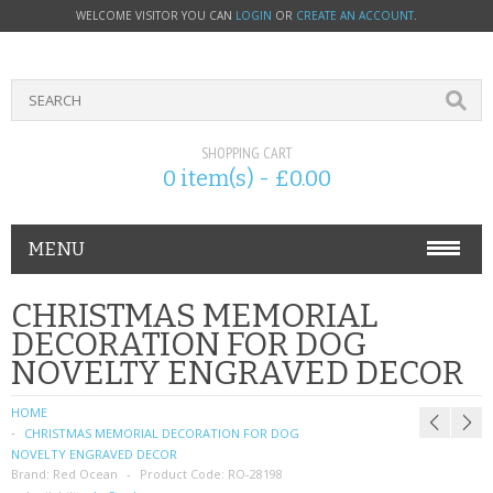
WELCOME VISITOR YOU CAN
LOGIN
OR
CREATE AN ACCOUNT
.
SHOPPING CART
0 item(s) - £0.00
MENU
PHONE ACCESSORIES
CHRISTMAS MEMORIAL
DECORATION FOR DOG
NOKIA
NOVELTY ENGRAVED DECOR
SONY ERICSSON
HOME
CHRISTMAS MEMORIAL DECORATION FOR DOG
SIM CARDS
NOVELTY ENGRAVED DECOR
Brand:
Red Ocean
Product Code:
RO-28198