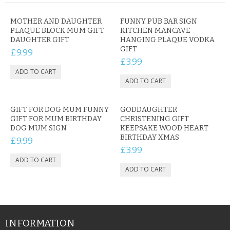
MOTHER AND DAUGHTER
FUNNY PUB BAR SIGN
PLAQUE BLOCK MUM GIFT
KITCHEN MANCAVE
DAUGHTER GIFT
HANGING PLAQUE VODKA
GIFT
£9.99
£3.99
GIFT FOR DOG MUM FUNNY
GODDAUGHTER
GIFT FOR MUM BIRTHDAY
CHRISTENING GIFT
DOG MUM SIGN
KEEPSAKE WOOD HEART
BIRTHDAY XMAS
£9.99
£3.99
INFORMATION