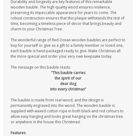
Durability and longevity are key features of this remarkable
wooden bauble. The high-quality wood ensures resilience,
preserving its impeccable appearance for years to come. The
robust construction ensures that this plaque withstands the test of
time, becoming a timeless piece of decor that brings beauty and
charm to your Christmas Tree.
The wonderful range of Red Ocean wooden baubles are perfect to
buy for yourself or give as a gift to a family member or loved one,
each bauble is hand packaged ready to give. Make Christmas all
the more special and order your very own keepsake today.
The message on this bauble reads:
"This bauble carries
the spirit of our
dear dog
into every christmas"
The bauble is made from real wood, and the design is
permanently engraved into the wood. The wooden bauble is
supplied with waxed cotton rope in both black and red colours to
allow easy hanging and looks great hanging on the christmas tree
or anywhere in the house this Christmas!
Features