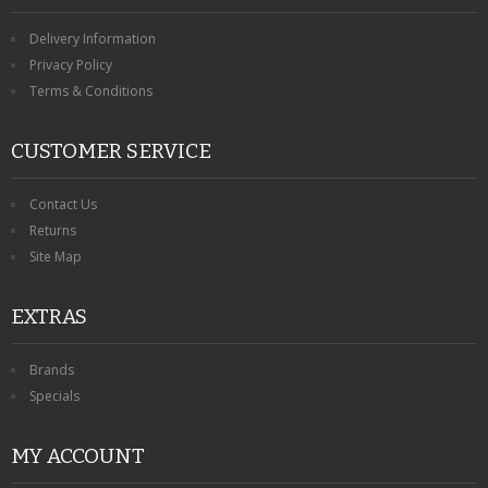
Delivery Information
Privacy Policy
Terms & Conditions
CUSTOMER SERVICE
Contact Us
Returns
Site Map
EXTRAS
Brands
Specials
MY ACCOUNT