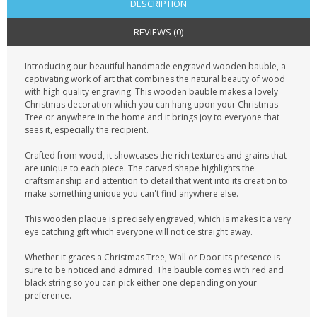
DESCRIPTION
REVIEWS (0)
Introducing our beautiful handmade engraved wooden bauble, a
captivating work of art that combines the natural beauty of wood
with high quality engraving. This wooden bauble makes a lovely
Christmas decoration which you can hang upon your Christmas
Tree or anywhere in the home and it brings joy to everyone that
sees it, especially the recipient.
Crafted from wood, it showcases the rich textures and grains that
are unique to each piece. The carved shape highlights the
craftsmanship and attention to detail that went into its creation to
make something unique you can't find anywhere else.
This wooden plaque is precisely engraved, which is makes it a very
eye catching gift which everyone will notice straight away.
Whether it graces a Christmas Tree, Wall or Door its presence is
sure to be noticed and admired. The bauble comes with red and
black string so you can pick either one depending on your
preference.