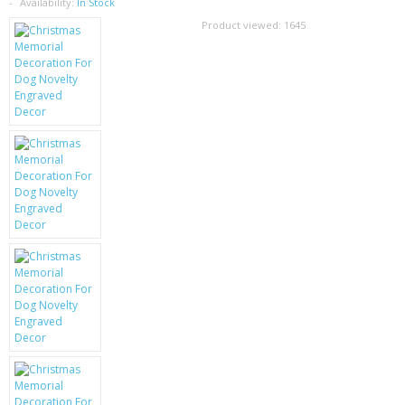
SAMSUNG
Availability:
In Stock
Product viewed:
1645
MOTOROLA
SCREEN PROTECTORS
CRYSTAL CASE'S
MOBILE PHONE CASES
SIEMENS
SCRATCH REMOVERS
BATTERIES
LG
BLACKBERRY