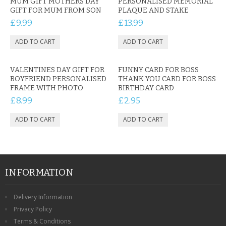
MUM GIFT MOTHERS DAY
PERSONALISED MEMORIAL
GIFT FOR MUM FROM SON
PLAQUE AND STAKE
£9.99
£13.99
VALENTINES DAY GIFT FOR
FUNNY CARD FOR BOSS
BOYFRIEND PERSONALISED
THANK YOU CARD FOR BOSS
FRAME WITH PHOTO
BIRTHDAY CARD
£8.99
£2.95
INFORMATION
Delivery Information
Privacy Policy
Terms & Conditions