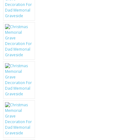
KRUSELL CASES
GIFTS & GADGETS
CCTV / SPY CAM
PERFECT PRESENT
USB GADGETS & FUN
LED TORCHES
GADGETS & FUN
PERSONAL CARE
BATTERIES & CHARGERS
BAGS