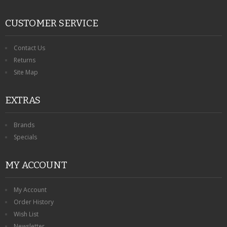
CUSTOMER SERVICE
Contact Us
Returns
Site Map
EXTRAS
Brands
Specials
MY ACCOUNT
My Account
Order History
Wish List
Newsletter