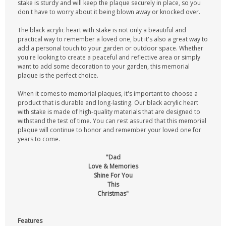
stake is sturdy and will keep the plaque securely in place, so you
don't have to worry about it being blown away or knocked over.
The black acrylic heart with stake is not only a beautiful and
practical way to remember a loved one, but it's also a great way to
add a personal touch to your garden or outdoor space. Whether
you're looking to create a peaceful and reflective area or simply
want to add some decoration to your garden, this memorial
plaque is the perfect choice.
When it comes to memorial plaques, it's important to choose a
product that is durable and long-lasting. Our black acrylic heart
with stake is made of high-quality materials that are designed to
withstand the test of time. You can rest assured that this memorial
plaque will continue to honor and remember your loved one for
years to come.
"Dad
Love & Memories
Shine For You
This
Christmas"
Features