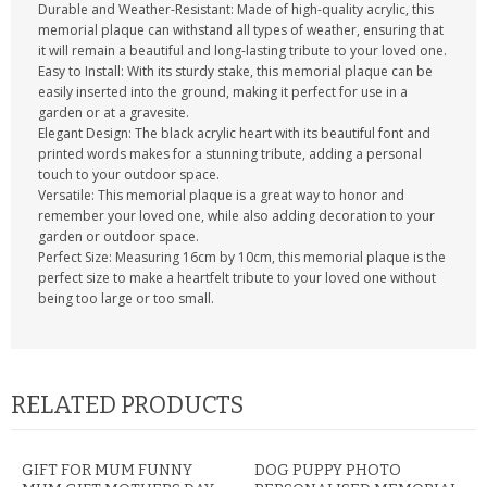
Durable and Weather-Resistant: Made of high-quality acrylic, this
memorial plaque can withstand all types of weather, ensuring that
it will remain a beautiful and long-lasting tribute to your loved one.
Easy to Install: With its sturdy stake, this memorial plaque can be
easily inserted into the ground, making it perfect for use in a
garden or at a gravesite.
Elegant Design: The black acrylic heart with its beautiful font and
printed words makes for a stunning tribute, adding a personal
touch to your outdoor space.
Versatile: This memorial plaque is a great way to honor and
remember your loved one, while also adding decoration to your
garden or outdoor space.
Perfect Size: Measuring 16cm by 10cm, this memorial plaque is the
perfect size to make a heartfelt tribute to your loved one without
being too large or too small.
RELATED PRODUCTS
GIFT FOR MUM FUNNY
DOG PUPPY PHOTO