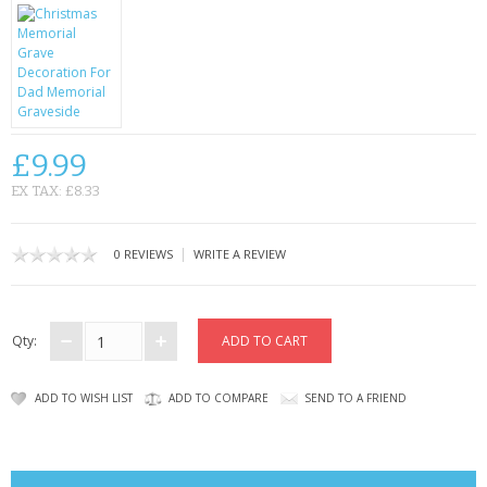
CONTACT US
£9.99
EX TAX: £8.33
|
0 REVIEWS
WRITE A REVIEW
Qty:
ADD TO WISH LIST
ADD TO COMPARE
SEND TO A FRIEND