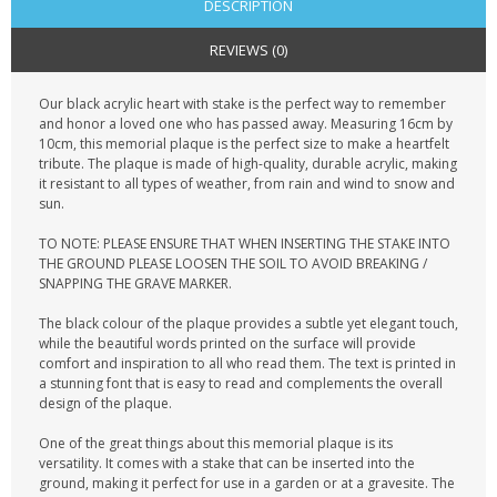
DESCRIPTION
REVIEWS (0)
Our black acrylic heart with stake is the perfect way to remember
and honor a loved one who has passed away. Measuring 16cm by
10cm, this memorial plaque is the perfect size to make a heartfelt
tribute. The plaque is made of high-quality, durable acrylic, making
it resistant to all types of weather, from rain and wind to snow and
sun.
TO NOTE: PLEASE ENSURE THAT WHEN INSERTING THE STAKE INTO
THE GROUND PLEASE LOOSEN THE SOIL TO AVOID BREAKING /
SNAPPING THE GRAVE MARKER.
The black colour of the plaque provides a subtle yet elegant touch,
while the beautiful words printed on the surface will provide
comfort and inspiration to all who read them. The text is printed in
a stunning font that is easy to read and complements the overall
design of the plaque.
One of the great things about this memorial plaque is its
versatility. It comes with a stake that can be inserted into the
ground, making it perfect for use in a garden or at a gravesite. The