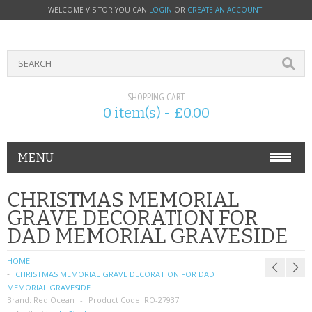
WELCOME VISITOR YOU CAN
LOGIN
OR
CREATE AN ACCOUNT
.
SHOPPING CART
0 item(s) - £0.00
MENU
PHONE ACCESSORIES
CHRISTMAS MEMORIAL
GRAVE DECORATION FOR
NOKIA
DAD MEMORIAL GRAVESIDE
SONY ERICSSON
HOME
CHRISTMAS MEMORIAL GRAVE DECORATION FOR DAD
SIM CARDS
MEMORIAL GRAVESIDE
Brand:
Red Ocean
Product Code:
RO-27937