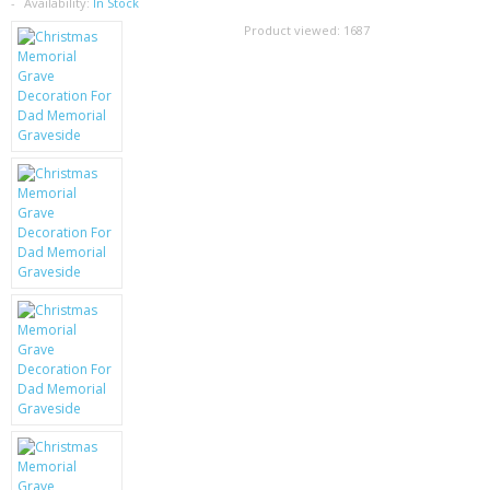
SAMSUNG
Availability:
In Stock
Product viewed:
1687
MOTOROLA
SCREEN PROTECTORS
CRYSTAL CASE'S
MOBILE PHONE CASES
SIEMENS
SCRATCH REMOVERS
BATTERIES
LG
BLACKBERRY