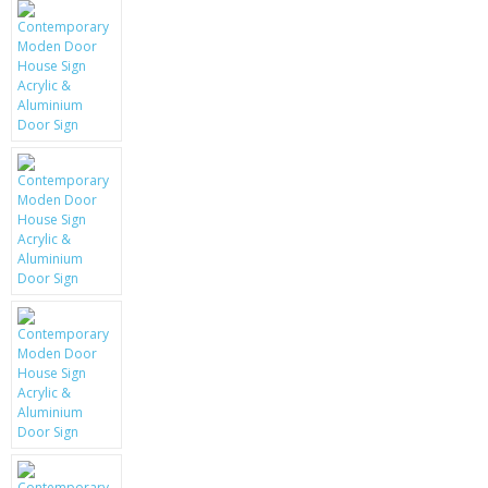
KRUSELL CASES
GIFTS & GADGETS
CCTV / SPY CAM
PERFECT PRESENT
USB GADGETS & FUN
LED TORCHES
GADGETS & FUN
PERSONAL CARE
BATTERIES & CHARGERS
BAGS