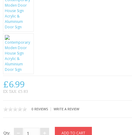
CONTACT US
£6.99
EX TAX: £5.83
|
0 REVIEWS
WRITE A REVIEW
Qty: