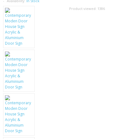
SAMSUNG
Availability:
In Stock
Product viewed:
1386
MOTOROLA
SCREEN PROTECTORS
CRYSTAL CASE'S
MOBILE PHONE CASES
SIEMENS
SCRATCH REMOVERS
BATTERIES
LG
BLACKBERRY