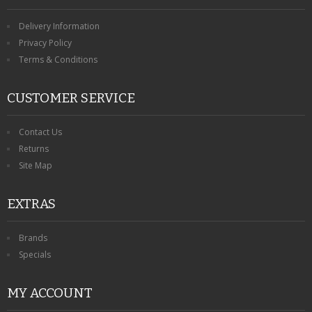
Delivery Information
Privacy Policy
Terms & Conditions
CUSTOMER SERVICE
Contact Us
Returns
Site Map
EXTRAS
Brands
Specials
MY ACCOUNT