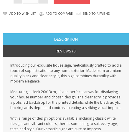
ADD TO WISH LIST
ADD TO COMPARE
SEND TO A FRIEND
DESCRIPTION
REVIEWS (0)
Introducing our exquisite house sign, meticulously crafted to add a
touch of sophistication to any home exterior. Made from premium
quality black and clear acrylic, this sign combines durability with
modern elegance.
Measuring a sleek 20x13cm, it's the perfect canvas for displaying
your house number and chosen design. The clear acrylic provides
a polished backdrop for the printed details, while the black acrylic
backing adds depth and contrast, creating a striking visual impact.
With a range of design options available, including classic white
designs and vibrant colours, there's something to suit every age,
taste and style. Our versatile signs are sure to impress.