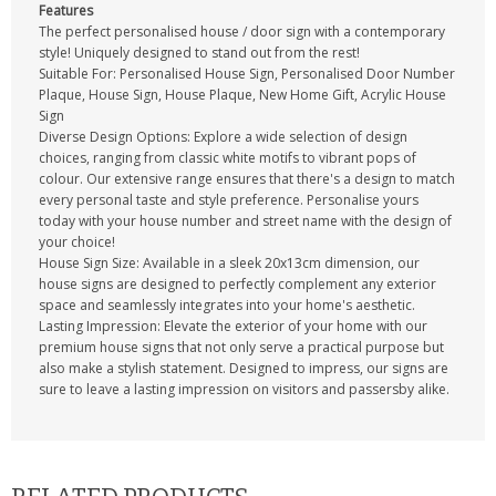
Features
The perfect personalised house / door sign with a contemporary
style! Uniquely designed to stand out from the rest!
Suitable For: Personalised House Sign, Personalised Door Number
Plaque, House Sign, House Plaque, New Home Gift, Acrylic House
Sign
Diverse Design Options: Explore a wide selection of design
choices, ranging from classic white motifs to vibrant pops of
colour. Our extensive range ensures that there's a design to match
every personal taste and style preference. Personalise yours
today with your house number and street name with the design of
your choice!
House Sign Size: Available in a sleek 20x13cm dimension, our
house signs are designed to perfectly complement any exterior
space and seamlessly integrates into your home's aesthetic.
Lasting Impression: Elevate the exterior of your home with our
premium house signs that not only serve a practical purpose but
also make a stylish statement. Designed to impress, our signs are
sure to leave a lasting impression on visitors and passersby alike.