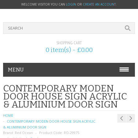
WELCOME VISITOR YOU CAN
LOGIN
OR
CREATE AN ACCOUNT
.
SHOPPING CART
0 item(s) - £0.00
MENU
PHONE ACCESSORIES
CONTEMPORARY MODEN
DOOR HOUSE SIGN ACRYLIC
NOKIA
& ALUMINIUM DOOR SIGN
SONY ERICSSON
HOME
CONTEMPORARY MODEN DOOR HOUSE SIGN ACRYLIC
SIM CARDS
& ALUMINIUM DOOR SIGN
Brand:
Red Ocean
Product Code:
RO-29975