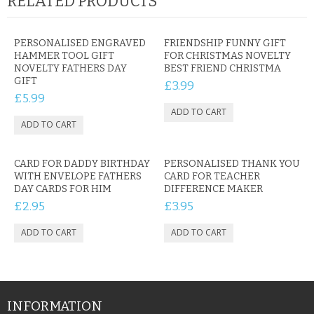
RELATED PRODUCTS
PERSONALISED ENGRAVED
FRIENDSHIP FUNNY GIFT
HAMMER TOOL GIFT
FOR CHRISTMAS NOVELTY
NOVELTY FATHERS DAY
BEST FRIEND CHRISTMA
GIFT
£3.99
£5.99
CARD FOR DADDY BIRTHDAY
PERSONALISED THANK YOU
WITH ENVELOPE FATHERS
CARD FOR TEACHER
DAY CARDS FOR HIM
DIFFERENCE MAKER
£2.95
£3.95
INFORMATION