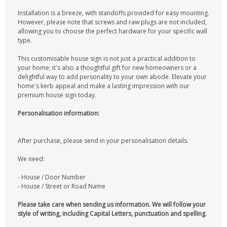
Installation is a breeze, with standoffs provided for easy mounting.
However, please note that screws and raw plugs are not included,
allowing you to choose the perfect hardware for your specific wall
type.
This customisable house sign is not just a practical addition to
your home; it's also a thoughtful gift for new homeowners or a
delightful way to add personality to your own abode. Elevate your
home's kerb appeal and make a lasting impression with our
premium house sign today.
Personalisation information:
After purchase, please send in your personalisation details.
We need:
- House / Door Number
- House / Street or Road Name
Please take care when sending us information. We will follow your
style of writing, including Capital Letters, punctuation and spelling.