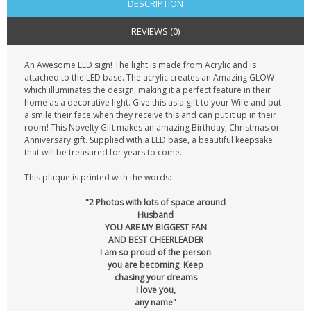
DESCRIPTION
REVIEWS (0)
An Awesome LED sign! The light is made from Acrylic and is
attached to the LED base. The acrylic creates an Amazing GLOW
which illuminates the design, making it a perfect feature in their
home as a decorative light. Give this as a gift to your Wife and put
a smile their face when they receive this and can put it up in their
room! This Novelty Gift makes an amazing Birthday, Christmas or
Anniversary gift. Supplied with a LED base, a beautiful keepsake
that will be treasured for years to come.
This plaque is printed with the words:
"2 Photos with lots of space around
Husband
YOU ARE MY BIGGEST FAN
AND BEST CHEERLEADER
I am so proud of the person
you are becoming. Keep
chasing your dreams
I love you,
any name"