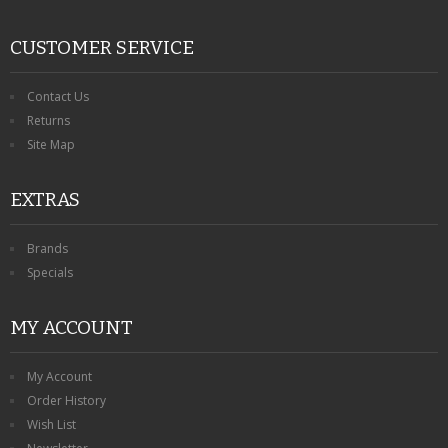
CUSTOMER SERVICE
Contact Us
Returns
Site Map
EXTRAS
Brands
Specials
MY ACCOUNT
My Account
Order History
Wish List