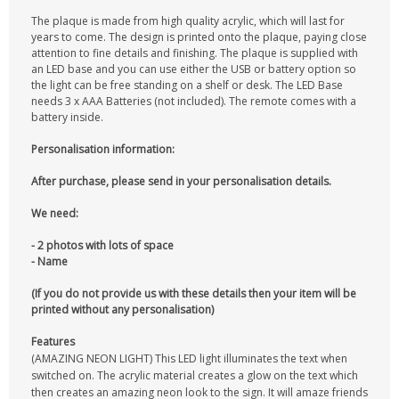
The plaque is made from high quality acrylic, which will last for
years to come. The design is printed onto the plaque, paying close
attention to fine details and finishing. The plaque is supplied with
an LED base and you can use either the USB or battery option so
the light can be free standing on a shelf or desk. The LED Base
needs 3 x AAA Batteries (not included). The remote comes with a
battery inside.
Personalisation information:
After purchase, please send in your personalisation details.
We need:
- 2 photos with lots of space
- Name
(If you do not provide us with these details then your item will be
printed without any personalisation)
Features
(AMAZING NEON LIGHT) This LED light illuminates the text when
switched on. The acrylic material creates a glow on the text which
then creates an amazing neon look to the sign. It will amaze friends