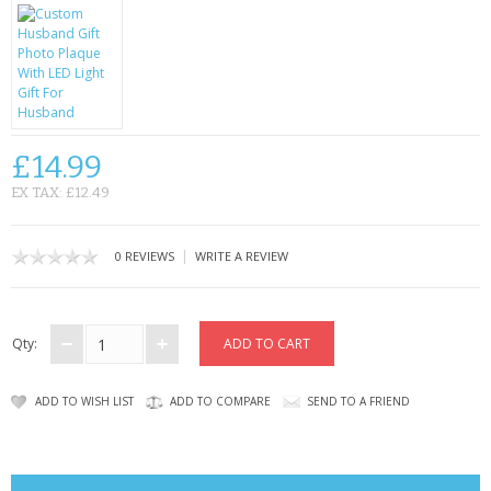
CONTACT US
£14.99
EX TAX: £12.49
|
0 REVIEWS
WRITE A REVIEW
Qty:
ADD TO WISH LIST
ADD TO COMPARE
SEND TO A FRIEND