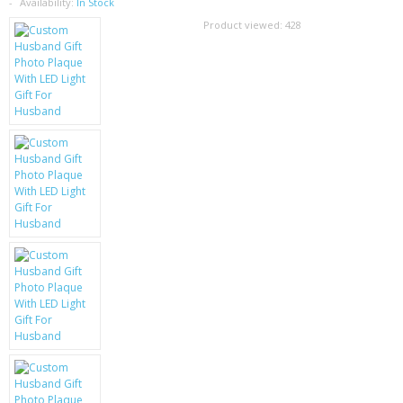
SAMSUNG
Availability:
In Stock
Product viewed:
428
MOTOROLA
SCREEN PROTECTORS
CRYSTAL CASE'S
MOBILE PHONE CASES
SIEMENS
SCRATCH REMOVERS
BATTERIES
LG
BLACKBERRY