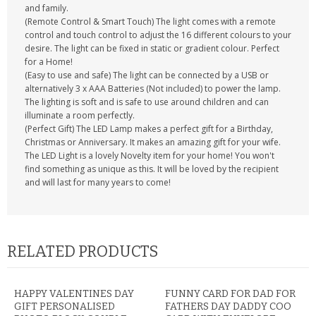
and family.
(Remote Control & Smart Touch) The light comes with a remote
control and touch control to adjust the 16 different colours to your
desire. The light can be fixed in static or gradient colour. Perfect
for a Home!
(Easy to use and safe) The light can be connected by a USB or
alternatively 3 x AAA Batteries (Not included) to power the lamp.
The lighting is soft and is safe to use around children and can
illuminate a room perfectly.
(Perfect Gift) The LED Lamp makes a perfect gift for a Birthday,
Christmas or Anniversary. It makes an amazing gift for your wife.
The LED Light is a lovely Novelty item for your home! You won't
find something as unique as this. It will be loved by the recipient
and will last for many years to come!
RELATED PRODUCTS
HAPPY VALENTINES DAY
FUNNY CARD FOR DAD FOR
GIFT PERSONALISED
FATHERS DAY DADDY COO