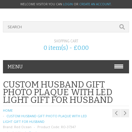
WELCOME VISITOR YOU CAN
LOGIN
OR
CREATE AN ACCOUNT
.
SHOPPING CART
0 item(s) - £0.00
MENU
PHONE ACCESSORIES
CUSTOM HUSBAND GIFT
PHOTO PLAQUE WITH LED
NOKIA
LIGHT GIFT FOR HUSBAND
SONY ERICSSON
HOME
CUSTOM HUSBAND GIFT PHOTO PLAQUE WITH LED
SIM CARDS
LIGHT GIFT FOR HUSBAND
Brand:
Red Ocean
Product Code:
RO-37347