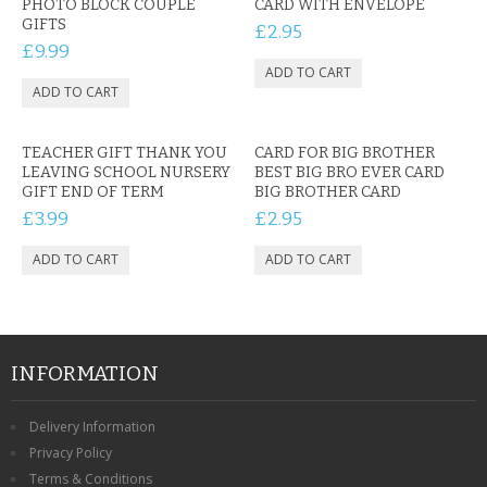
PHOTO BLOCK COUPLE
CARD WITH ENVELOPE
GIFTS
£2.95
£9.99
TEACHER GIFT THANK YOU
CARD FOR BIG BROTHER
LEAVING SCHOOL NURSERY
BEST BIG BRO EVER CARD
GIFT END OF TERM
BIG BROTHER CARD
£3.99
£2.95
INFORMATION
Delivery Information
Privacy Policy
Terms & Conditions