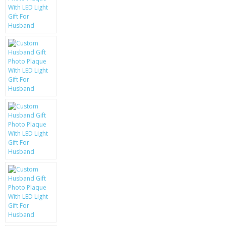
KRUSELL CASES
GIFTS & GADGETS
CCTV / SPY CAM
PERFECT PRESENT
USB GADGETS & FUN
LED TORCHES
GADGETS & FUN
PERSONAL CARE
BATTERIES & CHARGERS
BAGS