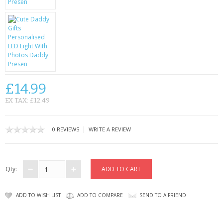
CONTACT US
£14.99
EX TAX: £12.49
|
0 REVIEWS
WRITE A REVIEW
Qty:
ADD TO WISH LIST
ADD TO COMPARE
SEND TO A FRIEND