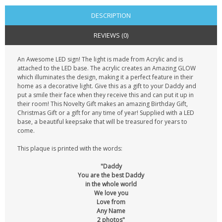
DESCRIPTION
REVIEWS (0)
An Awesome LED sign! The light is made from Acrylic and is
attached to the LED base. The acrylic creates an Amazing GLOW
which illuminates the design, making it a perfect feature in their
home as a decorative light. Give this as a gift to your Daddy and
put a smile their face when they receive this and can put it up in
their room! This Novelty Gift makes an amazing Birthday Gift,
Christmas Gift or a gift for any time of year! Supplied with a LED
base, a beautiful keepsake that will be treasured for years to
come.
This plaque is printed with the words:
"Daddy
You are the best Daddy
in the whole world
We love you
Love from
Any Name
2 photos"