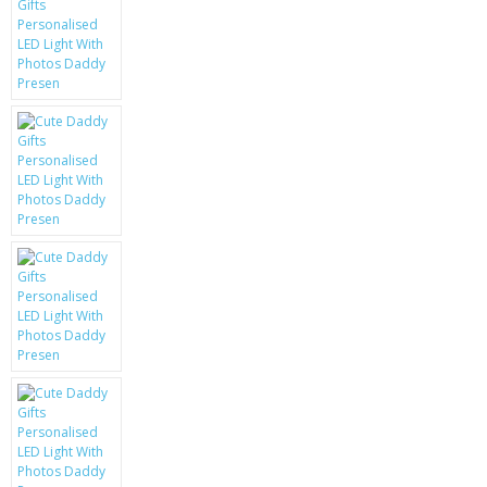
KRUSELL CASES
GIFTS & GADGETS
CCTV / SPY CAM
PERFECT PRESENT
USB GADGETS & FUN
LED TORCHES
GADGETS & FUN
PERSONAL CARE
BATTERIES & CHARGERS
BAGS