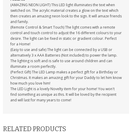
(AMAZING NEON LIGHT) This LED light illuminates the text when
switched on. The acrylic material creates a glow on the text which
then creates an amazing neon look to the sign. It will amaze friends
and family.
(Remote Control & Smart Touch) The light comes with a remote
control and touch control to adjust the 16 different colours to your
desire. The light can be fixed in static or gradient colour. Perfect
for a Home!
(Easy to use and safe) The light can be connected by a USB or
alternatively 3 x AAA Batteries (Not included) to power the lamp.
The lighting is soft and is safe to use around children and can
illuminate a room perfectly.
(Perfect Gift) The LED Lamp makes a perfect gift for a Birthday or
Christmas. It makes an amazing gift for your Daddy to let him know
how much you love him!
The LED Light is a lovely Novelty item for your home! You won't
find something as unique as this. It will be loved by the recipient
and will last for many years to come!
RELATED PRODUCTS