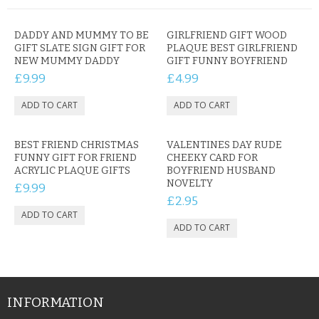
DADDY AND MUMMY TO BE
GIRLFRIEND GIFT WOOD
GIFT SLATE SIGN GIFT FOR
PLAQUE BEST GIRLFRIEND
NEW MUMMY DADDY
GIFT FUNNY BOYFRIEND
£9.99
£4.99
BEST FRIEND CHRISTMAS
VALENTINES DAY RUDE
FUNNY GIFT FOR FRIEND
CHEEKY CARD FOR
ACRYLIC PLAQUE GIFTS
BOYFRIEND HUSBAND
NOVELTY
£9.99
£2.95
INFORMATION