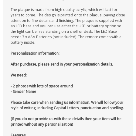
The plaque is made from high quality acrylic, which will last for
years to come. The design is printed onto the plaque, paying close
attention to fine details and finishing. The plaque is supplied with
an LED base and you can use either the USB or battery option so
the light can be free standing on a shelf or desk. The LED Base
needs 3 x AAA Batteries (not included). The remote comes with a
battery inside.
Personalisation information:
After purchase, please send in your personalisation details.
We need:
- 2 photos with lots of space around
- Sender Name
Please take care when sending us information. We will follow your
style of writing, including Capital Letters, punctuation and spelling.
(If you do not provide us with these details then your item will be
printed without any personalisation)
Features