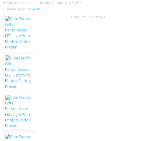
SAMSUNG
Brand:
Red Ocean
Product Code:
RO-37267
Availability:
In Stock
MOTOROLA
Product viewed:
484
SCREEN PROTECTORS
CRYSTAL CASE'S
MOBILE PHONE CASES
SIEMENS
SCRATCH REMOVERS
BATTERIES
LG
BLACKBERRY