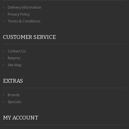
Delivery Information
Privacy Policy
Terms & Conditions
CUSTOMER SERVICE
Contact Us
Returns
Site Map
EXTRAS
Brands
Specials
MY ACCOUNT