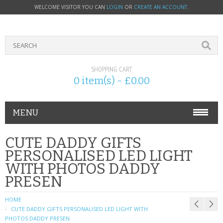
WELCOME VISITOR YOU CAN
LOGIN
OR
CREATE AN ACCOUNT
.
SHOPPING CART
0 item(s) - £0.00
MENU
PHONE ACCESSORIES
CUTE DADDY GIFTS
PERSONALISED LED LIGHT
NOKIA
WITH PHOTOS DADDY
PRESEN
SONY ERICSSON
HOME
SIM CARDS
CUTE DADDY GIFTS PERSONALISED LED LIGHT WITH
PHOTOS DADDY PRESEN