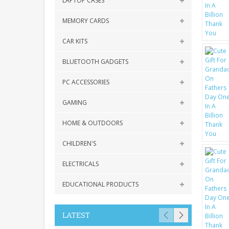
LAPTOP CASES
MEMORY CARDS
CAR KITS
BLUETOOTH GADGETS
PC ACCESSORIES
GAMING
HOME & OUTDOORS
CHILDREN'S
ELECTRICALS
EDUCATIONAL PRODUCTS
LATEST