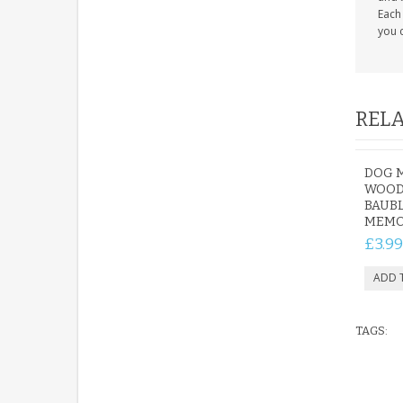
Each 
you c
RELA
DOG 
WOOD
BAUBL
MEMO
£3.99
TAGS: