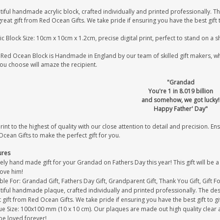
iful handmade acrylic block, crafted individually and printed professionally. Th
great gift from Red Ocean Gifts. We take pride if ensuring you have the best gift 
ic Block Size: 10cm x 10cm x 1.2cm, precise digital print, perfect to stand on a 
Red Ocean Block is Handmade in England by our team of skilled gift makers, who 
you choose will amaze the recipient.
"Grandad
You're 1 in 8.019 billion
and somehow, we got lucky!
Happy Father' Day"
int to the highest of quality with our close attention to detail and precision. Ens
cean Gifts to make the perfect gift for you.
ures
ely hand made gift for your Grandad on Fathers Day this year! This gift will be
love him!
ble For: Grandad Gift, Fathers Day Gift, Grandparent Gift, Thank You Gift, Gift 
iful handmade plaque, crafted individually and printed professionally. The desi
 gift from Red Ocean Gifts. We take pride if ensuring you have the best gift to gi
e Size: 100x100 mm (10 x 10 cm). Our plaques are made out high quality clear acr
be loved forever!