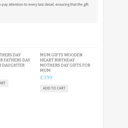
y attention to every last detail, ensuring that the gift
THERS DAY
MUM GIFTS WOODEN
R FATHERS DAY
HEART BIRTHDAY
N DAUGHTER
MOTHERS DAY GIFTS FOR
MUM
£3.99