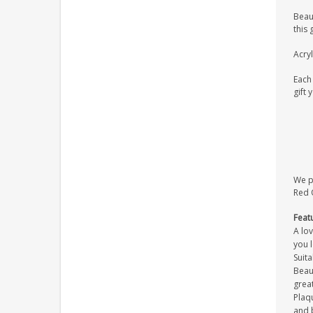
Beaut
this 
Acryl
Each 
gift 
We pr
Red O
Feat
A lov
you 
Suita
Beaut
great
Plaqu
and 