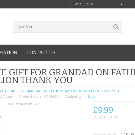
MY ACCOUNT
MATION
CONTACT US
E GIFT FOR GRANDAD ON FATH
LION THANK YOU
CUTE GIFT FOR GRANDAD ON FATHERS DAY ONE IN A BILLION THANK YOU
d Ocean
Product Code:
RO-30625
Availability:
In Stock
Product viewed:
1287
£9.99
EX TAX: £8.33
0 REVIE