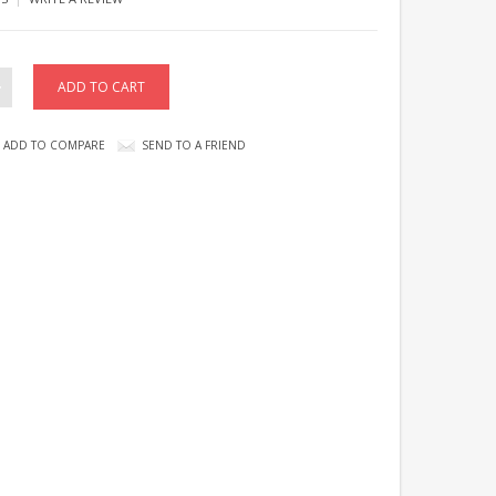
ADD TO COMPARE
SEND TO A FRIEND