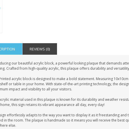
CRIPTION
REVIEWS (0)
ducing our beautiful acrylic block, a powerful looking plaque that demands atten
ing. Crafted from high-quality acrylic, this plaque offers durability and versatilit
rinted acrylic block is designed to make a bold statement. Measuring 10x10cm i
shelf or table in your home. With state-of-the-art printing technology, the desig
um impact and visibility to all your visitors.
crylic material used in this plaque is known for its durability and weather resist
home, this sign retains its vibrant appearance all day, every day!
sign effortlessly adapts to the way you want to display it as it freestanding and t
d in the room. The plaque is handmade so it means you will receive the best qua
here else.