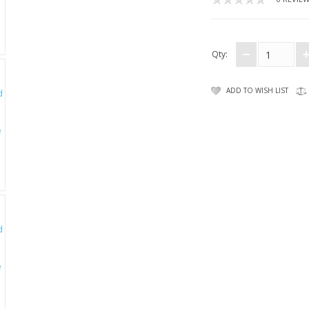
Qty:
ADD TO WISH LIST