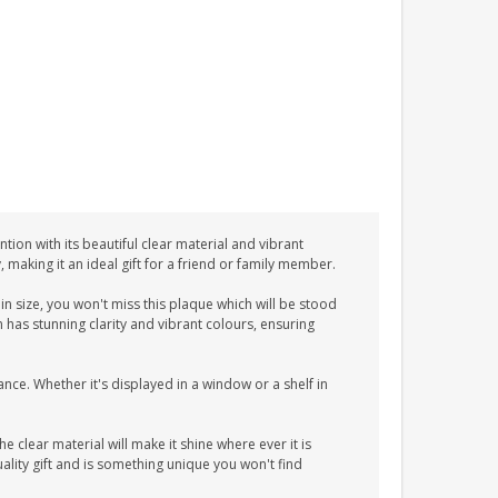
tion with its beautiful clear material and vibrant
y, making it an ideal gift for a friend or family member.
n size, you won't miss this plaque which will be stood
n has stunning clarity and vibrant colours, ensuring
ance. Whether it's displayed in a window or a shelf in
he clear material will make it shine where ever it is
lity gift and is something unique you won't find