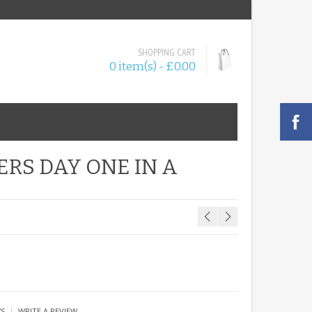
SHOPPING CART
0 item(s) - £0.00
ERS DAY ONE IN A
|
WS
WRITE A REVIEW