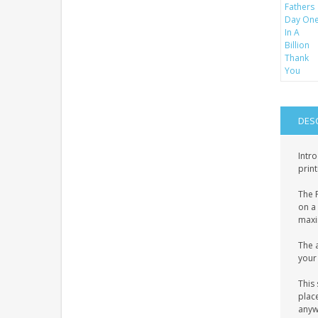
DES
Intro
print
The P
on a 
maxim
The a
your 
This 
place
anyw