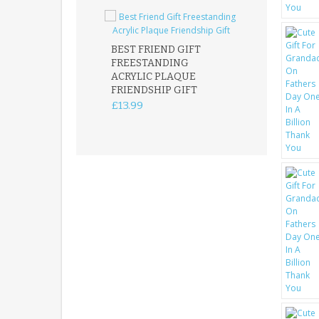
BEST FRIEND GIFT
FREESTANDING
FATHER DAUG
ACRYLIC PLAQUE
ACRYLIC PLAQ
FRIENDSHIP GIFT
15X15CM
FREESTANDIN
£13.99
KEEPSAKE
£14.99