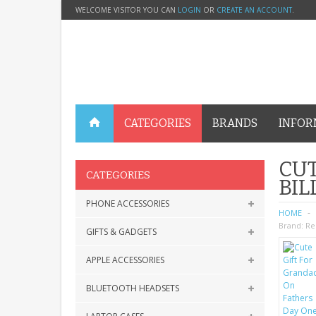
WELCOME VISITOR YOU CAN
LOGIN
OR
CREATE AN ACCOUNT
.
CATEGORIES
BRANDS
INFOR
CUT
CATEGORIES
BIL
PHONE ACCESSORIES
HOME
Brand:
Re
GIFTS & GADGETS
APPLE ACCESSORIES
BLUETOOTH HEADSETS