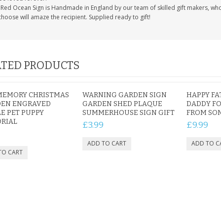
Red Ocean Sign is Handmade in England by our team of skilled gift makers, who pa
hoose will amaze the recipient. Supplied ready to gift!
TED PRODUCTS
MEMORY CHRISTMAS
WARNING GARDEN SIGN
HAPPY FA
EN ENGRAVED
GARDEN SHED PLAQUE
DADDY FO
E PET PUPPY
SUMMERHOUSE SIGN GIFT
FROM SO
RIAL
£3.99
£9.99