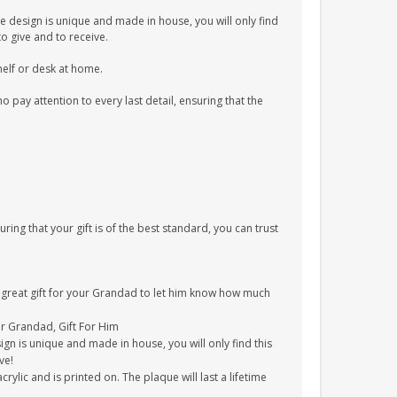
e design is unique and made in house, you will only find
to give and to receive.
shelf or desk at home.
pay attention to every last detail, ensuring that the
uring that your gift is of the best standard, you can trust
 a great gift for your Grandad to let him know how much
For Grandad, Gift For Him
gn is unique and made in house, you will only find this
ve!
ylic and is printed on. The plaque will last a lifetime