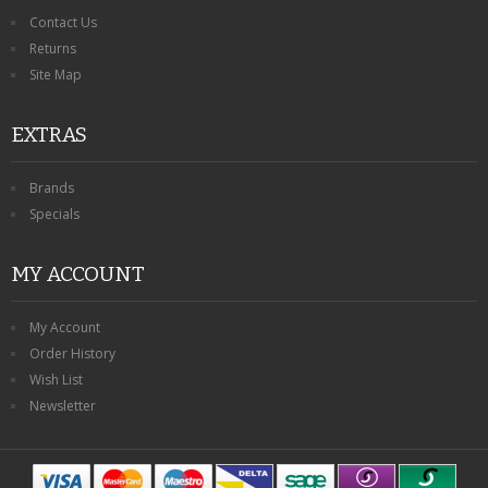
Contact Us
Returns
Site Map
EXTRAS
Brands
Specials
MY ACCOUNT
My Account
Order History
Wish List
Newsletter