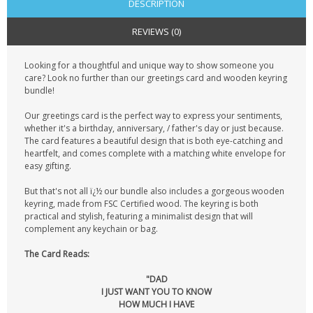
DESCRIPTION
REVIEWS (0)
Looking for a thoughtful and unique way to show someone you
care? Look no further than our greetings card and wooden keyring
bundle!
Our greetings card is the perfect way to express your sentiments,
whether it's a birthday, anniversary, / father's day or just because.
The card features a beautiful design that is both eye-catching and
heartfelt, and comes complete with a matching white envelope for
easy gifting.
But that's not all ï¿½ our bundle also includes a gorgeous wooden
keyring, made from FSC Certified wood. The keyring is both
practical and stylish, featuring a minimalist design that will
complement any keychain or bag.
The Card Reads:
"DAD
I JUST WANT YOU TO KNOW
HOW MUCH I HAVE