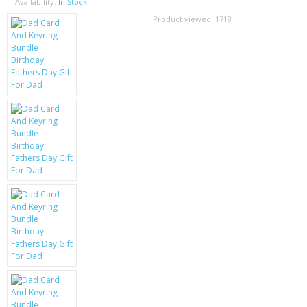
SAMSUNG
Availability:
In Stock
Product viewed:
1718
MOTOROLA
SCREEN PROTECTORS
CRYSTAL CASE'S
MOBILE PHONE CASES
SIEMENS
SCRATCH REMOVERS
BATTERIES
LG
BLACKBERRY