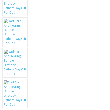
KRUSELL CASES
GIFTS & GADGETS
CCTV / SPY CAM
PERFECT PRESENT
USB GADGETS & FUN
LED TORCHES
GADGETS & FUN
PERSONAL CARE
BATTERIES & CHARGERS
BAGS