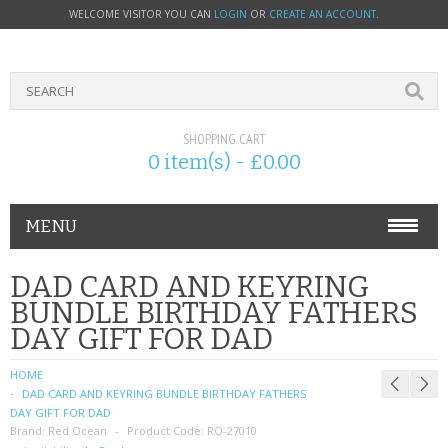
WELCOME VISITOR YOU CAN
LOGIN
OR
CREATE AN ACCOUNT
.
SHOPPING CART
0 item(s) - £0.00
MENU
PHONE ACCESSORIES
DAD CARD AND KEYRING
BUNDLE BIRTHDAY FATHERS
NOKIA
DAY GIFT FOR DAD
SONY ERICSSON
HOME
DAD CARD AND KEYRING BUNDLE BIRTHDAY FATHERS
SIM CARDS
DAY GIFT FOR DAD
Brand:
Red Ocean
Product Code:
RO-27010