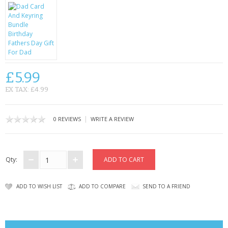
CONTACT US
£5.99
EX TAX: £4.99
|
0 REVIEWS
WRITE A REVIEW
Qty:
ADD TO WISH LIST
ADD TO COMPARE
SEND TO A FRIEND