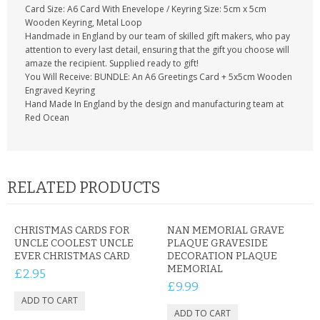
Card Size: A6 Card With Enevelope / Keyring Size: 5cm x 5cm
Wooden Keyring, Metal Loop
Handmade in England by our team of skilled gift makers, who pay
attention to every last detail, ensuring that the gift you choose will
amaze the recipient. Supplied ready to gift!
You Will Receive: BUNDLE: An A6 Greetings Card + 5x5cm Wooden
Engraved Keyring
Hand Made In England by the design and manufacturing team at
Red Ocean
RELATED PRODUCTS
CHRISTMAS CARDS FOR
NAN MEMORIAL GRAVE
UNCLE COOLEST UNCLE
PLAQUE GRAVESIDE
EVER CHRISTMAS CARD
DECORATION PLAQUE
MEMORIAL
£2.95
£9.99