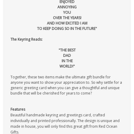
ENJOYED
ANNOYING
YOU
OVER THE YEARS!
AND HOW EXCITED I AM
TO KEEP DOING SO IN THE FUTURE"
The Keyring Reads:
"THE BEST
DAD
IN THE
WORLD!"
Together, these two items make the ultimate gift bundle for
anyone you want to show your appreciation to. So why settle for a
generic greeting card when you can give a thoughtful and unique
bundle that will be cherished for years to come?
Features
Beautiful handmade keyring and greetings card, crafted
individually and printed professionally. The design is unique and
made in house, you will only find this great gift from Red Ocean
Gifts.