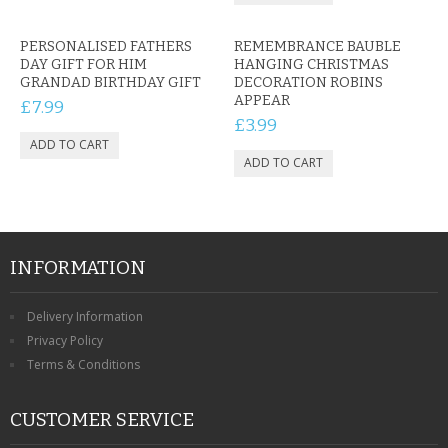
PERSONALISED FATHERS
REMEMBRANCE BAUBLE
DAY GIFT FOR HIM
HANGING CHRISTMAS
GRANDAD BIRTHDAY GIFT
DECORATION ROBINS
APPEAR
£7.99
£3.99
INFORMATION
Delivery Information
Privacy Policy
Terms & Conditions
CUSTOMER SERVICE