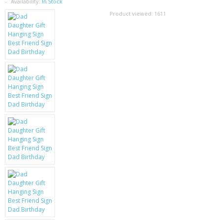
SAMSUNG
Availability:
In Stock
Product viewed:
1611
MOTOROLA
SCREEN PROTECTORS
CRYSTAL CASE'S
MOBILE PHONE CASES
SIEMENS
SCRATCH REMOVERS
BATTERIES
LG
BLACKBERRY