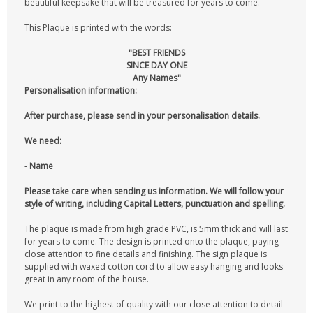
beautiful keepsake that will be treasured for years to come.
This Plaque is printed with the words:
"BEST FRIENDS
SINCE DAY ONE
Any Names"
Personalisation information:
After purchase, please send in your personalisation details.
We need:
- Name
Please take care when sending us information. We will follow your
style of writing, including Capital Letters, punctuation and spelling.
The plaque is made from high grade PVC, is 5mm thick and will last
for years to come. The design is printed onto the plaque, paying
close attention to fine details and finishing. The sign plaque is
supplied with waxed cotton cord to allow easy hanging and looks
great in any room of the house.
We print to the highest of quality with our close attention to detail