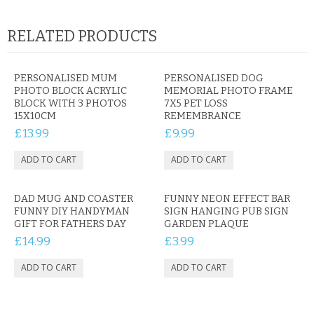
RELATED PRODUCTS
PERSONALISED MUM
PERSONALISED DOG
PHOTO BLOCK ACRYLIC
MEMORIAL PHOTO FRAME
BLOCK WITH 3 PHOTOS
7X5 PET LOSS
15X10CM
REMEMBRANCE
£13.99
£9.99
DAD MUG AND COASTER
FUNNY NEON EFFECT BAR
FUNNY DIY HANDYMAN
SIGN HANGING PUB SIGN
GIFT FOR FATHERS DAY
GARDEN PLAQUE
£14.99
£3.99