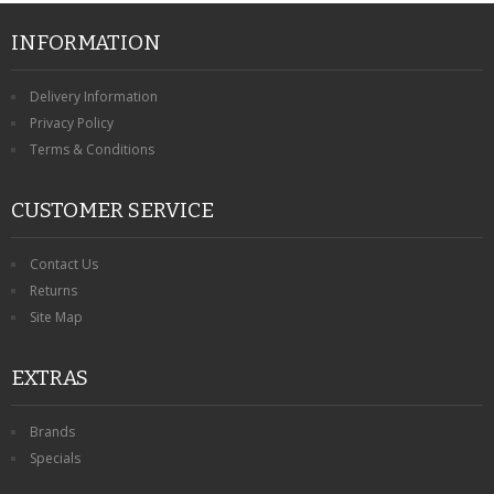
INFORMATION
Delivery Information
Privacy Policy
Terms & Conditions
CUSTOMER SERVICE
Contact Us
Returns
Site Map
EXTRAS
Brands
Specials