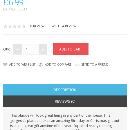
£6.99
CONTACT US
EX TAX: £5.83
|
0 REVIEWS
WRITE A REVIEW
Qty:
ADD TO WISH LIST
ADD TO COMPARE
SEND TO A FRIEND
DESCRIPTION
REVIEWS (0)
This plaque will look great hung in any part of the house. This
gorgeous plaque makes an amazing Birthday or Christmas gift but
is also a great gift anytime of the year. Supplied ready to hang, a