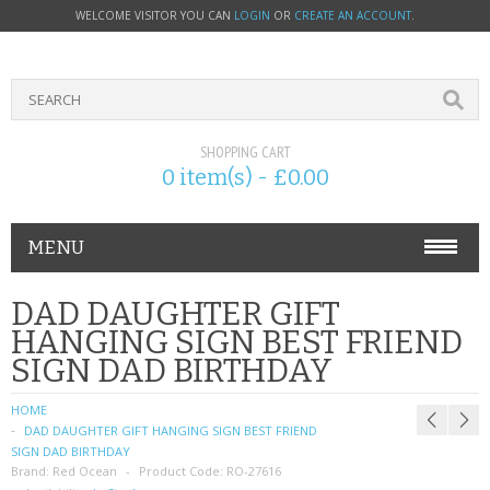
WELCOME VISITOR YOU CAN
LOGIN
OR
CREATE AN ACCOUNT
.
SHOPPING CART
0 item(s) - £0.00
MENU
PHONE ACCESSORIES
DAD DAUGHTER GIFT
HANGING SIGN BEST FRIEND
NOKIA
SIGN DAD BIRTHDAY
SONY ERICSSON
HOME
DAD DAUGHTER GIFT HANGING SIGN BEST FRIEND
SIM CARDS
SIGN DAD BIRTHDAY
Brand:
Red Ocean
Product Code:
RO-27616