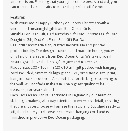
and precision. Ensuring that your gift is of the best standard, you
can trust Red Ocean Gifts to make the perfect gift for you.
Features
Wish your Dad a Happy Birthday or Happy Christmas with a
unique and meaningful gift from Red Ocean Gifts
Suitable For: Dad Gift, Dad Birthday Gift, Dad Christmas Gift, Dad
Daughter Gift, Dad Gift From Son, Gift For Dad
Beautiful handmade sign, crafted individually and printed
professionally. The design is unique and made in house, you will
only find this great gift from Red Ocean Gifts. We take pride if
ensuring you have the best gift to give and to receive
Plaque Size: 200 x 100 mm (20 x 10 cm), gift packed with hanging
cord included, 5mm thick high grade PVC, precision digital print,
hang indoors or outside. Also suitable for sticking or screwing to
the wall. Will not fade in the sun. The highest quality to be
treasured for years ahead.
Each Red Ocean Sign is Handmade in England by our team of
skilled gift makers, who pay attention to every last detail, ensuring
that the gift you choose will amaze the recipient. Supplied ready to
gift, the Plaque you choose includes it's hanging cord and is
finnished in protective Red Ocean packaging.