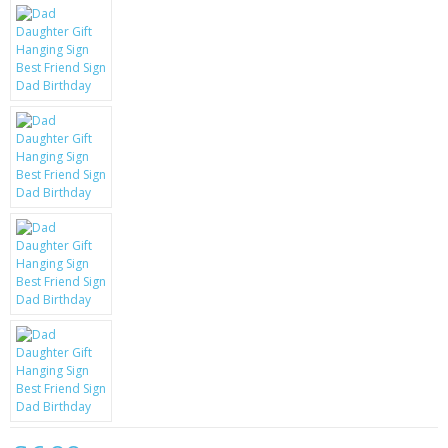
KRUSELL CASES
GIFTS & GADGETS
CCTV / SPY CAM
PERFECT PRESENT
USB GADGETS & FUN
LED TORCHES
GADGETS & FUN
PERSONAL CARE
BATTERIES & CHARGERS
BAGS