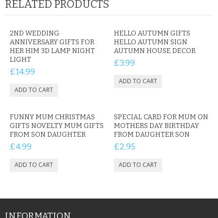
RELATED PRODUCTS
2ND WEDDING
HELLO AUTUMN GIFTS
ANNIVERSARY GIFTS FOR
HELLO AUTUMN SIGN
HER HIM 3D LAMP NIGHT
AUTUMN HOUSE DECOR
LIGHT
£3.99
£14.99
FUNNY MUM CHRISTMAS
SPECIAL CARD FOR MUM ON
GIFTS NOVELTY MUM GIFTS
MOTHERS DAY BIRTHDAY
FROM SON DAUGHTER
FROM DAUGHTER SON
£4.99
£2.95
INFORMATION