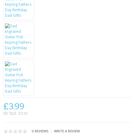
KRUSELL CASES
GIFTS & GADGETS
CCTV / SPY CAM
PERFECT PRESENT
USB GADGETS & FUN
LED TORCHES
GADGETS & FUN
PERSONAL CARE
£3.99
BATTERIES & CHARGERS
EX TAX: £3.33
BAGS
|
0 REVIEWS
WRITE A REVIEW