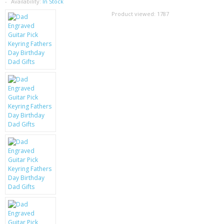
SAMSUNG
Availability:
In Stock
Product viewed:
1787
MOTOROLA
SCREEN PROTECTORS
CRYSTAL CASE'S
MOBILE PHONE CASES
SIEMENS
SCRATCH REMOVERS
BATTERIES
LG
BLACKBERRY