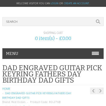
WELCOME VISITOR YOU CAN
LOGIN
OR
CREATE AN ACCOUNT
.
SHOPPING CART
0 item(s) - £0.00
MENU
PHONE ACCESSORIES
DAD ENGRAVED GUITAR PICK
KEYRING FATHERS DAY
NOKIA
BIRTHDAY DAD GIFTS
SONY ERICSSON
HOME
DAD ENGRAVED GUITAR PICK KEYRING FATHERS DAY
SIM CARDS
BIRTHDAY DAD GIFTS
Brand:
Red Ocean
Product Code:
RO-27140