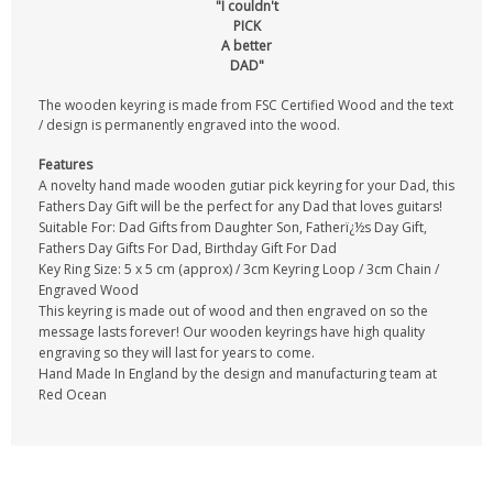
"I couldn't
PICK
A better
DAD"
The wooden keyring is made from FSC Certified Wood and the text
/ design is permanently engraved into the wood.
Features
A novelty hand made wooden gutiar pick keyring for your Dad, this
Fathers Day Gift will be the perfect for any Dad that loves guitars!
Suitable For: Dad Gifts from Daughter Son, Fatherï¿½s Day Gift,
Fathers Day Gifts For Dad, Birthday Gift For Dad
Key Ring Size: 5 x 5 cm (approx) / 3cm Keyring Loop / 3cm Chain /
Engraved Wood
This keyring is made out of wood and then engraved on so the
message lasts forever! Our wooden keyrings have high quality
engraving so they will last for years to come.
Hand Made In England by the design and manufacturing team at
Red Ocean