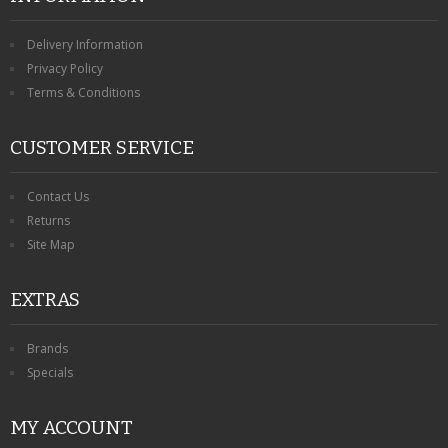
Delivery Information
Privacy Policy
Terms & Conditions
CUSTOMER SERVICE
Contact Us
Returns
Site Map
EXTRAS
Brands
Specials
MY ACCOUNT