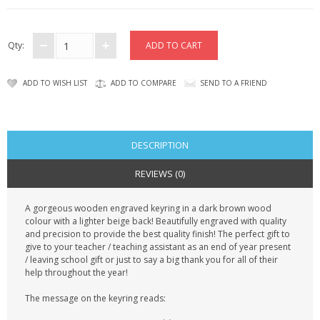
CONTACT US
Qty:
ADD TO WISH LIST
ADD TO COMPARE
SEND TO A FRIEND
DESCRIPTION
REVIEWS (0)
A gorgeous wooden engraved keyring in a dark brown wood
colour with a lighter beige back! Beautifully engraved with quality
and precision to provide the best quality finish! The perfect gift to
give to your teacher / teaching assistant as an end of year present
/ leaving school gift or just to say a big thank you for all of their
help throughout the year!
The message on the keyring reads: