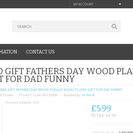
MY ACCOUNT
MATION
CONTACT US
 GIFT FATHERS DAY WOOD PL
T FOR DAD FUNNY
DAD GIFT FATHERS DAY WOOD PLAQUE NOVELTY JOKE GIFT FOR DAD FUNNY
d Ocean
Product Code:
RO-30430
Availability:
In Stock
Product viewed:
1251
£5.99
EX TAX: £4.99
0 REVIE