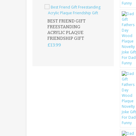
BEST FRIEND GIFT
FREESTANDING
FATHER DAUG
ACRYLIC PLAQUE
ACRYLIC PLAQ
FRIENDSHIP GIFT
15X15CM
FREESTANDIN
£13.99
KEEPSAKE
£14.99