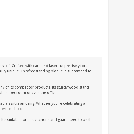
helf. Crafted with care and laser cut precisely for a
 truly unique. This freestanding plaque is guaranteed to
ny of its competitor products. Its sturdy wood stand
itchen, bedroom or even the office.
atile as it is amusing. Whether you're celebrating a
perfect choice.
 It's suitable for all occasions and guaranteed to be the