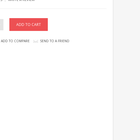
ADD TO COMPARE
SEND TO A FRIEND