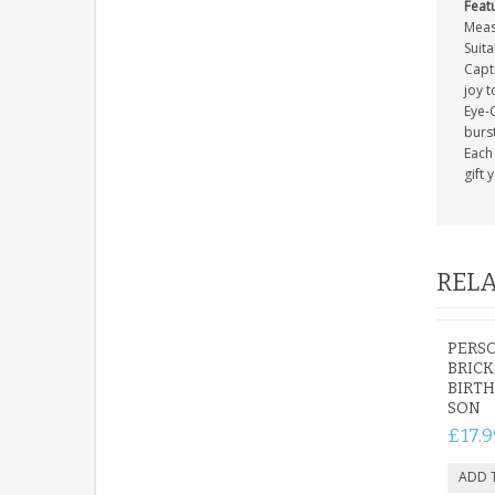
Feat
Meas
Suita
Capti
joy t
Eye-C
burs
Each 
gift 
RELA
PERS
BRICK
BIRTH
SON
£17.9