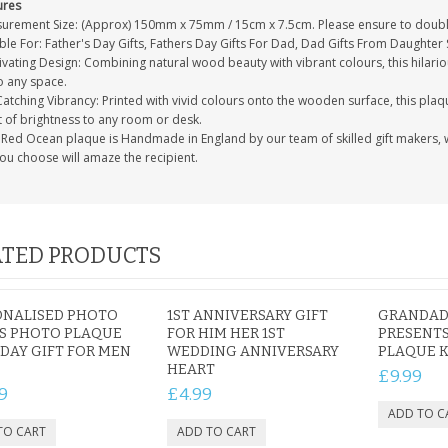
ures
urement Size: (Approx) 150mm x 75mm / 15cm x 7.5cm. Please ensure to double
ble For: Father's Day Gifts, Fathers Day Gifts For Dad, Dad Gifts From Daughter
vating Design: Combining natural wood beauty with vibrant colours, this hilari
o any space.
atching Vibrancy: Printed with vivid colours onto the wooden surface, this plaqu
t of brightness to any room or desk.
Red Ocean plaque is Handmade in England by our team of skilled gift makers, who
you choose will amaze the recipient.
TED PRODUCTS
ONALISED PHOTO
1ST ANNIVERSARY GIFT
GRANDAD 
S PHOTO PLAQUE
FOR HIM HER 1ST
PRESENTS
DAY GIFT FOR MEN
WEDDING ANNIVERSARY
PLAQUE 
HEART
£9.99
9
£4.99