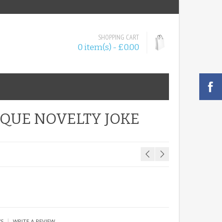
SHOPPING CART
0 item(s) - £0.00
AQUE NOVELTY JOKE
|
WS
WRITE A REVIEW