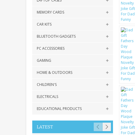
LAPTOP CASES
MEMORY CARDS
CAR KITS
BLUETOOTH GADGETS
PC ACCESSORIES
GAMING
HOME & OUTDOORS
CHILDREN'S
ELECTRICALS
EDUCATIONAL PRODUCTS
LATEST