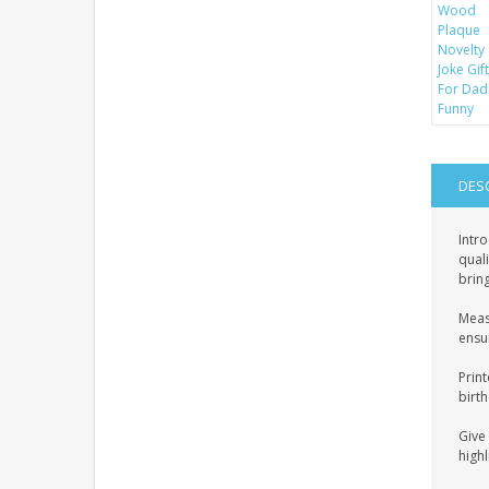
DES
Intro
quali
bring
Meas
ensur
Print
birth
Give 
highl