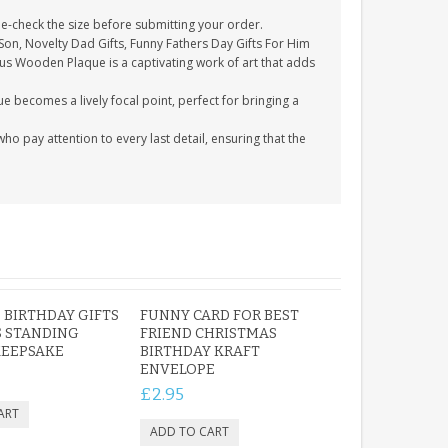
-check the size before submitting your order.
 Son, Novelty Dad Gifts, Funny Fathers Day Gifts For Him
ous Wooden Plaque is a captivating work of art that adds
e becomes a lively focal point, perfect for bringing a
 pay attention to every last detail, ensuring that the
BIRTHDAY GIFTS
FUNNY CARD FOR BEST
 STANDING
FRIEND CHRISTMAS
KEEPSAKE
BIRTHDAY KRAFT
ENVELOPE
£2.95