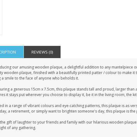
CRIPTION
REVIEWS (0)
ducing our amusing wooden plaque, a delightful addition to any mantelpiece or s
ty wooden plaque, finished with a beautifully printed patter / colour to make it
 a smile to the face of anyone who beholds it.
uring a generous 15cm x 7.5cm, this plaque stands tall and proud, larger than a
es it stays put wherever you choose to display it, be it in the living room, the k
ed in a range of vibrant colours and eye-catching patterns, this plaque is as vers
day, a retirement, or simply want to brighten someone's day, this plaque is the 
the gift of laughter to your friends and family with our hilarious wooden plaque.
ight of any gathering.