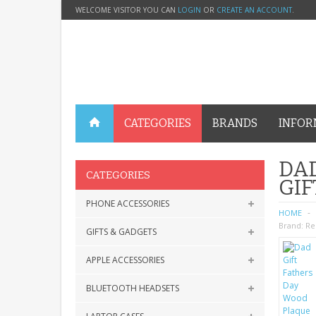
WELCOME VISITOR YOU CAN
LOGIN
OR
CREATE AN ACCOUNT
.
CATEGORIES
BRANDS
INFOR
DAD
CATEGORIES
GIF
PHONE ACCESSORIES
HOME
Brand:
Re
GIFTS & GADGETS
APPLE ACCESSORIES
BLUETOOTH HEADSETS