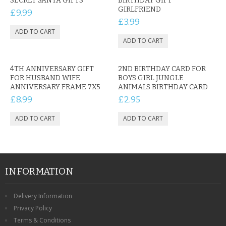
SECRET SANTA GIFTS
BIRTHDAY GIFT
GIRLFRIEND
£9.99
£3.99
4TH ANNIVERSARY GIFT
2ND BIRTHDAY CARD FOR
FOR HUSBAND WIFE
BOYS GIRL JUNGLE
ANNIVERSARY FRAME 7X5
ANIMALS BIRTHDAY CARD
£8.99
£2.95
INFORMATION
Delivery Information
Privacy Policy
Terms & Conditions