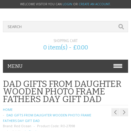
WELCOME VISITOR YOU CAN
LOGIN
OR
CREATE AN ACCOUNT
.
SHOPPING CART
0 item(s) - £0.00
MENU
PHONE ACCESSORIES
DAD GIFTS FROM DAUGHTER
WOODEN PHOTO FRAME
NOKIA
FATHERS DAY GIFT DAD
SONY ERICSSON
HOME
DAD GIFTS FROM DAUGHTER WOODEN PHOTO FRAME
SIM CARDS
FATHERS DAY GIFT DAD
Brand:
Red Ocean
Product Code:
RO-27098