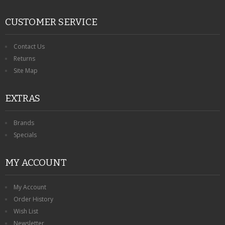
CUSTOMER SERVICE
Contact Us
Returns
Site Map
EXTRAS
Brands
Specials
MY ACCOUNT
My Account
Order History
Wish List
Newsletter