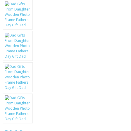
KRUSELL CASES
GIFTS & GADGETS
CCTV / SPY CAM
PERFECT PRESENT
USB GADGETS & FUN
LED TORCHES
GADGETS & FUN
PERSONAL CARE
BATTERIES & CHARGERS
BAGS