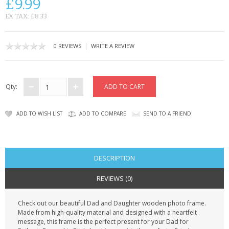
£9.99
CONTACT US
EX TAX: £8.33
|
0 REVIEWS
WRITE A REVIEW
Qty:
ADD TO WISH LIST
ADD TO COMPARE
SEND TO A FRIEND
DESCRIPTION
REVIEWS (0)
Check out our beautiful Dad and Daughter wooden photo frame.
Made from high-quality material and designed with a heartfelt
message, this frame is the perfect present for your Dad for