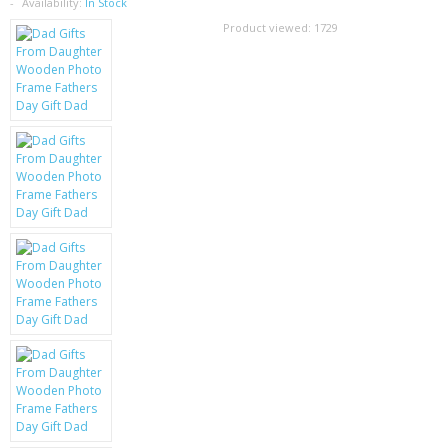
SAMSUNG
Availability:
In Stock
Product viewed:
1729
MOTOROLA
SCREEN PROTECTORS
CRYSTAL CASE'S
MOBILE PHONE CASES
SIEMENS
SCRATCH REMOVERS
BATTERIES
LG
BLACKBERRY