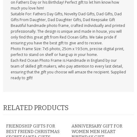
on Fathers Day or his Birthday! Perfect gift to let him know how
much you love him!
Suitable For: Fathers Day Gifts, Novelty Dad Gifts, Dad Gifts, Dad
Gifts From Daughter, Dad Daughter Gifts, Dad Keepsake Gift
Beautiful handmade photo frame, crafted individually and printed
professionally. The design is unique and made in house, you will
only find this great gift from Red Ocean Gifts. We take pride if
ensuring you have the best gift to give and to receive.
Photo Frame Size: 7x5 photo, 25cm x 19.5cm, precise digital print,
perfect to stand on shelf or hang up in your home.
Each Red Ocean Photo Frame is Handmade in England by our
team of skilled gift makers, who pay attention to every last detail,
ensuring that the gift you choose will amaze the recipient. Supplied
ready to gift!
RELATED PRODUCTS
FRIENDSHIP GIFTS FOR
ANNIVERSARY GIFT FOR
BEST FRIEND CHRISTMAS
WOMEN MEN HEART