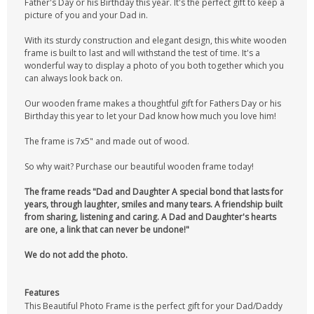
Father's Day or his Birthday this year. It's the perfect gift to keep a
picture of you and your Dad in.
With its sturdy construction and elegant design, this white wooden
frame is built to last and will withstand the test of time. It's a
wonderful way to display a photo of you both together which you
can always look back on.
Our wooden frame makes a thoughtful gift for Fathers Day or his
Birthday this year to let your Dad know how much you love him!
The frame is 7x5" and made out of wood.
So why wait? Purchase our beautiful wooden frame today!
The frame reads "Dad and Daughter A special bond that lasts for
years, through laughter, smiles and many tears. A friendship built
from sharing, listening and caring. A Dad and Daughter's hearts
are one, a link that can never be undone!"
We do not add the photo.
Features
This Beautiful Photo Frame is the perfect gift for your Dad/Daddy