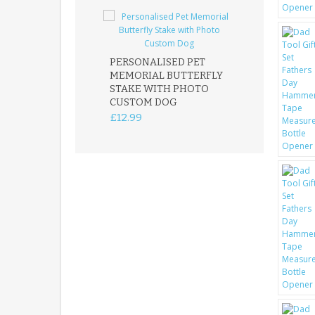
PERSONALISED PET
ROBIN MEMOR
MEMORIAL BUTTERFLY
GARDEN STAK
STAKE WITH PHOTO
REMEMBRANC
CUSTOM DOG
PLAQUE
£12.99
£12.99