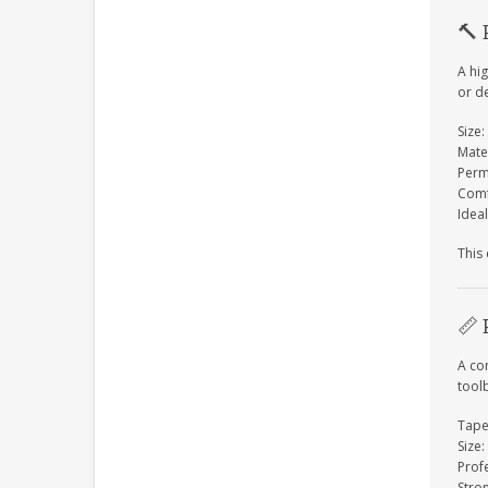
🔨
A hi
or de
Size:
Mate
Perm
Comf
Ideal
This
📏
A co
tool
Tape
Size:
Prof
Stro