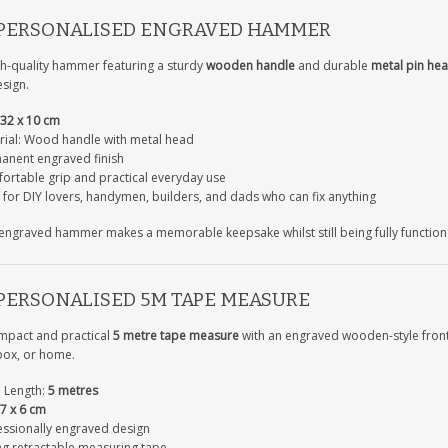
 PERSONALISED ENGRAVED HAMMER
gh-quality hammer featuring a sturdy
wooden handle
and durable
metal pin he
sign.
32 x 10 cm
rial: Wood handle with metal head
anent engraved finish
ortable grip and practical everyday use
 for DIY lovers, handymen, builders, and dads who can fix anything
 engraved hammer makes a memorable keepsake whilst still being fully function
 PERSONALISED 5M TAPE MEASURE
mpact and practical
5 metre tape measure
with an engraved wooden-style front 
box, or home.
 Length:
5 metres
7 x 6 cm
essionally engraved design
ng retractable measuring tape