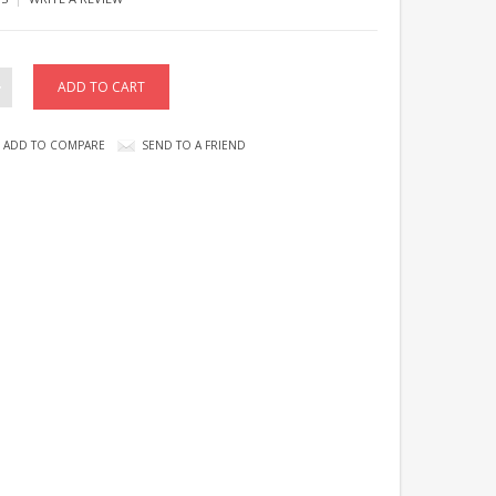
ADD TO COMPARE
SEND TO A FRIEND