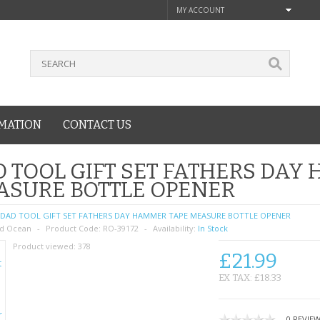
MY ACCOUNT
MATION
CONTACT US
 TOOL GIFT SET FATHERS DAY
ASURE BOTTLE OPENER
DAD TOOL GIFT SET FATHERS DAY HAMMER TAPE MEASURE BOTTLE OPENER
d Ocean
Product Code:
RO-39172
Availability:
In Stock
Product viewed:
378
£21.99
EX TAX: £18.33
0 REVIE