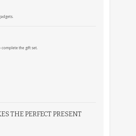
gadgets.
complete the gift set.
ES THE PERFECT PRESENT