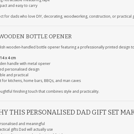
act and easy to carry
ect for dads who love DIY, decorating, woodworking, construction, or practical 
 WOODEN BOTTLE OPENER
lish wooden-handled bottle opener featuring a professionally printed design to 
14 x 4 cm
en handle with metal opener
ted personalised design
ble and practical
t for kitchens, home bars, BBQs, and man caves
ughtful finishing touch that combines style and practicality.
Y THIS PERSONALISED DAD GIFT SET MAK
rsonalised and meaningful
ctical gifts Dad will actually use