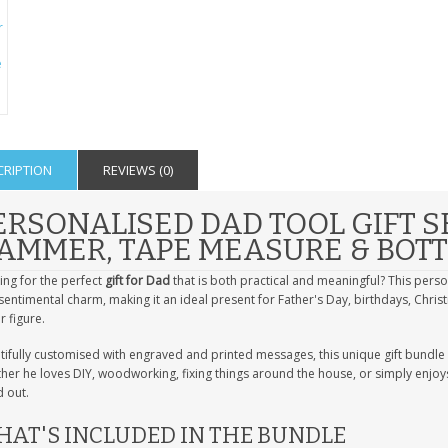
CRIPTION
REVIEWS (0)
ERSONALISED DAD TOOL GIFT S
AMMER, TAPE MEASURE & BOT
ing for the perfect
gift for Dad
that is both practical and meaningful? This pers
sentimental charm, making it an ideal present for Father's Day, birthdays, Chr
r figure.
tifully customised with engraved and printed messages, this unique gift bundle 
er he loves DIY, woodworking, fixing things around the house, or simply enjoys 
 out.
AT'S INCLUDED IN THE BUNDLE