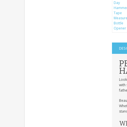
DES
P
H
Look
with 
fathe
Beau
Wheth
stand
WH