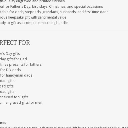
gh-quality engraved and printed finishes
al for Father's Day, birthdays, Christmas, and special occasions
itable for dads, stepdads, grandads, husbands, and first-time dads
ique keepsake gift with sentimental value
ady to gift as a complete matching bundle
RFECT FOR
r's Day gifts
day gifts for Dad
stmas presents for fathers
 for DIY dads
s for handyman dads
dad gifts
dad gifts
dad gifts
nalised tool gifts
om engraved gifts for men
ures