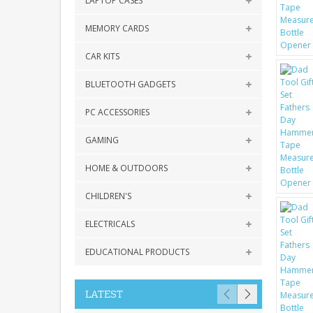
LAPTOP CASES
MEMORY CARDS
CAR KITS
BLUETOOTH GADGETS
PC ACCESSORIES
GAMING
HOME & OUTDOORS
CHILDREN'S
ELECTRICALS
EDUCATIONAL PRODUCTS
LATEST