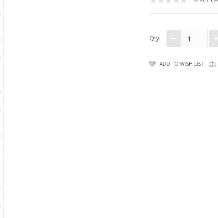
Qty:
ADD TO WISH LIST