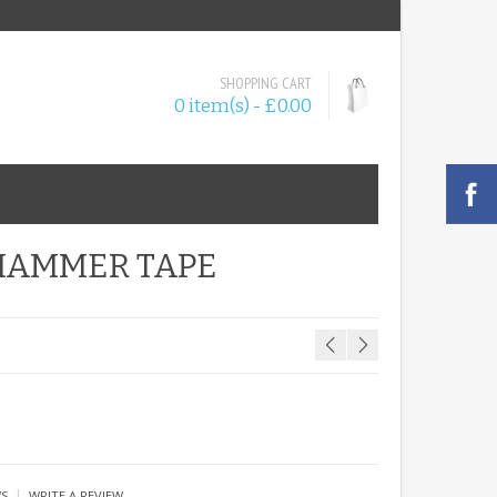
SHOPPING CART
0 item(s) - £0.00
 HAMMER TAPE
|
WS
WRITE A REVIEW