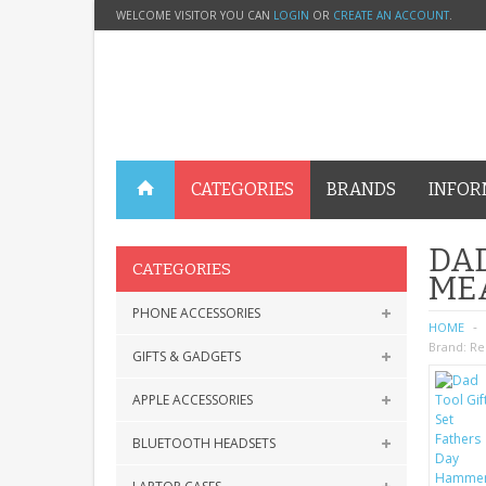
WELCOME VISITOR YOU CAN
LOGIN
OR
CREATE AN ACCOUNT
.
CATEGORIES
BRANDS
INFOR
DAD
CATEGORIES
ME
PHONE ACCESSORIES
HOME
Brand:
Re
GIFTS & GADGETS
APPLE ACCESSORIES
BLUETOOTH HEADSETS