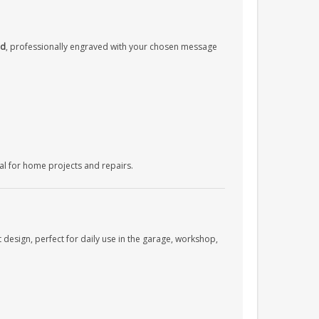
ad
, professionally engraved with your chosen message
al for home projects and repairs.
design, perfect for daily use in the garage, workshop,