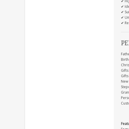
✔ Hi
✔ Ide
✔ Su
✔ Un
✔ Re
PE
Fathe
Birth
Chri
Gifts
Gift
New 
Step
Gran
Perso
Cust
Feat