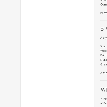
Comp
Perf
🍺
A sty
Size:
Wood
Prin
Dura
Grea
A tho
WH
✔ Pe
✔ Pra