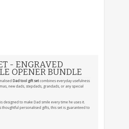
ET - ENGRAVED
TLE OPENER BUNDLE
onalised
Dad tool gift set
combines everyday usefulness
istmas, new dads, stepdads, grandads, or any special
is designed to make Dad smile every time he uses it.
thoughtful personalised gifts, this set is guaranteed to