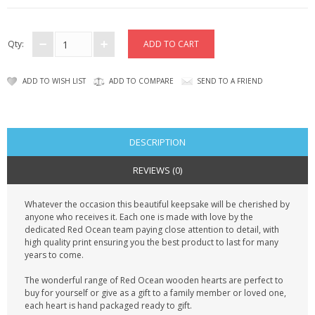
CONTACT US
Qty:
ADD TO WISH LIST
ADD TO COMPARE
SEND TO A FRIEND
DESCRIPTION
REVIEWS (0)
Whatever the occasion this beautiful keepsake will be cherished by
anyone who receives it. Each one is made with love by the
dedicated Red Ocean team paying close attention to detail, with
high quality print ensuring you the best product to last for many
years to come.
The wonderful range of Red Ocean wooden hearts are perfect to
buy for yourself or give as a gift to a family member or loved one,
each heart is hand packaged ready to gift.