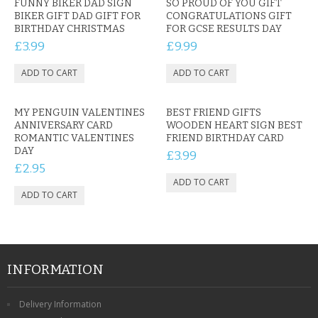
FUNNY BIKER DAD SIGN
SO PROUD OF YOU GIFT
BIKER GIFT DAD GIFT FOR
CONGRATULATIONS GIFT
BIRTHDAY CHRISTMAS
FOR GCSE RESULTS DAY
£3.99
£9.99
MY PENGUIN VALENTINES
BEST FRIEND GIFTS
ANNIVERSARY CARD
WOODEN HEART SIGN BEST
ROMANTIC VALENTINES
FRIEND BIRTHDAY CARD
DAY
£3.99
£2.95
INFORMATION
Delivery Information