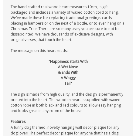
The hand crafted real wood heart measures 10cm, is gift
packaged and includes a variety of waxed cotton cord to hang.
We've made these for replacing traditional greetings cards,
placing in hampers or on the next of a bottle, or to even hang on a
Christmas Tree. There are so many uses, you are sure to not be
dissapointed. We have thousands of exclusive designs, with
original verses, that touch the heart.
The message on this heart reads:
"Happiness Starts With
A Wet Nose
& Ends With
A Waggy
Tail"
The sign is made from high quality, and the design is permanently
printed into the heart. The wooden heart is supplied with waxed
cotton rope in both black and red colours to allow easy hanging
and looks great in any room of the house.
Features
A funny dog themed, novelty hanging wall decor plaque for any
dog lover! The perfect decor plaque for anyone that has a dog!