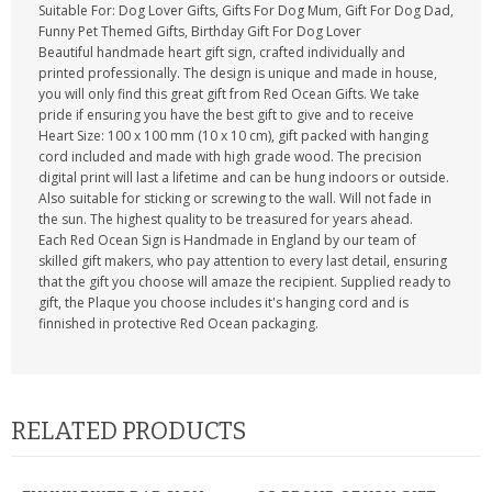
Suitable For: Dog Lover Gifts, Gifts For Dog Mum, Gift For Dog Dad,
Funny Pet Themed Gifts, Birthday Gift For Dog Lover
Beautiful handmade heart gift sign, crafted individually and
printed professionally. The design is unique and made in house,
you will only find this great gift from Red Ocean Gifts. We take
pride if ensuring you have the best gift to give and to receive
Heart Size: 100 x 100 mm (10 x 10 cm), gift packed with hanging
cord included and made with high grade wood. The precision
digital print will last a lifetime and can be hung indoors or outside.
Also suitable for sticking or screwing to the wall. Will not fade in
the sun. The highest quality to be treasured for years ahead.
Each Red Ocean Sign is Handmade in England by our team of
skilled gift makers, who pay attention to every last detail, ensuring
that the gift you choose will amaze the recipient. Supplied ready to
gift, the Plaque you choose includes it's hanging cord and is
finnished in protective Red Ocean packaging.
RELATED PRODUCTS