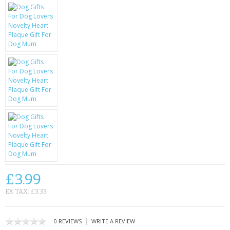
KRUSELL CASES
GIFTS & GADGETS
CCTV / SPY CAM
PERFECT PRESENT
USB GADGETS & FUN
LED TORCHES
GADGETS & FUN
PERSONAL CARE
£3.99
BATTERIES & CHARGERS
EX TAX: £3.33
BAGS
|
0 REVIEWS
WRITE A REVIEW