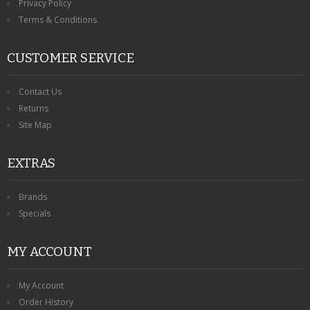
Privacy Policy
Terms & Conditions
CUSTOMER SERVICE
Contact Us
Returns
Site Map
EXTRAS
Brands
Specials
MY ACCOUNT
My Account
Order History