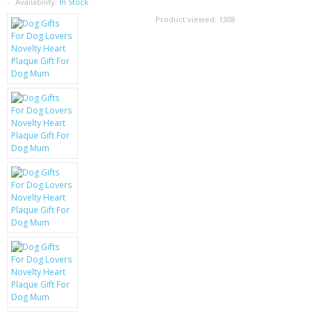
SAMSUNG
Availability:
In Stock
Product viewed:
1308
MOTOROLA
SCREEN PROTECTORS
CRYSTAL CASE'S
MOBILE PHONE CASES
SIEMENS
SCRATCH REMOVERS
BATTERIES
LG
BLACKBERRY