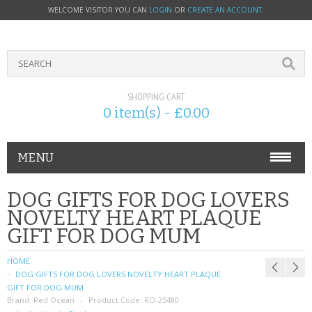
WELCOME VISITOR YOU CAN
LOGIN
OR
CREATE AN ACCOUNT
.
SHOPPING CART
0 item(s) - £0.00
MENU
PHONE ACCESSORIES
DOG GIFTS FOR DOG LOVERS
NOVELTY HEART PLAQUE
NOKIA
GIFT FOR DOG MUM
SONY ERICSSON
HOME
DOG GIFTS FOR DOG LOVERS NOVELTY HEART PLAQUE
SIM CARDS
GIFT FOR DOG MUM
Brand:
Red Ocean
Product Code:
RO-25480