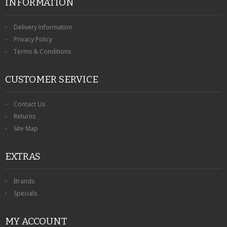
INFORMATION
Delivery Information
Privacy Policy
Terms & Conditions
CUSTOMER SERVICE
Contact Us
Returns
Site Map
EXTRAS
Brands
Specials
MY ACCOUNT