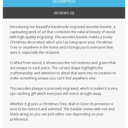
DESCRIPTION
REVIEWS (0)
Introducing our beautiful handmade engraved wooden bauble, a
captivating work of art that combines the natural beauty of wood
with high quality engraving. This wooden bauble makes a lovely
Christmas decoration which you can hang upon your Christmas
Tree or anywhere in the home and it brings joy to everyone that
sees it, especially the recipient.
Crafted from wood, it showcases the rich textures and grains that
are unique to each piece. The carved shape highlights the
craftsmanship and attention to detail that went into its creation to
make something unique you can't find anywhere else.
This wooden plaque is precisely engraved, which is makes it a very
eye catching gift which everyone will notice straight away.
Whether it graces a Christmas Tree, Wall or Door its presence is
sure to be noticed and admired. The bauble comes with red and
black string so you can pick either one depending on your
preference.