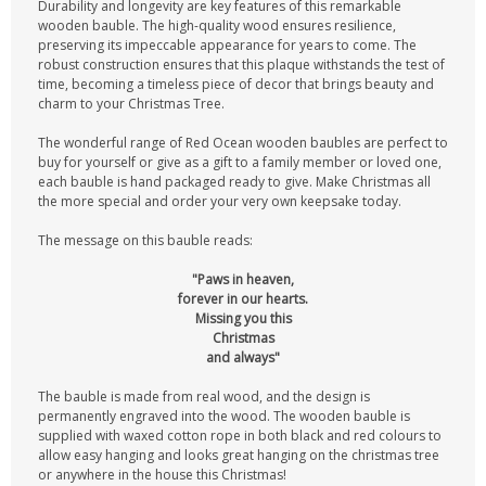
Durability and longevity are key features of this remarkable
wooden bauble. The high-quality wood ensures resilience,
preserving its impeccable appearance for years to come. The
robust construction ensures that this plaque withstands the test of
time, becoming a timeless piece of decor that brings beauty and
charm to your Christmas Tree.
The wonderful range of Red Ocean wooden baubles are perfect to
buy for yourself or give as a gift to a family member or loved one,
each bauble is hand packaged ready to give. Make Christmas all
the more special and order your very own keepsake today.
The message on this bauble reads:
"Paws in heaven,
forever in our hearts.
Missing you this
Christmas
and always"
The bauble is made from real wood, and the design is
permanently engraved into the wood. The wooden bauble is
supplied with waxed cotton rope in both black and red colours to
allow easy hanging and looks great hanging on the christmas tree
or anywhere in the house this Christmas!