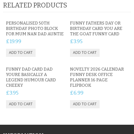
RELATED PRODUCTS
PERSONALISED 50TH
FUNNY FATHERS DAY OR
BIRTHDAY PHOTO BLOCK
BIRTHDAY CARD YOU ARE
FOR MUM NAN DAD AUNTIE
THE GOAT FUNNY CARD
£19.99
£3.95
FUNNY DAD CARD DAD
NOVELTY 2026 CALENDAR
YOURE BASICALLY A
FUNNY DESK OFFICE
LEGEND HUMOUR CARD
PLANNER 16 PAGE
CHEEKY
FLIPBOOK
£3.95
£6.99