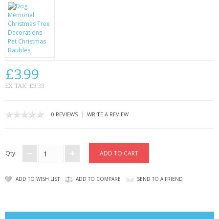
CONTACT US
£3.99
EX TAX: £3.33
|
0 REVIEWS
WRITE A REVIEW
Qty:
ADD TO WISH LIST
ADD TO COMPARE
SEND TO A FRIEND