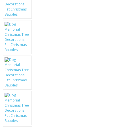
KRUSELL CASES
GIFTS & GADGETS
CCTV / SPY CAM
PERFECT PRESENT
USB GADGETS & FUN
LED TORCHES
GADGETS & FUN
PERSONAL CARE
BATTERIES & CHARGERS
BAGS