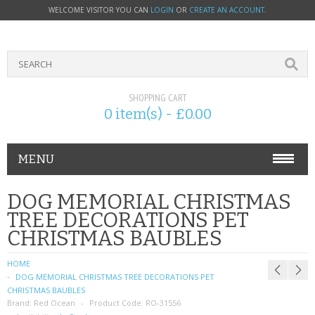
WELCOME VISITOR YOU CAN
LOGIN
OR
CREATE AN ACCOUNT
.
SHOPPING CART
0 item(s) - £0.00
MENU
PHONE ACCESSORIES
DOG MEMORIAL CHRISTMAS
TREE DECORATIONS PET
NOKIA
CHRISTMAS BAUBLES
SONY ERICSSON
HOME
DOG MEMORIAL CHRISTMAS TREE DECORATIONS PET
SIM CARDS
CHRISTMAS BAUBLES
Brand:
Red Ocean
Product Code:
RO-31556