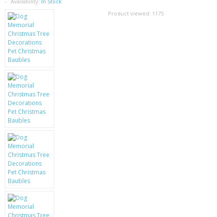
SAMSUNG
Availability:
In Stock
Product viewed:
1175
MOTOROLA
SCREEN PROTECTORS
CRYSTAL CASE'S
MOBILE PHONE CASES
SIEMENS
SCRATCH REMOVERS
BATTERIES
LG
BLACKBERRY