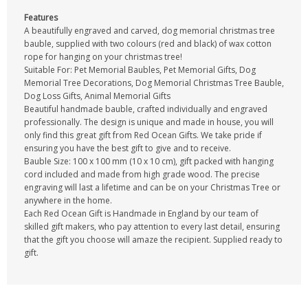
Features
A beautifully engraved and carved, dog memorial christmas tree
bauble, supplied with two colours (red and black) of wax cotton
rope for hanging on your christmas tree!
Suitable For: Pet Memorial Baubles, Pet Memorial Gifts, Dog
Memorial Tree Decorations, Dog Memorial Christmas Tree Bauble,
Dog Loss Gifts, Animal Memorial Gifts
Beautiful handmade bauble, crafted individually and engraved
professionally. The design is unique and made in house, you will
only find this great gift from Red Ocean Gifts. We take pride if
ensuring you have the best gift to give and to receive.
Bauble Size: 100 x 100 mm (10 x 10 cm), gift packed with hanging
cord included and made from high grade wood. The precise
engraving will last a lifetime and can be on your Christmas Tree or
anywhere in the home.
Each Red Ocean Gift is Handmade in England by our team of
skilled gift makers, who pay attention to every last detail, ensuring
that the gift you choose will amaze the recipient. Supplied ready to
gift.