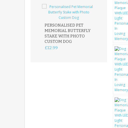
PERSONALISED PET
ROBIN MEMOR
MEMORIAL BUTTERFLY
GARDEN STAK
STAKE WITH PHOTO
REMEMBRANC
CUSTOM DOG
PLAQUE
£12.99
£12.99