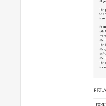
(If y
The p
to fi
free 
Feat
(AMAZ
creat
(Remo
The l
(Easy
soft 
(Perf
The L
for 
RELA
FUNNY