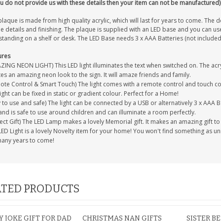
ou do not provide us with these details then your item can not be manufactured)
laque is made from high quality acrylic, which will last for years to come. The d
ne details and finishing. The plaque is supplied with an LED base and you can use
standing on a shelf or desk. The LED Base needs 3 x AAA Batteries (not included
ures
ING NEON LIGHT) This LED light illuminates the text when switched on. The acryl
es an amazing neon look to the sign. It will amaze friends and family.
te Control & Smart Touch) The light comes with a remote control and touch cont
ight can be fixed in static or gradient colour. Perfect for a Home!
 to use and safe) The light can be connected by a USB or alternatively 3 x AAA Ba
and is safe to use around children and can illuminate a room perfectly.
ect Gift) The LED Lamp makes a lovely Memorial gift. It makes an amazing gift t
ED Light is a lovely Novelty item for your home! You won't find something as uniqu
many years to come!
TED PRODUCTS
 JOKE GIFT FOR DAD
CHRISTMAS NAN GIFTS
SISTER B