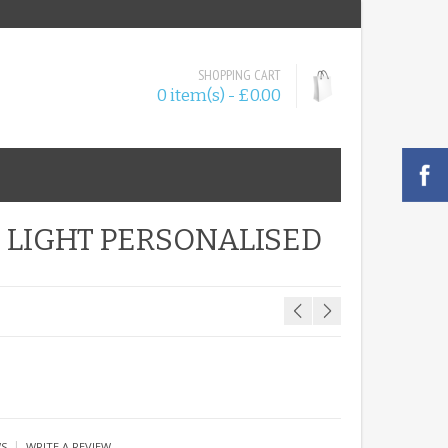
SHOPPING CART
0 item(s) - £0.00
 LIGHT PERSONALISED
|
WS
WRITE A REVIEW