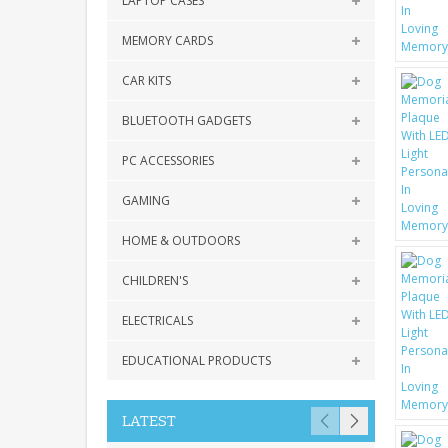
LAPTOP CASES
MEMORY CARDS
CAR KITS
BLUETOOTH GADGETS
PC ACCESSORIES
GAMING
HOME & OUTDOORS
CHILDREN'S
ELECTRICALS
EDUCATIONAL PRODUCTS
LATEST