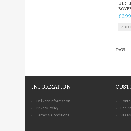
UNCL
BOYFR
£3.99
TAGS:
INFORMATION
CUST
Delivery Information
Conta
Privacy Policy
Retur
Terms & Conditions
Site M