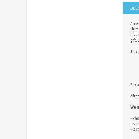
DES
An A
illum
loves
gift.
This 
Pers
After
We n
- Ph
- Na
- Dat