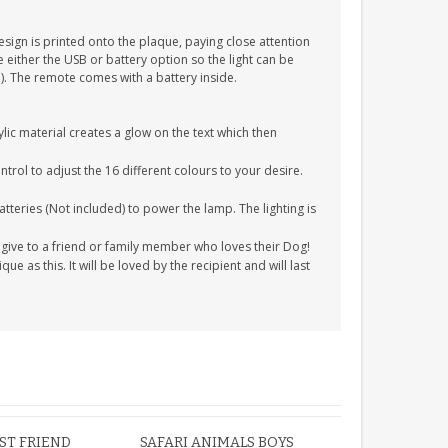
esign is printed onto the plaque, paying close attention
 either the USB or battery option so the light can be
). The remote comes with a battery inside.
ic material creates a glow on the text which then
rol to adjust the 16 different colours to your desire.
tteries (Not included) to power the lamp. The lighting is
o give to a friend or family member who loves their Dog!
e as this. It will be loved by the recipient and will last
EST FRIEND
SAFARI ANIMALS BOYS