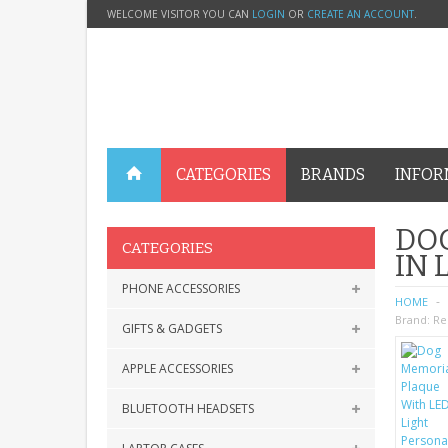
WELCOME VISITOR YOU CAN
LOGIN
OR
CREATE AN ACCOUNT
.
CATEGORIES
BRANDS
INFOR
DOG
CATEGORIES
IN
PHONE ACCESSORIES
HOME
Brand:
Re
GIFTS & GADGETS
APPLE ACCESSORIES
BLUETOOTH HEADSETS