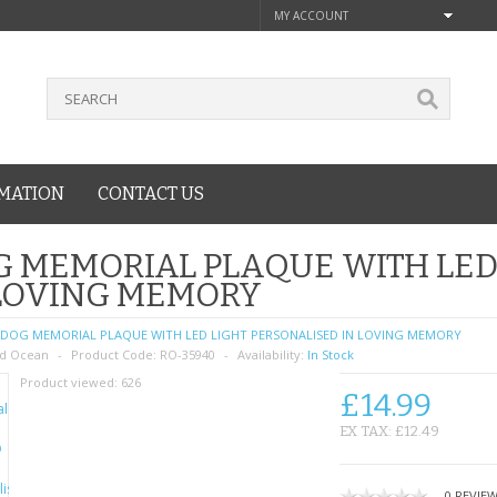
MY ACCOUNT
MATION
CONTACT US
 MEMORIAL PLAQUE WITH LED
 LOVING MEMORY
DOG MEMORIAL PLAQUE WITH LED LIGHT PERSONALISED IN LOVING MEMORY
d Ocean
Product Code:
RO-35940
Availability:
In Stock
Product viewed:
626
£14.99
EX TAX: £12.49
0 REVIE