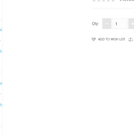
Qty:
ADD TO WISH LIST