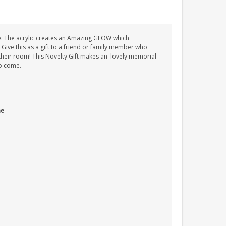
e. The acrylic creates an Amazing GLOW which
. Give this as a gift to a friend or family member who
n their room! This Novelty Gift makes an lovely memorial
to come.
me