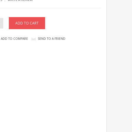
ADD TO COMPARE
SEND TO A FRIEND