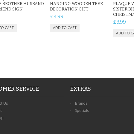
E BROTHER HUSBAND
HANGING WOODEN TREE
PLAQUE 
IEND SIGN
DECORATION GIFT
SISTER B
CHRISTM
£4.99
£3.99
OMER SERVICE
EXTRAS
ct Us
Brands
ns
Specials
ap