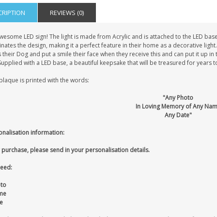
CRIPTION
REVIEWS (0)
wesome LED sign! The light is made from Acrylic and is attached to the LED bas
inates the design, making it a perfect feature in their home as a decorative light
 their Dog and put a smile their face when they receive this and can put it up i
 Supplied with a LED base, a beautiful keepsake that will be treasured for years 
plaque is printed with the words:
"Any Photo
In Loving Memory of Any Na
Any Date"
onalisation information:
 purchase, please send in your personalisation details.
eed:
oto
me
e