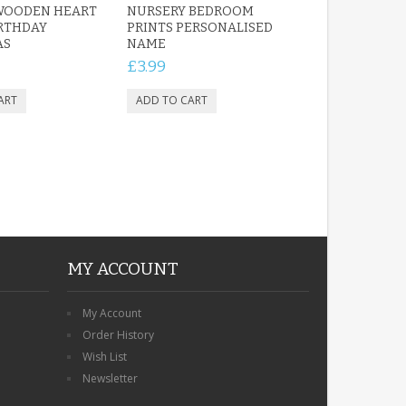
WOODEN HEART
NURSERY BEDROOM
IRTHDAY
PRINTS PERSONALISED
AS
NAME
£3.99
MY ACCOUNT
My Account
Order History
Wish List
Newsletter