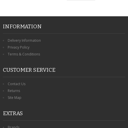
INFORMATION
Delivery Information
Privacy Policy
Terms & Conditions
CUSTOMER SERVICE
Contact Us
Returns
Site Map
EXTRAS
Brands