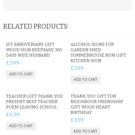
RELATED PRODUCTS
1ST ANNIVERSARY GIFT
ALCOHOL SIGNS FOR
WOOD SIGN KEEPSAKE 365
GARDEN SHED
DAYS WIFE HUSBAND
SUMMERHOUSE RUM GIFT
KITCHEN SIGN
£3.99
£3.99
TEACHER GIFT THANK YOU
THANK YOU GIFT FOR
PRESENT BEST TEACHER
NEIGHBOUR FRIENDSHIP
POEM LEAVING SCHOOL
GIFT WOOD HEART
BIRTHDAY
£6.99
£3.99