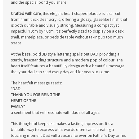
and the special bond you share.
Crafted with care
, this elegant heart shaped plaque is laser cut
from 4mm thick clear acrylic, offering a glossy, glass-like finish that
is both durable and visually striking. Measuring a compact yet
impactful 10cm by 10cm, it's perfectly sized to display on a desk,
shelf, mantelpiece, or bedside table without taking up too much
space.
At the base, bold 3D style lettering spells out DAD providing a
sturdy, freestanding structure and a modern pop of colour. The
heart itself features a beautifully design with a beautiful message
that your dad can read every day and for years to come.
The heartfelt message reads:
"DAD
THANK YOU FOR
BEING THE
HEART OF THE
FAMILY"
a sentiment that will resonate with dads of all ages.
This thoughtful keepsake makes a lasting impression. It's a
beautiful way to express what words often can't, creating a
touching moment Dad will treasure forever on Father's Day or his