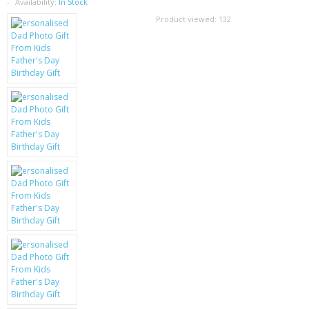
SAMSUNG
Availability:
In Stock
Product viewed:
132
MOTOROLA
SCREEN PROTECTORS
CRYSTAL CASE'S
MOBILE PHONE CASES
SIEMENS
SCRATCH REMOVERS
BATTERIES
LG
BLACKBERRY