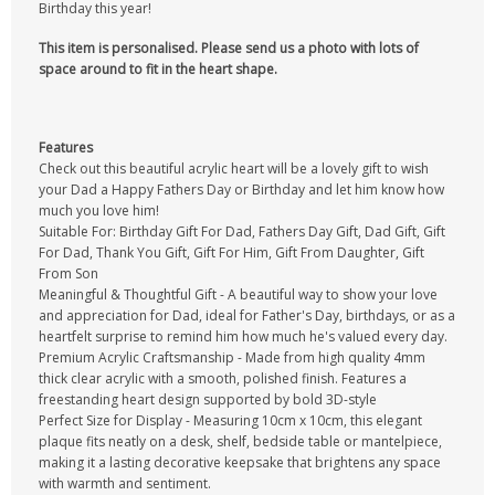
Birthday this year!
This item is personalised. Please send us a photo with lots of
space around to fit in the heart shape.
Features
Check out this beautiful acrylic heart will be a lovely gift to wish
your Dad a Happy Fathers Day or Birthday and let him know how
much you love him!
Suitable For: Birthday Gift For Dad, Fathers Day Gift, Dad Gift, Gift
For Dad, Thank You Gift, Gift For Him, Gift From Daughter, Gift
From Son
Meaningful & Thoughtful Gift - A beautiful way to show your love
and appreciation for Dad, ideal for Father's Day, birthdays, or as a
heartfelt surprise to remind him how much he's valued every day.
Premium Acrylic Craftsmanship - Made from high quality 4mm
thick clear acrylic with a smooth, polished finish. Features a
freestanding heart design supported by bold 3D-style
Perfect Size for Display - Measuring 10cm x 10cm, this elegant
plaque fits neatly on a desk, shelf, bedside table or mantelpiece,
making it a lasting decorative keepsake that brightens any space
with warmth and sentiment.