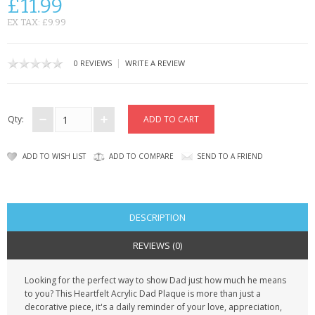
£11.99
CONTACT US
EX TAX: £9.99
|
0 REVIEWS
WRITE A REVIEW
Qty:
ADD TO WISH LIST
ADD TO COMPARE
SEND TO A FRIEND
DESCRIPTION
REVIEWS (0)
Looking for the perfect way to show Dad just how much he means
to you? This
Heartfelt Acrylic Dad Plaque
is more than just a
decorative piece, it's a daily reminder of your love, appreciation,