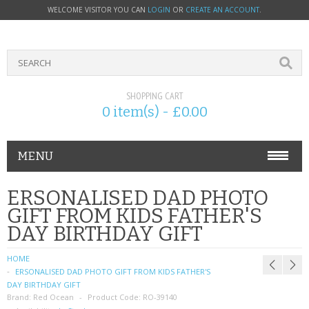
WELCOME VISITOR YOU CAN
LOGIN
OR
CREATE AN ACCOUNT
.
SHOPPING CART
0 item(s) - £0.00
MENU
PHONE ACCESSORIES
ERSONALISED DAD PHOTO
GIFT FROM KIDS FATHER'S
NOKIA
DAY BIRTHDAY GIFT
SONY ERICSSON
HOME
ERSONALISED DAD PHOTO GIFT FROM KIDS FATHER'S
SIM CARDS
DAY BIRTHDAY GIFT
Brand:
Red Ocean
Product Code:
RO-39140