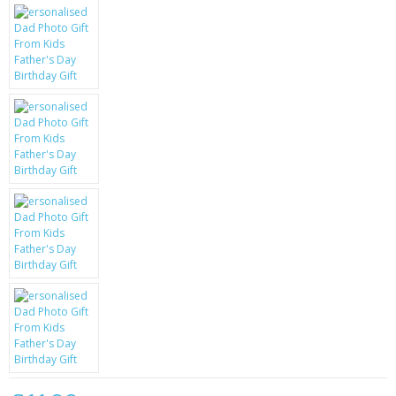
KRUSELL CASES
GIFTS & GADGETS
CCTV / SPY CAM
PERFECT PRESENT
USB GADGETS & FUN
LED TORCHES
GADGETS & FUN
PERSONAL CARE
BATTERIES & CHARGERS
BAGS