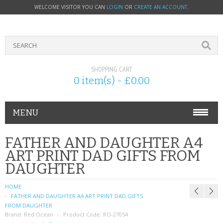
WELCOME VISITOR YOU CAN
LOGIN
OR
CREATE AN ACCOUNT
.
SHOPPING CART
0 item(s) - £0.00
MENU
PHONE ACCESSORIES
FATHER AND DAUGHTER A4
ART PRINT DAD GIFTS FROM
NOKIA
DAUGHTER
SONY ERICSSON
HOME
FATHER AND DAUGHTER A4 ART PRINT DAD GIFTS
SIM CARDS
FROM DAUGHTER
Brand:
Red Ocean
Product Code:
RO-27054