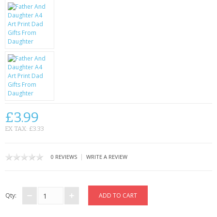
KRUSELL CASES
GIFTS & GADGETS
CCTV / SPY CAM
PERFECT PRESENT
USB GADGETS & FUN
LED TORCHES
£3.99
EX TAX: £3.33
GADGETS & FUN
PERSONAL CARE
|
0 REVIEWS
WRITE A REVIEW
BATTERIES & CHARGERS
Qty:
BAGS