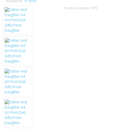
SAMSUNG
Availability:
In Stock
Product viewed:
1875
MOTOROLA
SCREEN PROTECTORS
CRYSTAL CASE'S
MOBILE PHONE CASES
SIEMENS
SCRATCH REMOVERS
BATTERIES
LG
BLACKBERRY