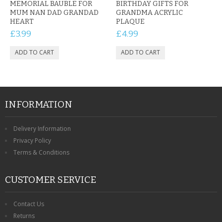
MEMORIAL BAUBLE FOR
BIRTHDAY GIFTS FOR
MUM NAN DAD GRANDAD
GRANDMA ACRYLIC
HEART
PLAQUE
£3.99
£4.99
INFORMATION
Delivery Information
Privacy Policy
Terms & Conditions
CUSTOMER SERVICE
Contact Us
Returns