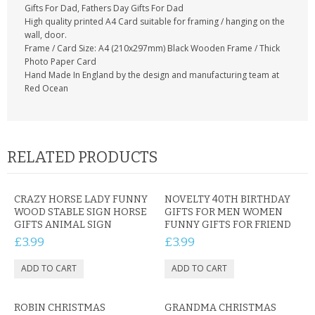
Gifts For Dad, Fathers Day Gifts For Dad
High quality printed A4 Card suitable for framing / hanging on the
wall, door.
Frame / Card Size: A4 (210x297mm) Black Wooden Frame / Thick
Photo Paper Card
Hand Made In England by the design and manufacturing team at
Red Ocean
RELATED PRODUCTS
CRAZY HORSE LADY FUNNY
NOVELTY 40TH BIRTHDAY
WOOD STABLE SIGN HORSE
GIFTS FOR MEN WOMEN
GIFTS ANIMAL SIGN
FUNNY GIFTS FOR FRIEND
£3.99
£3.99
ROBIN CHRISTMAS
GRANDMA CHRISTMAS