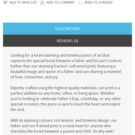
CONTACT US
ADD TO WISH LIST
ADD TO COMPARE
SEND TO A FRIEND
DESCRIPTION
REVIEWS (0)
Looking for a heart warming and timeless piece of art that
captures the special bond between a father and his son? Look no
further than our stunning framed / unframed print, featuring a
beautiful image and quote of a father and son sharing a moment
of love, connection, and joy.
Expertly crafted using the highest-quality materials, our print is a
perfect addition to any home, office, or living space. Whether
you're looking to celebrate Father's Day, a birthday, or any other
special occasion, this piece is sure to touch the heart and inspire
the soul.
With its stunning colours, rich texture, and timeless design, our
father and son framed print is a must-have for anyone who
cherishes the bond between a parent and child. So why wait?