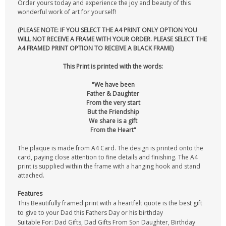
Order yours today and experience the joy and beauty of this
wonderful work of art for yourself!
(PLEASE NOTE: IF YOU SELECT THE A4 PRINT ONLY OPTION YOU
WILL NOT RECEIVE A FRAME WITH YOUR ORDER. PLEASE SELECT THE
A4 FRAMED PRINT OPTION TO RECEIVE A BLACK FRAME)
This Print is printed with the words:
"We have been
Father & Daughter
From the very start
But the Friendship
We share is a gift
From the Heart"
The plaque is made from A4 Card. The design is printed onto the
card, paying close attention to fine details and finishing. The A4
print is supplied within the frame with a hanging hook and stand
attached.
Features
This Beautifully framed print with a heartfelt quote is the best gift
to give to your Dad this Fathers Day or his birthday
Suitable For: Dad Gifts, Dad Gifts From Son Daughter, Birthday