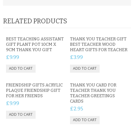
RELATED PRODUCTS
BEST TEACHING ASSISTANT
THANK YOU TEACHER GIFT
GIFT PLANT POT 10CM X
BEST TEACHER WOOD
9CM THANK YOU GIFT
HEART GIFTS FOR TEACHER
£9.99
£3.99
FRIENDSHIP GIFTS ACRYLIC
THANK YOU CARD FOR
PLAQUE FRIENDSHIP GIFT
TEACHER THANK YOU
FOR HER FRIENDS
TEACHER GREETINGS
CARDS
£9.99
£2.95