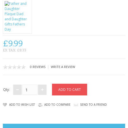
CONTACT US
£9.99
EX TAX: £8.33
|
0 REVIEWS
WRITE A REVIEW
Qty:
ADD TO WISH LIST
ADD TO COMPARE
SEND TO A FRIEND