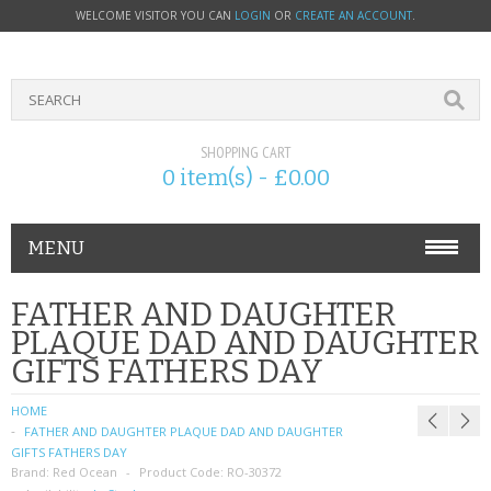
WELCOME VISITOR YOU CAN
LOGIN
OR
CREATE AN ACCOUNT
.
SHOPPING CART
0 item(s) - £0.00
MENU
PHONE ACCESSORIES
FATHER AND DAUGHTER
PLAQUE DAD AND DAUGHTER
NOKIA
GIFTS FATHERS DAY
SONY ERICSSON
HOME
FATHER AND DAUGHTER PLAQUE DAD AND DAUGHTER
SIM CARDS
GIFTS FATHERS DAY
Brand:
Red Ocean
Product Code:
RO-30372