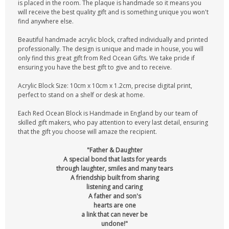
is placed in the room. The plaque is handmade so it means you
will receive the best quality gift and is something unique you won't
find anywhere else.
Beautiful handmade acrylic block, crafted individually and printed
professionally. The design is unique and made in house, you will
only find this great gift from Red Ocean Gifts. We take pride if
ensuring you have the best gift to give and to receive.
Acrylic Block Size: 10cm x 10cm x 1.2cm, precise digital print,
perfect to stand on a shelf or desk at home.
Each Red Ocean Block is Handmade in England by our team of
skilled gift makers, who pay attention to every last detail, ensuring
that the gift you choose will amaze the recipient.
"Father & Daughter
A special bond that lasts for yeards
through laughter, smiles and many tears
A friendship built from sharing
listening and caring
A father and son's
hearts are one
a link that can never be
undone!"