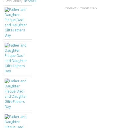
SAMSUNG
Availability:
In Stock
Product viewed:
1265
MOTOROLA
SCREEN PROTECTORS
CRYSTAL CASE'S
MOBILE PHONE CASES
SIEMENS
SCRATCH REMOVERS
BATTERIES
LG
BLACKBERRY