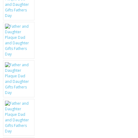
KRUSELL CASES
GIFTS & GADGETS
CCTV / SPY CAM
PERFECT PRESENT
USB GADGETS & FUN
LED TORCHES
GADGETS & FUN
PERSONAL CARE
BATTERIES & CHARGERS
BAGS