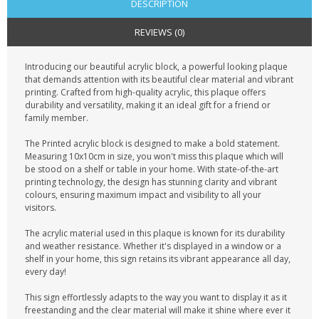
DESCRIPTION
REVIEWS (0)
Introducing our beautiful acrylic block, a powerful looking plaque
that demands attention with its beautiful clear material and vibrant
printing. Crafted from high-quality acrylic, this plaque offers
durability and versatility, making it an ideal gift for a friend or
family member.
The Printed acrylic block is designed to make a bold statement.
Measuring 10x10cm in size, you won't miss this plaque which will
be stood on a shelf or table in your home. With state-of-the-art
printing technology, the design has stunning clarity and vibrant
colours, ensuring maximum impact and visibility to all your
visitors.
The acrylic material used in this plaque is known for its durability
and weather resistance. Whether it's displayed in a window or a
shelf in your home, this sign retains its vibrant appearance all day,
every day!
This sign effortlessly adapts to the way you want to display it as it
freestanding and the clear material will make it shine where ever it