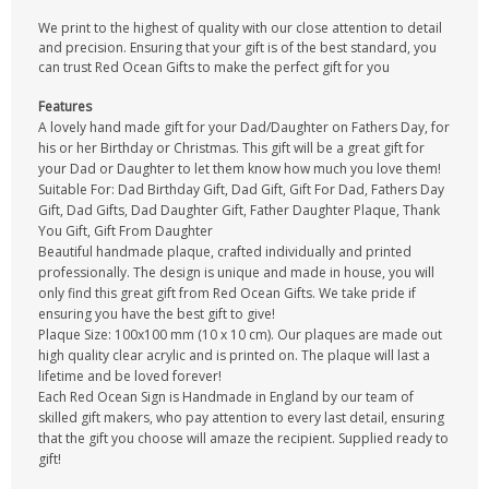
We print to the highest of quality with our close attention to detail
and precision. Ensuring that your gift is of the best standard, you
can trust Red Ocean Gifts to make the perfect gift for you
Features
A lovely hand made gift for your Dad/Daughter on Fathers Day, for
his or her Birthday or Christmas. This gift will be a great gift for
your Dad or Daughter to let them know how much you love them!
Suitable For: Dad Birthday Gift, Dad Gift, Gift For Dad, Fathers Day
Gift, Dad Gifts, Dad Daughter Gift, Father Daughter Plaque, Thank
You Gift, Gift From Daughter
Beautiful handmade plaque, crafted individually and printed
professionally. The design is unique and made in house, you will
only find this great gift from Red Ocean Gifts. We take pride if
ensuring you have the best gift to give!
Plaque Size: 100x100 mm (10 x 10 cm). Our plaques are made out
high quality clear acrylic and is printed on. The plaque will last a
lifetime and be loved forever!
Each Red Ocean Sign is Handmade in England by our team of
skilled gift makers, who pay attention to every last detail, ensuring
that the gift you choose will amaze the recipient. Supplied ready to
gift!