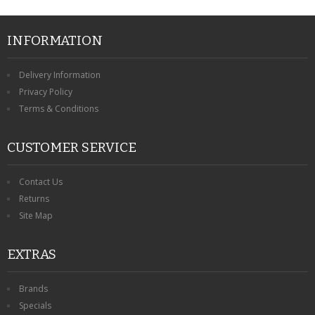
INFORMATION
Delivery Information
Privacy Policy
Terms & Conditions
CUSTOMER SERVICE
Contact Us
Returns
Site Map
EXTRAS
Brands
Specials