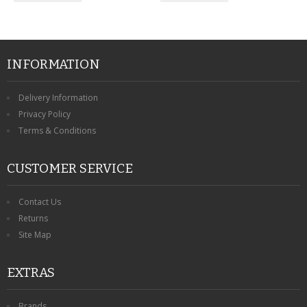
INFORMATION
Delivery Information
Privacy Policy
Terms & Conditions
CUSTOMER SERVICE
Contact Us
Returns
Site Map
EXTRAS
Brands