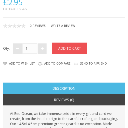
£2.95
CONTACT US
EX TAX: £2.46
|
0 REVIEWS
WRITE A REVIEW
Qty:
ADD TO WISH LIST
ADD TO COMPARE
SEND TO A FRIEND
DESCRIPTION
REVIEWS (0)
At Red Ocean, we take immense pride in every gift and card we
create, from the initial design to the careful crafting and packaging.
Our 14.5x14.5cm premium greeting card is no exception. Made