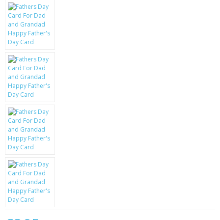
KRUSELL CASES
GIFTS & GADGETS
CCTV / SPY CAM
PERFECT PRESENT
USB GADGETS & FUN
LED TORCHES
GADGETS & FUN
PERSONAL CARE
BATTERIES & CHARGERS
BAGS