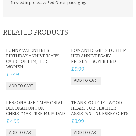
finished in protective Red Ocean packaging.
RELATED PRODUCTS
FUNNY VALENTINES
ROMANTIC GIFTS FOR HIM
BIRTHDAY ANNIVERSARY
HER ANNIVERSARY
CARD FOR HIM, HER,
PRESENT BOYFRIEND
WOMEN
£9.99
£3.49
PERSONALISED MEMORIAL
THANK YOU GIFT WOOD
DECORATION FOR
HEART FOR TEACHER
CHRISTMAS TREE MUM DAD
ASSISTANT NURSERY GIFTS
£4.99
£3.99