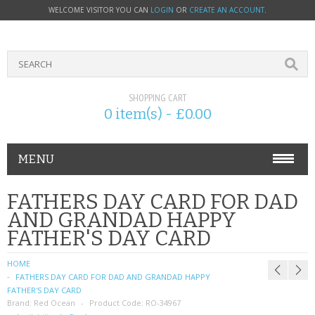
WELCOME VISITOR YOU CAN
LOGIN
OR
CREATE AN ACCOUNT
.
SHOPPING CART
0 item(s) - £0.00
MENU
PHONE ACCESSORIES
FATHERS DAY CARD FOR DAD
AND GRANDAD HAPPY
NOKIA
FATHER'S DAY CARD
SONY ERICSSON
HOME
FATHERS DAY CARD FOR DAD AND GRANDAD HAPPY
SIM CARDS
FATHER'S DAY CARD
Brand:
Red Ocean
Product Code:
RO-34967