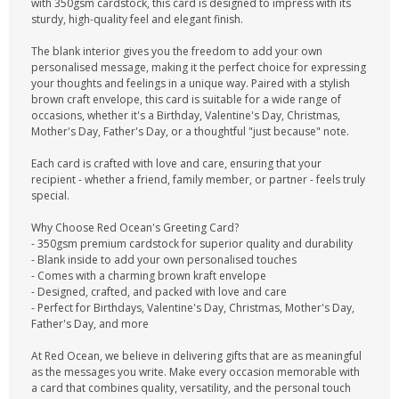
with 350gsm cardstock, this card is designed to impress with its
sturdy, high-quality feel and elegant finish.
The blank interior gives you the freedom to add your own
personalised message, making it the perfect choice for expressing
your thoughts and feelings in a unique way. Paired with a stylish
brown craft envelope, this card is suitable for a wide range of
occasions, whether it's a Birthday, Valentine's Day, Christmas,
Mother's Day, Father's Day, or a thoughtful "just because" note.
Each card is crafted with love and care, ensuring that your
recipient - whether a friend, family member, or partner - feels truly
special.
Why Choose Red Ocean's Greeting Card?
- 350gsm premium cardstock for superior quality and durability
- Blank inside to add your own personalised touches
- Comes with a charming brown kraft envelope
- Designed, crafted, and packed with love and care
- Perfect for Birthdays, Valentine's Day, Christmas, Mother's Day,
Father's Day, and more
At Red Ocean, we believe in delivering gifts that are as meaningful
as the messages you write. Make every occasion memorable with
a card that combines quality, versatility, and the personal touch