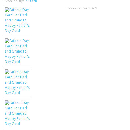
SAMSUNG
Availability:
In Stock
Product viewed:
609
MOTOROLA
SCREEN PROTECTORS
CRYSTAL CASE'S
MOBILE PHONE CASES
SIEMENS
SCRATCH REMOVERS
BATTERIES
LG
BLACKBERRY