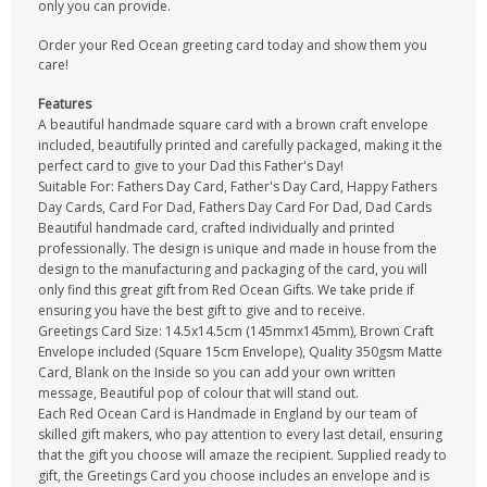
only you can provide.
Order your Red Ocean greeting card today and show them you
care!
Features
A beautiful handmade square card with a brown craft envelope
included, beautifully printed and carefully packaged, making it the
perfect card to give to your Dad this Father's Day!
Suitable For: Fathers Day Card, Father's Day Card, Happy Fathers
Day Cards, Card For Dad, Fathers Day Card For Dad, Dad Cards
Beautiful handmade card, crafted individually and printed
professionally. The design is unique and made in house from the
design to the manufacturing and packaging of the card, you will
only find this great gift from Red Ocean Gifts. We take pride if
ensuring you have the best gift to give and to receive.
Greetings Card Size: 14.5x14.5cm (145mmx145mm), Brown Craft
Envelope included (Square 15cm Envelope), Quality 350gsm Matte
Card, Blank on the Inside so you can add your own written
message, Beautiful pop of colour that will stand out.
Each Red Ocean Card is Handmade in England by our team of
skilled gift makers, who pay attention to every last detail, ensuring
that the gift you choose will amaze the recipient. Supplied ready to
gift, the Greetings Card you choose includes an envelope and is