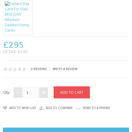
CONTACT US
£2.95
EX TAX: £2.46
|
0 REVIEWS
WRITE A REVIEW
Qty:
ADD TO WISH LIST
ADD TO COMPARE
SEND TO A FRIEND