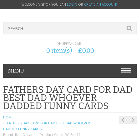
WELCOME VISITOR YOU CAN
LOGIN
OR
CREATE AN ACCOUNT
.
SHOPPING CART
0 item(s) - £0.00
MENU
PHONE ACCESSORIES
FATHERS DAY CARD FOR DAD
BEST DAD WHOEVER
NOKIA
DADDED FUNNY CARDS
SONY ERICSSON
HOME
FATHERS DAY CARD FOR DAD BEST DAD WHOEVER
SIM CARDS
DADDED FUNNY CARDS
Brand:
Red Ocean
Product Code:
RO-34417