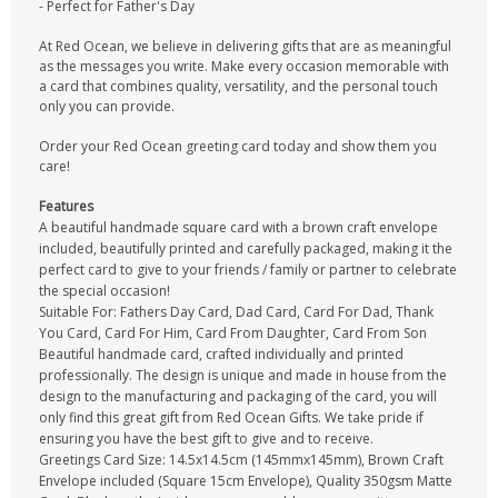
- Perfect for Father's Day
At Red Ocean, we believe in delivering gifts that are as meaningful
as the messages you write. Make every occasion memorable with
a card that combines quality, versatility, and the personal touch
only you can provide.
Order your Red Ocean greeting card today and show them you
care!
Features
A beautiful handmade square card with a brown craft envelope
included, beautifully printed and carefully packaged, making it the
perfect card to give to your friends / family or partner to celebrate
the special occasion!
Suitable For: Fathers Day Card, Dad Card, Card For Dad, Thank
You Card, Card For Him, Card From Daughter, Card From Son
Beautiful handmade card, crafted individually and printed
professionally. The design is unique and made in house from the
design to the manufacturing and packaging of the card, you will
only find this great gift from Red Ocean Gifts. We take pride if
ensuring you have the best gift to give and to receive.
Greetings Card Size: 14.5x14.5cm (145mmx145mm), Brown Craft
Envelope included (Square 15cm Envelope), Quality 350gsm Matte