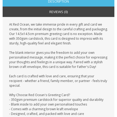
DESCRIPTION
REVIEWS (0)
At Red Ocean, we take immense pride in every gift and card we
create, from the initial design to the careful crafting and packaging.
Our 14.5x14.5cm premium greeting card is no exception. Made
with 350gsm cardstock, this card is designed to impress with its
sturdy, high-quality feel and elegant finish.
The blank interior gives you the freedom to add your own
personalised message, making it the perfect choice for expressing
your thoughts and feelings in a unique way. Paired with a stylish
brown craft envelope, this card is suitable for Father's Day!
Each card is crafted with love and care, ensuring that your
recipient - whether a friend, family member, or partner - feels truly
special.
Why Choose Red Ocean's Greeting Card?
- 350gsm premium cardstock for superior quality and durability
- Blank inside to add your own personalised touches
- Comes with a charming brown kraft envelope
- Designed, crafted, and packed with love and care