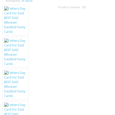
SAMSUNG
Availability:
In Stock
Product viewed:
720
MOTOROLA
SCREEN PROTECTORS
CRYSTAL CASE'S
MOBILE PHONE CASES
SIEMENS
SCRATCH REMOVERS
BATTERIES
LG
BLACKBERRY