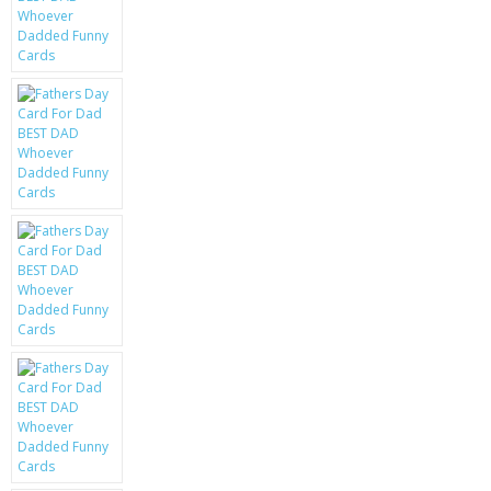
KRUSELL CASES
GIFTS & GADGETS
CCTV / SPY CAM
PERFECT PRESENT
USB GADGETS & FUN
LED TORCHES
GADGETS & FUN
PERSONAL CARE
BATTERIES & CHARGERS
BAGS