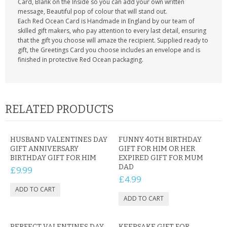
Card, Blank on the Inside so you can add your own written
message, Beautiful pop of colour that will stand out.
Each Red Ocean Card is Handmade in England by our team of
skilled gift makers, who pay attention to every last detail, ensuring
that the gift you choose will amaze the recipient. Supplied ready to
gift, the Greetings Card you choose includes an envelope and is
finished in protective Red Ocean packaging.
RELATED PRODUCTS
HUSBAND VALENTINES DAY
FUNNY 40TH BIRTHDAY
GIFT ANNIVERSARY
GIFT FOR HIM OR HER
BIRTHDAY GIFT FOR HIM
EXPIRED GIFT FOR MUM
DAD
£9.99
£4.99
PERFECT VALENTINES DAY
KEEPSAKE GIFT FOR