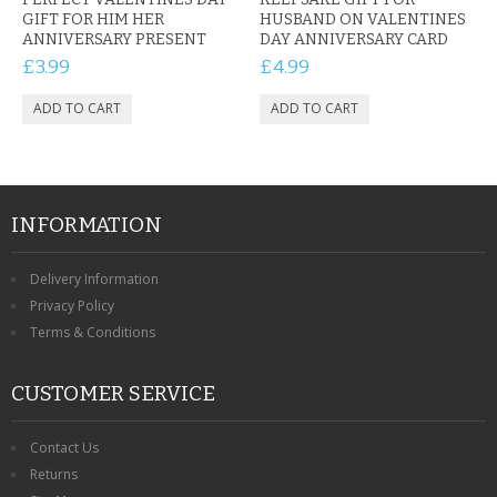
GIFT FOR HIM HER
HUSBAND ON VALENTINES
ANNIVERSARY PRESENT
DAY ANNIVERSARY CARD
£3.99
£4.99
INFORMATION
Delivery Information
Privacy Policy
Terms & Conditions
CUSTOMER SERVICE
Contact Us
Returns