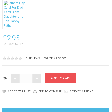
CONTACT US
£2.95
EX TAX: £2.46
|
0 REVIEWS
WRITE A REVIEW
Qty:
ADD TO WISH LIST
ADD TO COMPARE
SEND TO A FRIEND