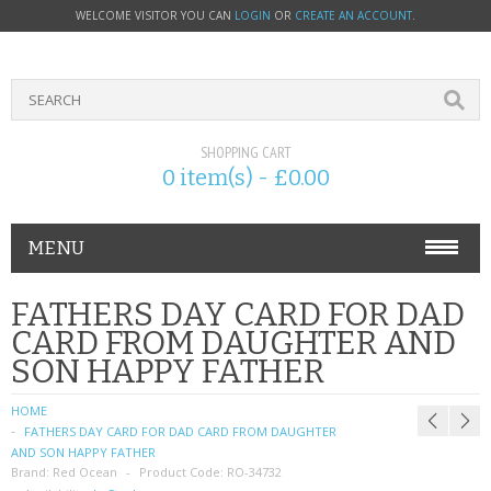
WELCOME VISITOR YOU CAN
LOGIN
OR
CREATE AN ACCOUNT
.
SHOPPING CART
0 item(s) - £0.00
MENU
PHONE ACCESSORIES
FATHERS DAY CARD FOR DAD
CARD FROM DAUGHTER AND
NOKIA
SON HAPPY FATHER
SONY ERICSSON
HOME
FATHERS DAY CARD FOR DAD CARD FROM DAUGHTER
SIM CARDS
AND SON HAPPY FATHER
Brand:
Red Ocean
Product Code:
RO-34732