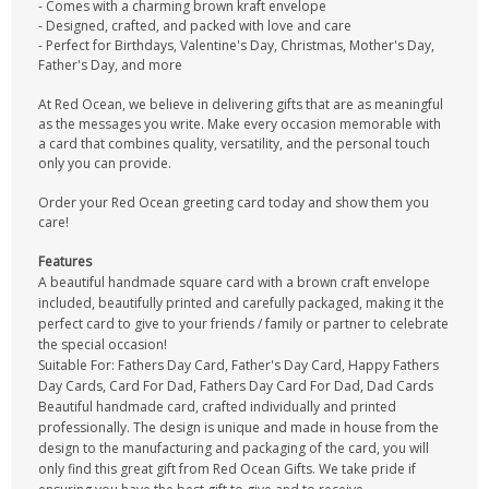
- Comes with a charming brown kraft envelope
- Designed, crafted, and packed with love and care
- Perfect for Birthdays, Valentine's Day, Christmas, Mother's Day,
Father's Day, and more
At Red Ocean, we believe in delivering gifts that are as meaningful
as the messages you write. Make every occasion memorable with
a card that combines quality, versatility, and the personal touch
only you can provide.
Order your Red Ocean greeting card today and show them you
care!
Features
A beautiful handmade square card with a brown craft envelope
included, beautifully printed and carefully packaged, making it the
perfect card to give to your friends / family or partner to celebrate
the special occasion!
Suitable For: Fathers Day Card, Father's Day Card, Happy Fathers
Day Cards, Card For Dad, Fathers Day Card For Dad, Dad Cards
Beautiful handmade card, crafted individually and printed
professionally. The design is unique and made in house from the
design to the manufacturing and packaging of the card, you will
only find this great gift from Red Ocean Gifts. We take pride if