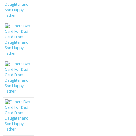
KRUSELL CASES
GIFTS & GADGETS
CCTV / SPY CAM
PERFECT PRESENT
USB GADGETS & FUN
LED TORCHES
GADGETS & FUN
PERSONAL CARE
BATTERIES & CHARGERS
BAGS