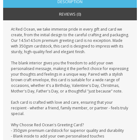
DESCRIPTION
REVIEWS (0)
At Red Ocean, we take immense pride in every gift and card we
create, from the initial design to the careful crafting and packaging.
Our 14.5x14.5cm premium greeting card is no exception. Made
with 350gsm cardstock, this card is designed to impress with its
sturdy, high-quality feel and elegant finish.
The blank interior gives you the freedom to add your own
personalised message, making it the perfect choice for expressing
your thoughts and feelings in a unique way. Paired with a stylish
brown craft envelope, this card is suitable for a wide range of
occasions, whether it's a Birthday, Valentine's Day, Christmas,
Mother's Day, Father's Day, or a thoughtful "just because" note.
Each card is crafted with love and care, ensuring that your
recipient - whether a friend, family member, or partner - feels truly
special.
Why Choose Red Ocean's Greeting Card?
- 350gsm premium cardstock for superior quality and durability
- Blank inside to add your own personalised touches