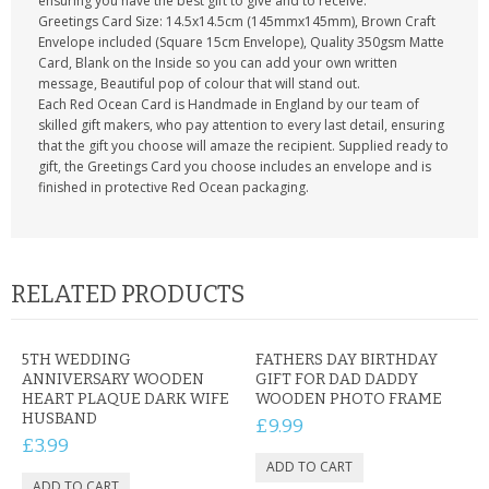
ensuring you have the best gift to give and to receive.
Greetings Card Size: 14.5x14.5cm (145mmx145mm), Brown Craft
Envelope included (Square 15cm Envelope), Quality 350gsm Matte
Card, Blank on the Inside so you can add your own written
message, Beautiful pop of colour that will stand out.
Each Red Ocean Card is Handmade in England by our team of
skilled gift makers, who pay attention to every last detail, ensuring
that the gift you choose will amaze the recipient. Supplied ready to
gift, the Greetings Card you choose includes an envelope and is
finished in protective Red Ocean packaging.
RELATED PRODUCTS
5TH WEDDING
FATHERS DAY BIRTHDAY
ANNIVERSARY WOODEN
GIFT FOR DAD DADDY
HEART PLAQUE DARK WIFE
WOODEN PHOTO FRAME
HUSBAND
£9.99
£3.99