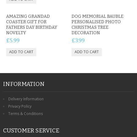
AMAZING GRANDAD
DOG MEMORIAL BAUBLE
COASTER GIFT FOR
PERSONALISED PHOTO
FATHERS DAY BIRTHDAY
CHRISTMAS TREE
NOVELTY
DECORATION
£5.99
£3.99
INFORMATION
Delivery Information
Privacy Policy
Terms & Conditions
CUSTOMER SERVICE