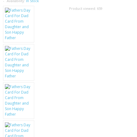
SAMSUNG
Availability:
In Stock
Product viewed:
659
MOTOROLA
SCREEN PROTECTORS
CRYSTAL CASE'S
MOBILE PHONE CASES
SIEMENS
SCRATCH REMOVERS
BATTERIES
LG
BLACKBERRY