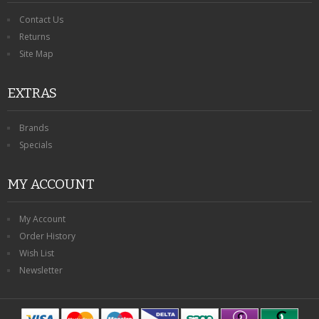
Contact Us
Returns
Site Map
EXTRAS
Brands
Specials
MY ACCOUNT
My Account
Order History
Wish List
Newsletter