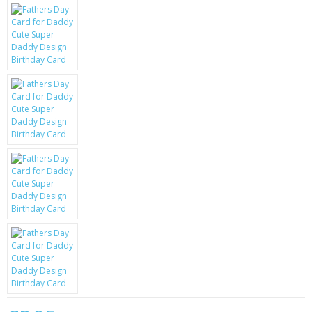
KRUSELL CASES
GIFTS & GADGETS
CCTV / SPY CAM
PERFECT PRESENT
USB GADGETS & FUN
LED TORCHES
GADGETS & FUN
PERSONAL CARE
BATTERIES & CHARGERS
BAGS