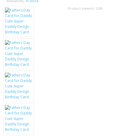
SAMSUNG
Availability:
In Stock
Product viewed:
1269
MOTOROLA
SCREEN PROTECTORS
CRYSTAL CASE'S
MOBILE PHONE CASES
SIEMENS
SCRATCH REMOVERS
BATTERIES
LG
BLACKBERRY