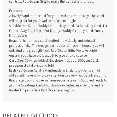
can trust Red Ocean Gifts to make the perfect gift for you.
Features
A lovely hand made card for your Dad on Fathers Day! This card
will be great for your Dad to make him laugh!
Suitable For: Super Daddy Fathers Day Card, Fathers Day Card, 1st
Fathers Day Card, Card For Daddy, Daddy Birthday Card, Funny
Daddy Card
Beautiful handmade card, crafted individually and printed
professionally. The design is unique and made in house, you will
only find this great gift from Red Ocean Gifts. We take pride if
ensuring you have the best gift to give and to receive
Card Size: A6 when folded, Envelope included, 300gsm Card,
precision digital print and fold
Each Red Ocean Card is Handmade in England by our team of
skilled gift makers, who pay attention to every last detail, ensuring
that the gift you choose will amaze the recipient. Supplied ready to
gift, the Greetings Card you choose includes an envelope and is
finished in protective Red Ocean packaging.
RELATED PRODUCTS