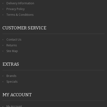
Delivery Information
Privacy Policy
Terms & Conditions
CUSTOMER SERVICE
Contact Us
Returns
Site Map
EXTRAS
Brands
Specials
MY ACCOUNT
My Account