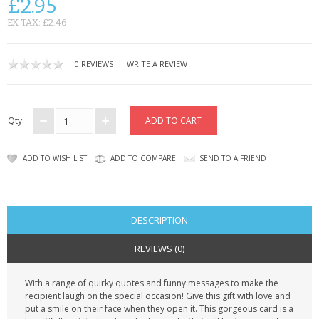
£2.95
CONTACT US
EX TAX: £2.46
|
0 REVIEWS
WRITE A REVIEW
Qty:
ADD TO WISH LIST
ADD TO COMPARE
SEND TO A FRIEND
DESCRIPTION
REVIEWS (0)
With a range of quirky quotes and funny messages to make the
recipient laugh on the special occasion! Give this gift with love and
put a smile on their face when they open it. This gorgeous card is a