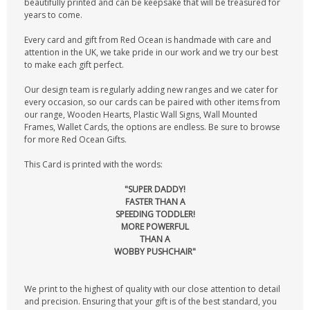
beautifully printed and can be keepsake that will be treasured for
years to come.
Every card and gift from Red Ocean is handmade with care and
attention in the UK, we take pride in our work and we try our best
to make each gift perfect.
Our design team is regularly adding new ranges and we cater for
every occasion, so our cards can be paired with other items from
our range, Wooden Hearts, Plastic Wall Signs, Wall Mounted
Frames, Wallet Cards, the options are endless. Be sure to browse
for more Red Ocean Gifts.
This Card is printed with the words:
"SUPER DADDY!
FASTER THAN A
SPEEDING TODDLER!
MORE POWERFUL
THAN A
WOBBY PUSHCHAIR"
We print to the highest of quality with our close attention to detail
and precision. Ensuring that your gift is of the best standard, you