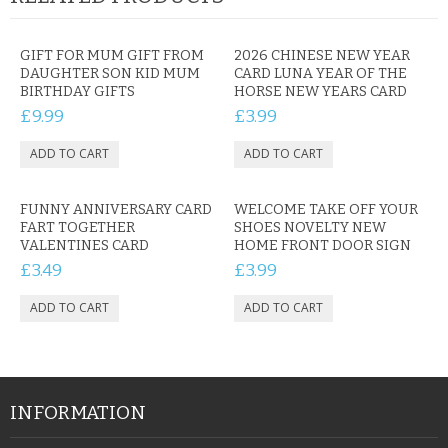
GIFT FOR MUM GIFT FROM
2026 CHINESE NEW YEAR
DAUGHTER SON KID MUM
CARD LUNA YEAR OF THE
BIRTHDAY GIFTS
HORSE NEW YEARS CARD
£9.99
£3.99
FUNNY ANNIVERSARY CARD
WELCOME TAKE OFF YOUR
FART TOGETHER
SHOES NOVELTY NEW
VALENTINES CARD
HOME FRONT DOOR SIGN
£3.49
£3.99
INFORMATION