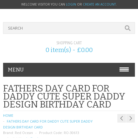
WELCOME VISITOR YOU CAN
LOGIN
OR
CREATE AN ACCOUNT
.
SHOPPING CART
0 item(s) - £0.00
MENU
PHONE ACCESSORIES
FATHERS DAY CARD FOR
DADDY CUTE SUPER DADDY
NOKIA
DESIGN BIRTHDAY CARD
SONY ERICSSON
HOME
FATHERS DAY CARD FOR DADDY CUTE SUPER DADDY
SIM CARDS
DESIGN BIRTHDAY CARD
Brand:
Red Ocean
Product Code:
RO-30613