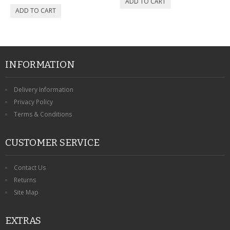
INFORMATION
Delivery Information
Privacy Policy
Terms & Conditions
CUSTOMER SERVICE
Contact Us
Returns
Site Map
EXTRAS