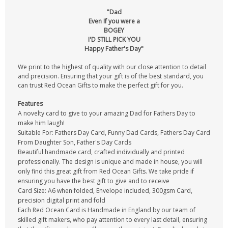
"Dad
Even If you were a
BOGEY
I'D STILL PICK YOU
Happy Father's Day"
We print to the highest of quality with our close attention to detail
and precision. Ensuring that your gift is of the best standard, you
can trust Red Ocean Gifts to make the perfect gift for you.
Features
A novelty card to give to your amazing Dad for Fathers Day to
make him laugh!
Suitable For: Fathers Day Card, Funny Dad Cards, Fathers Day Card
From Daughter Son, Father's Day Cards
Beautiful handmade card, crafted individually and printed
professionally. The design is unique and made in house, you will
only find this great gift from Red Ocean Gifts. We take pride if
ensuring you have the best gift to give and to receive
Card Size: A6 when folded, Envelope included, 300gsm Card,
precision digital print and fold
Each Red Ocean Card is Handmade in England by our team of
skilled gift makers, who pay attention to every last detail, ensuring