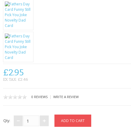
KRUSELL CASES
GIFTS & GADGETS
CCTV / SPY CAM
PERFECT PRESENT
USB GADGETS & FUN
LED TORCHES
£2.95
EX TAX: £2.46
GADGETS & FUN
PERSONAL CARE
|
0 REVIEWS
WRITE A REVIEW
BATTERIES & CHARGERS
Qty:
BAGS