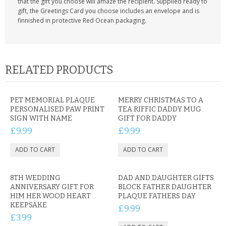
that the gift you choose will amaze the recipient. Supplied ready to
gift, the Greetings Card you choose includes an envelope and is
finnished in protective Red Ocean packaging.
RELATED PRODUCTS
PET MEMORIAL PLAQUE
MERRY CHRISTMAS TO A
PERSONALISED PAW PRINT
TEA RIFFIC DADDY MUG
SIGN WITH NAME
GIFT FOR DADDY
£9.99
£9.99
8TH WEDDING
DAD AND DAUGHTER GIFTS
ANNIVERSARY GIFT FOR
BLOCK FATHER DAUGHTER
HIM HER WOOD HEART
PLAQUE FATHERS DAY
KEEPSAKE
£9.99
£3.99