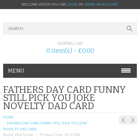
WELCOME VISITOR YOU CAN
LOGIN
OR
CREATE AN ACCOUNT
.
SHOPPING CART
0 item(s) - £0.00
MENU
PHONE ACCESSORIES
FATHERS DAY CARD FUNNY
STILL PICK YOU JOKE
NOKIA
NOVELTY DAD CARD
SONY ERICSSON
HOME
FATHERS DAY CARD FUNNY STILL PICK YOU JOKE
SIM CARDS
NOVELTY DAD CARD
Brand:
Red Ocean
Product Code:
RO-27300