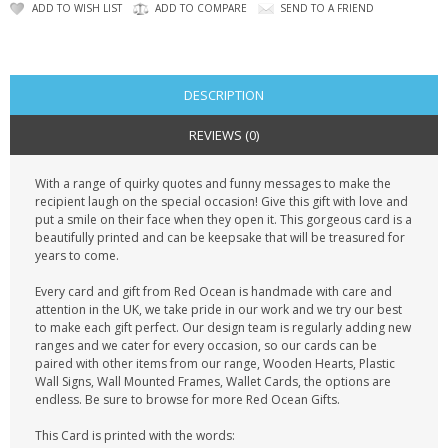
CONTACT US
ADD TO WISH LIST
ADD TO COMPARE
SEND TO A FRIEND
DESCRIPTION
REVIEWS (0)
With a range of quirky quotes and funny messages to make the
recipient laugh on the special occasion! Give this gift with love and
put a smile on their face when they open it. This gorgeous card is a
beautifully printed and can be keepsake that will be treasured for
years to come.
Every card and gift from Red Ocean is handmade with care and
attention in the UK, we take pride in our work and we try our best
to make each gift perfect. Our design team is regularly adding new
ranges and we cater for every occasion, so our cards can be
paired with other items from our range, Wooden Hearts, Plastic
Wall Signs, Wall Mounted Frames, Wallet Cards, the options are
endless. Be sure to browse for more Red Ocean Gifts.
This Card is printed with the words: