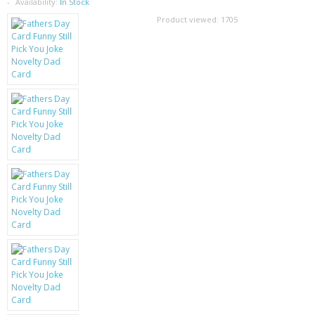
SAMSUNG
Availability:
In Stock
Product viewed:
1705
MOTOROLA
SCREEN PROTECTORS
CRYSTAL CASE'S
MOBILE PHONE CASES
SIEMENS
SCRATCH REMOVERS
BATTERIES
LG
BLACKBERRY