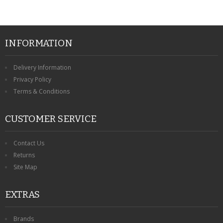
INFORMATION
Delivery Information
Privacy Policy
Terms & Conditions
CUSTOMER SERVICE
Contact Us
Returns
Site Map
EXTRAS
Brands