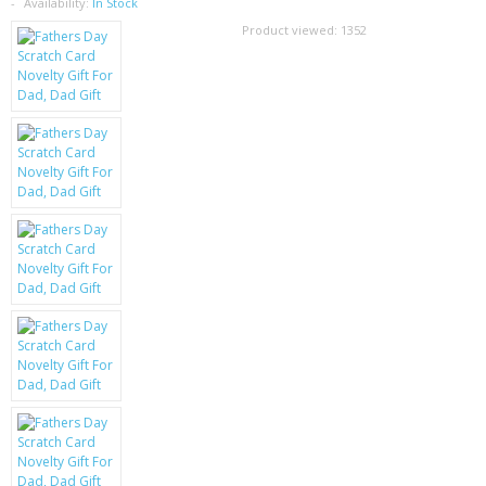
SAMSUNG
Availability:
In Stock
Product viewed:
1352
MOTOROLA
SCREEN PROTECTORS
CRYSTAL CASE'S
MOBILE PHONE CASES
SIEMENS
SCRATCH REMOVERS
BATTERIES
LG
BLACKBERRY