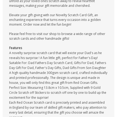
unfold as your loved ones scratch away to reveal heartfelt
messages, making your gift memorable and cherished.
Elevate your gift-giving with our Novelty Scratch Card Gift, an
enchanting experience that turns every occasion into a golden
moment. Order now and let the fun begin!
Please feel free to visit our shop to browse a wide range of other
scratch cards and other handmade gifts!
Features
A novelty surprise scratch card that will exicte your Dad's as he
reveals his surprise ! A fun little gift, perfect for Father's Day!
Suitable For: Dad Fathers Day Scratch Card, Gifts For Dad, Fathers
Day Gift For Dad, Father's Day Gifts, Dad Gifts From Son Daughter
A high quality handmade 300gsm scratch card, crafted individually
and printed professionally. The design is unique and made in
house, you will only find this great gift from Red Ocean Gifts.
Perfect Size: Measuring 13.8cm x 10.5cm, Supplied with 9 Gold
Circle Scratch off Stickers to scratch off one by one to build up the
excitement for the suprise!
Each Red Ocean Scratch card is precisely printed and assembled
in England by our team of skilled gift makers, who pay attention to
every last detail, ensuring that the gift you choose will amaze the