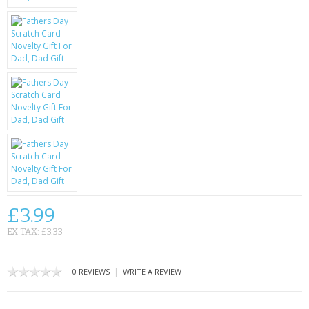
KRUSELL CASES
GIFTS & GADGETS
CCTV / SPY CAM
PERFECT PRESENT
USB GADGETS & FUN
LED TORCHES
GADGETS & FUN
£3.99
PERSONAL CARE
EX TAX: £3.33
BATTERIES & CHARGERS
|
0 REVIEWS
WRITE A REVIEW
BAGS