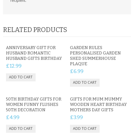
recipient.
RELATED PRODUCTS
ANNIVERSARY GIFT FOR
GARDEN RULES
HUSBAND ROMANTIC
PERSONALISED GARDEN
HUSBAND GIFTS BIRTHDAY
SHED SUMMERHOUSE
PLAQUE
£12.99
£6.99
50TH BIRTHDAY GIFTS FOR
GIFTS FOR MUM MUMMY
WOMEN FUNNY FLUSHES
WOODEN HEART BIRTHDAY
50TH DECORATION
MOTHERS DAY GIFTS
£4.99
£3.99