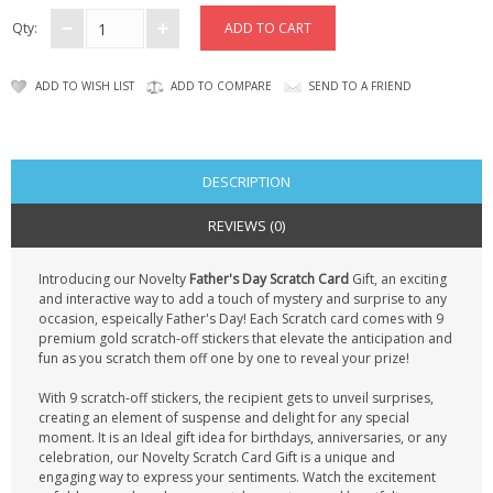
CONTACT US
Qty:
ADD TO WISH LIST
ADD TO COMPARE
SEND TO A FRIEND
DESCRIPTION
REVIEWS (0)
Introducing our Novelty
Father's Day Scratch Card
Gift, an exciting
and interactive way to add a touch of mystery and surprise to any
occasion, espeically Father's Day! Each Scratch card comes with 9
premium gold scratch-off stickers that elevate the anticipation and
fun as you scratch them off one by one to reveal your prize!
With 9 scratch-off stickers, the recipient gets to unveil surprises,
creating an element of suspense and delight for any special
moment. It is an Ideal gift idea for birthdays, anniversaries, or any
celebration, our Novelty Scratch Card Gift is a unique and
engaging way to express your sentiments. Watch the excitement