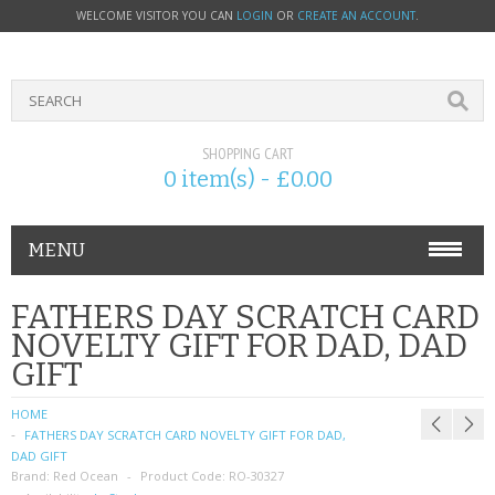
WELCOME VISITOR YOU CAN
LOGIN
OR
CREATE AN ACCOUNT
.
SHOPPING CART
0 item(s) - £0.00
MENU
PHONE ACCESSORIES
FATHERS DAY SCRATCH CARD
NOVELTY GIFT FOR DAD, DAD
NOKIA
GIFT
SONY ERICSSON
HOME
FATHERS DAY SCRATCH CARD NOVELTY GIFT FOR DAD,
SIM CARDS
DAD GIFT
Brand:
Red Ocean
Product Code:
RO-30327