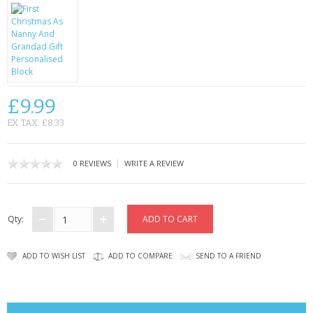
CONTACT US
£9.99
EX TAX: £8.33
|
0 REVIEWS
WRITE A REVIEW
Qty:
ADD TO WISH LIST
ADD TO COMPARE
SEND TO A FRIEND