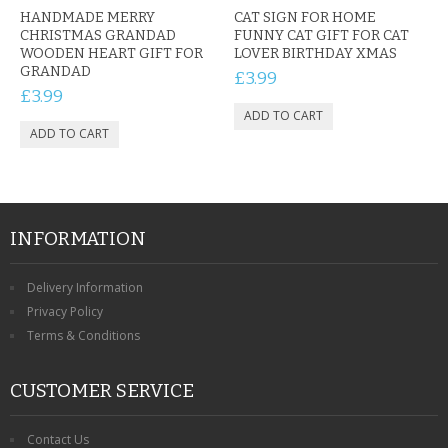
HANDMADE MERRY
CAT SIGN FOR HOME
CHRISTMAS GRANDAD
FUNNY CAT GIFT FOR CAT
WOODEN HEART GIFT FOR
LOVER BIRTHDAY XMAS
GRANDAD
£3.99
£3.99
INFORMATION
Delivery Information
Privacy Policy
Terms & Conditions
CUSTOMER SERVICE
Contact Us