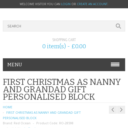
WELCOME VISITOR YOU CAN
LOGIN
OR
CREATE AN ACCOUNT
.
SHOPPING CART
0 item(s) - £0.00
MENU
PHONE ACCESSORIES
FIRST CHRISTMAS AS NANNY
AND GRANDAD GIFT
NOKIA
PERSONALISED BLOCK
SONY ERICSSON
HOME
FIRST CHRISTMAS AS NANNY AND GRANDAD GIFT
SIM CARDS
PERSONALISED BLOCK
Brand:
Red Ocean
Product Code:
RO-28598