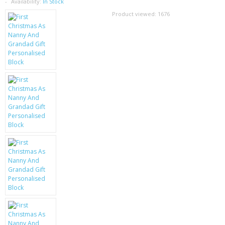
SAMSUNG
Availability:
In Stock
Product viewed:
1676
MOTOROLA
SCREEN PROTECTORS
CRYSTAL CASE'S
MOBILE PHONE CASES
SIEMENS
SCRATCH REMOVERS
BATTERIES
LG
BLACKBERRY