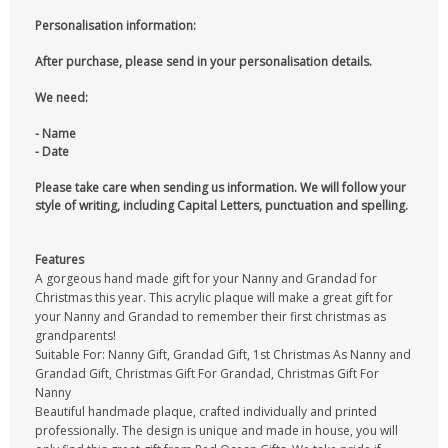
Personalisation information:
After purchase, please send in your personalisation details.
We need:
- Name
- Date
Please take care when sending us information. We will follow your
style of writing, including Capital Letters, punctuation and spelling.
Features
A gorgeous hand made gift for your Nanny and Grandad for
Christmas this year. This acrylic plaque will make a great gift for
your Nanny and Grandad to remember their first christmas as
grandparents!
Suitable For: Nanny Gift, Grandad Gift, 1st Christmas As Nanny and
Grandad Gift, Christmas Gift For Grandad, Christmas Gift For
Nanny
Beautiful handmade plaque, crafted individually and printed
professionally. The design is unique and made in house, you will