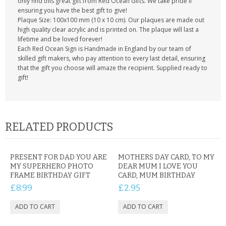
only find this great gift from Red Ocean Gifts. We take pride if
ensuring you have the best gift to give!
Plaque Size: 100x100 mm (10 x 10 cm). Our plaques are made out
high quality clear acrylic and is printed on. The plaque will last a
lifetime and be loved forever!
Each Red Ocean Sign is Handmade in England by our team of
skilled gift makers, who pay attention to every last detail, ensuring
that the gift you choose will amaze the recipient. Supplied ready to
gift!
RELATED PRODUCTS
PRESENT FOR DAD YOU ARE
MOTHERS DAY CARD, TO MY
MY SUPERHERO PHOTO
DEAR MUM I LOVE YOU
FRAME BIRTHDAY GIFT
CARD, MUM BIRTHDAY
£8.99
£2.95