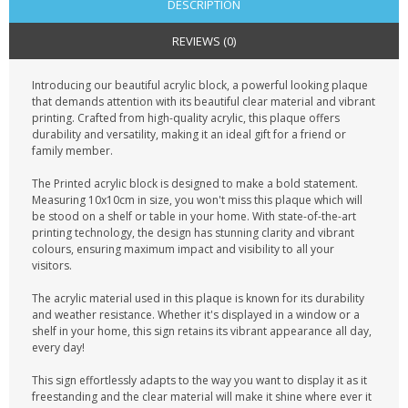
DESCRIPTION
REVIEWS (0)
Introducing our beautiful acrylic block, a powerful looking plaque
that demands attention with its beautiful clear material and vibrant
printing. Crafted from high-quality acrylic, this plaque offers
durability and versatility, making it an ideal gift for a friend or
family member.
The Printed acrylic block is designed to make a bold statement.
Measuring 10x10cm in size, you won't miss this plaque which will
be stood on a shelf or table in your home. With state-of-the-art
printing technology, the design has stunning clarity and vibrant
colours, ensuring maximum impact and visibility to all your
visitors.
The acrylic material used in this plaque is known for its durability
and weather resistance. Whether it's displayed in a window or a
shelf in your home, this sign retains its vibrant appearance all day,
every day!
This sign effortlessly adapts to the way you want to display it as it
freestanding and the clear material will make it shine where ever it