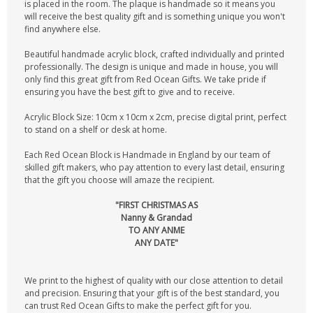
is placed in the room. The plaque is handmade so it means you
will receive the best quality gift and is something unique you won't
find anywhere else.
Beautiful handmade acrylic block, crafted individually and printed
professionally. The design is unique and made in house, you will
only find this great gift from Red Ocean Gifts. We take pride if
ensuring you have the best gift to give and to receive.
Acrylic Block Size: 10cm x 10cm x 2cm, precise digital print, perfect
to stand on a shelf or desk at home.
Each Red Ocean Block is Handmade in England by our team of
skilled gift makers, who pay attention to every last detail, ensuring
that the gift you choose will amaze the recipient.
"FIRST CHRISTMAS AS
Nanny & Grandad
TO ANY ANME
ANY DATE"
We print to the highest of quality with our close attention to detail
and precision. Ensuring that your gift is of the best standard, you
can trust Red Ocean Gifts to make the perfect gift for you.