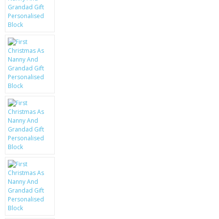
KRUSELL CASES
GIFTS & GADGETS
CCTV / SPY CAM
PERFECT PRESENT
USB GADGETS & FUN
LED TORCHES
GADGETS & FUN
PERSONAL CARE
BATTERIES & CHARGERS
BAGS