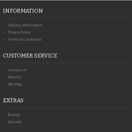
INFORMATION
Delivery Information
Privacy Policy
Terms & Conditions
CUSTOMER SERVICE
Contact Us
Returns
Site Map
EXTRAS
Brands
Specials