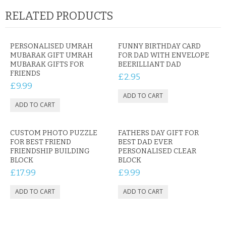
RELATED PRODUCTS
PERSONALISED UMRAH
FUNNY BIRTHDAY CARD
MUBARAK GIFT UMRAH
FOR DAD WITH ENVELOPE
MUBARAK GIFTS FOR
BEERILLIANT DAD
FRIENDS
£2.95
£9.99
CUSTOM PHOTO PUZZLE
FATHERS DAY GIFT FOR
FOR BEST FRIEND
BEST DAD EVER
FRIENDSHIP BUILDING
PERSONALISED CLEAR
BLOCK
BLOCK
£17.99
£9.99