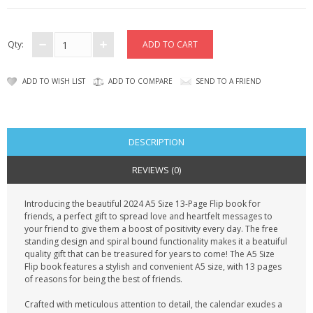
CONTACT US
Qty:
ADD TO WISH LIST
ADD TO COMPARE
SEND TO A FRIEND
DESCRIPTION
REVIEWS (0)
Introducing the beautiful 2024 A5 Size 13-Page Flip book for
friends, a perfect gift to spread love and heartfelt messages to
your friend to give them a boost of positivity every day. The free
standing design and spiral bound functionality makes it a beatuiful
quality gift that can be treasured for years to come! The A5 Size
Flip book features a stylish and convenient A5 size, with 13 pages
of reasons for being the best of friends.
Crafted with meticulous attention to detail, the calendar exudes a