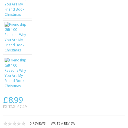
KRUSELL CASES
GIFTS & GADGETS
CCTV / SPY CAM
PERFECT PRESENT
USB GADGETS & FUN
LED TORCHES
GADGETS & FUN
PERSONAL CARE
£8.99
BATTERIES & CHARGERS
EX TAX: £7.49
BAGS
|
0 REVIEWS
WRITE A REVIEW