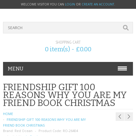
WELCOME VISITOR YOU CAN
LOGIN
OR
CREATE AN ACCOUNT
.
SHOPPING CART
0 item(s) - £0.00
MENU
PHONE ACCESSORIES
FRIENDSHIP GIFT 100
REASONS WHY YOU ARE MY
NOKIA
FRIEND BOOK CHRISTMAS
SONY ERICSSON
HOME
FRIENDSHIP GIFT 100 REASONS WHY YOU ARE MY
SIM CARDS
FRIEND BOOK CHRISTMAS
Brand:
Red Ocean
Product Code:
RO-26404