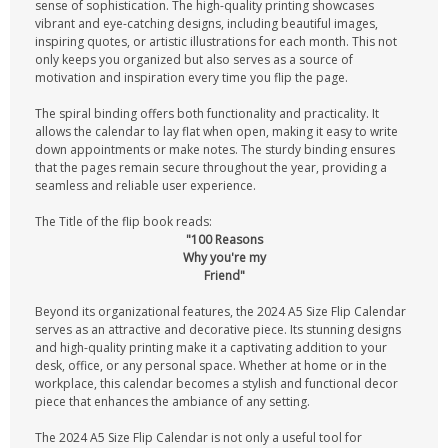
sense of sophistication. The high-quality printing showcases
vibrant and eye-catching designs, including beautiful images,
inspiring quotes, or artistic illustrations for each month. This not
only keeps you organized but also serves as a source of
motivation and inspiration every time you flip the page.
The spiral binding offers both functionality and practicality. It
allows the calendar to lay flat when open, making it easy to write
down appointments or make notes. The sturdy binding ensures
that the pages remain secure throughout the year, providing a
seamless and reliable user experience.
The Title of the flip book reads:
"100 Reasons
Why you're my
Friend"
Beyond its organizational features, the 2024 A5 Size Flip Calendar
serves as an attractive and decorative piece. Its stunning designs
and high-quality printing make it a captivating addition to your
desk, office, or any personal space. Whether at home or in the
workplace, this calendar becomes a stylish and functional decor
piece that enhances the ambiance of any setting.
The 2024 A5 Size Flip Calendar is not only a useful tool for