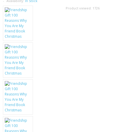
SAMSUNG
Availability:
In Stock
Product viewed:
1726
MOTOROLA
SCREEN PROTECTORS
CRYSTAL CASE'S
MOBILE PHONE CASES
SIEMENS
SCRATCH REMOVERS
BATTERIES
LG
BLACKBERRY