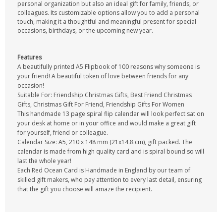
personal organization but also an ideal gift for family, friends, or
colleagues. Its customizable options allow you to add a personal
touch, making it a thoughtful and meaningful present for special
occasions, birthdays, or the upcoming new year.
Features
A beautifully printed A5 Flipbook of 100 reasons why someone is
your friend! A beautiful token of love between friends for any
occasion!
Suitable For: Friendship Christmas Gifts, Best Friend Christmas
Gifts, Christmas Gift For Friend, Friendship Gifts For Women
This handmade 13 page spiral flip calendar will look perfect sat on
your desk at home or in your office and would make a great gift
for yourself, friend or colleague.
Calendar Size: A5, 210 x 148 mm (21x14.8 cm), gift packed. The
calendar is made from high quality card and is spiral bound so will
last the whole year!
Each Red Ocean Card is Handmade in England by our team of
skilled gift makers, who pay attention to every last detail, ensuring
that the gift you choose will amaze the recipient.