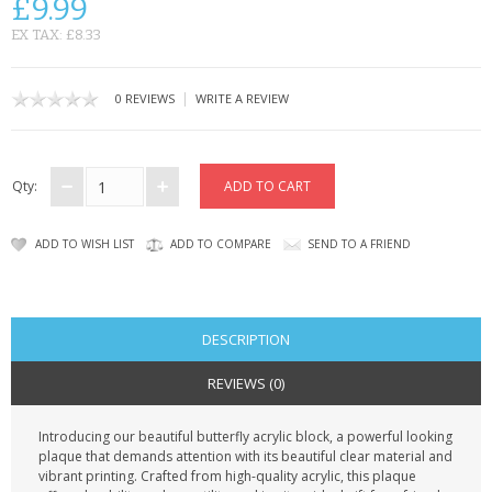
£9.99
CONTACT US
EX TAX: £8.33
|
0 REVIEWS
WRITE A REVIEW
Qty:
ADD TO WISH LIST
ADD TO COMPARE
SEND TO A FRIEND
DESCRIPTION
REVIEWS (0)
Introducing our beautiful butterfly acrylic block, a powerful looking
plaque that demands attention with its beautiful clear material and
vibrant printing. Crafted from high-quality acrylic, this plaque