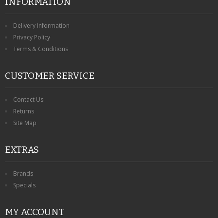
INFORMATION
Delivery Information
Privacy Policy
Terms & Conditions
CUSTOMER SERVICE
Contact Us
Returns
Site Map
EXTRAS
Brands
Specials
MY ACCOUNT