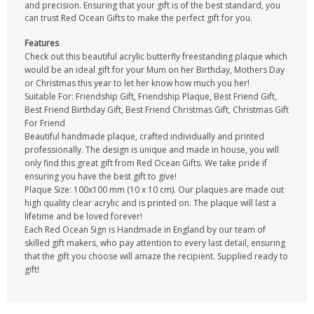
and precision. Ensuring that your gift is of the best standard, you
can trust Red Ocean Gifts to make the perfect gift for you.
Features
Check out this beautiful acrylic butterfly freestanding plaque which
would be an ideal gift for your Mum on her Birthday, Mothers Day
or Christmas this year to let her know how much you her!
Suitable For: Friendship Gift, Friendship Plaque, Best Friend Gift,
Best Friend Birthday Gift, Best Friend Christmas Gift, Christmas Gift
For Friend
Beautiful handmade plaque, crafted individually and printed
professionally. The design is unique and made in house, you will
only find this great gift from Red Ocean Gifts. We take pride if
ensuring you have the best gift to give!
Plaque Size: 100x100 mm (10 x 10 cm). Our plaques are made out
high quality clear acrylic and is printed on. The plaque will last a
lifetime and be loved forever!
Each Red Ocean Sign is Handmade in England by our team of
skilled gift makers, who pay attention to every last detail, ensuring
that the gift you choose will amaze the recipient. Supplied ready to
gift!