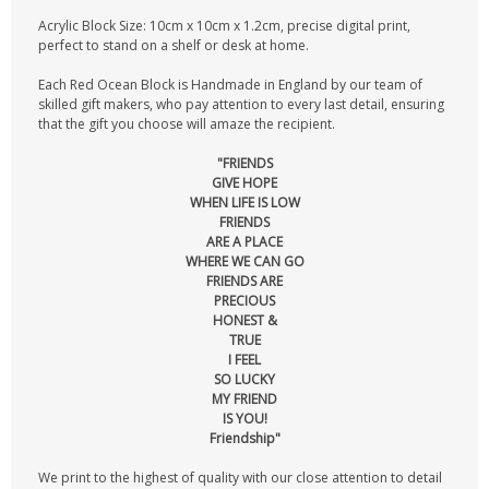
Acrylic Block Size: 10cm x 10cm x 1.2cm, precise digital print,
perfect to stand on a shelf or desk at home.
Each Red Ocean Block is Handmade in England by our team of
skilled gift makers, who pay attention to every last detail, ensuring
that the gift you choose will amaze the recipient.
"FRIENDS
GIVE HOPE
WHEN LIFE IS LOW
FRIENDS
ARE A PLACE
WHERE WE CAN GO
FRIENDS ARE
PRECIOUS
HONEST &
TRUE
I FEEL
SO LUCKY
MY FRIEND
IS YOU!
Friendship"
We print to the highest of quality with our close attention to detail