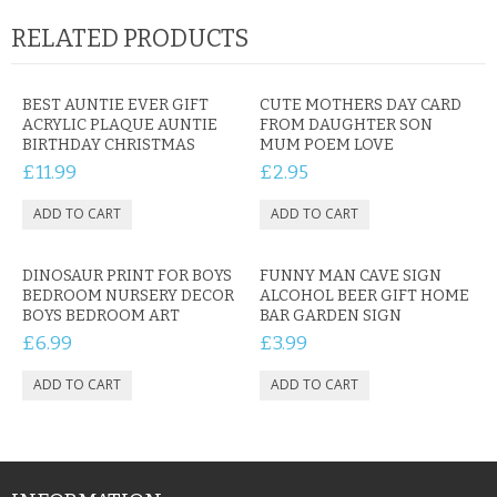
RELATED PRODUCTS
BEST AUNTIE EVER GIFT
CUTE MOTHERS DAY CARD
ACRYLIC PLAQUE AUNTIE
FROM DAUGHTER SON
BIRTHDAY CHRISTMAS
MUM POEM LOVE
£11.99
£2.95
DINOSAUR PRINT FOR BOYS
FUNNY MAN CAVE SIGN
BEDROOM NURSERY DECOR
ALCOHOL BEER GIFT HOME
BOYS BEDROOM ART
BAR GARDEN SIGN
£6.99
£3.99