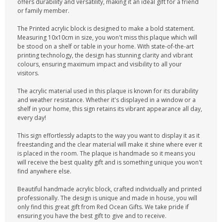
offers durability and versatility, making it an ideal gift for a friend
or family member.
The Printed acrylic block is designed to make a bold statement.
Measuring 10x10cm in size, you won't miss this plaque which will
be stood on a shelf or table in your home. With state-of-the-art
printing technology, the design has stunning clarity and vibrant
colours, ensuring maximum impact and visibility to all your
visitors.
The acrylic material used in this plaque is known for its durability
and weather resistance. Whether it's displayed in a window or a
shelf in your home, this sign retains its vibrant appearance all day,
every day!
This sign effortlessly adapts to the way you want to display it as it
freestanding and the clear material will make it shine where ever it
is placed in the room. The plaque is handmade so it means you
will receive the best quality gift and is something unique you won't
find anywhere else.
Beautiful handmade acrylic block, crafted individually and printed
professionally. The design is unique and made in house, you will
only find this great gift from Red Ocean Gifts. We take pride if
ensuring you have the best gift to give and to receive.