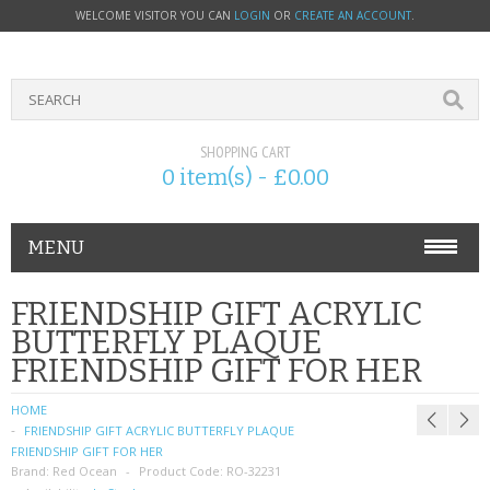
WELCOME VISITOR YOU CAN
LOGIN
OR
CREATE AN ACCOUNT
.
SHOPPING CART
0 item(s) - £0.00
MENU
PHONE ACCESSORIES
FRIENDSHIP GIFT ACRYLIC
BUTTERFLY PLAQUE
NOKIA
FRIENDSHIP GIFT FOR HER
SONY ERICSSON
HOME
FRIENDSHIP GIFT ACRYLIC BUTTERFLY PLAQUE
SIM CARDS
FRIENDSHIP GIFT FOR HER
Brand:
Red Ocean
Product Code:
RO-32231