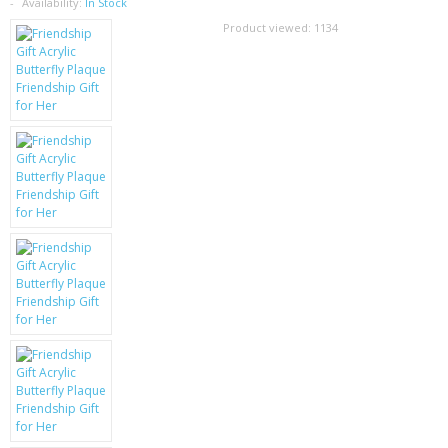
SAMSUNG
Availability:
In Stock
Product viewed:
1134
MOTOROLA
SCREEN PROTECTORS
CRYSTAL CASE'S
MOBILE PHONE CASES
SIEMENS
SCRATCH REMOVERS
BATTERIES
LG
BLACKBERRY