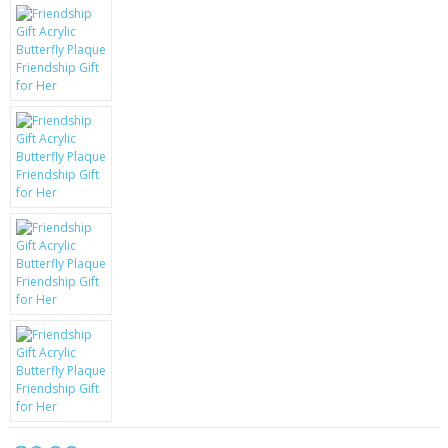
KRUSELL CASES
GIFTS & GADGETS
CCTV / SPY CAM
PERFECT PRESENT
USB GADGETS & FUN
LED TORCHES
GADGETS & FUN
PERSONAL CARE
BATTERIES & CHARGERS
BAGS