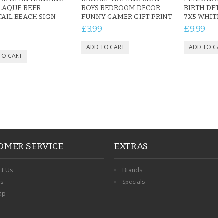
LAQUE BEER
BOYS BEDROOM DECOR
BIRTH DE
AIL BEACH SIGN
FUNNY GAMER GIFT PRINT
7X5 WHI
£3.99
£9.99
OMER SERVICE
EXTRAS
ct Us
Brands
ns
Specials
ap