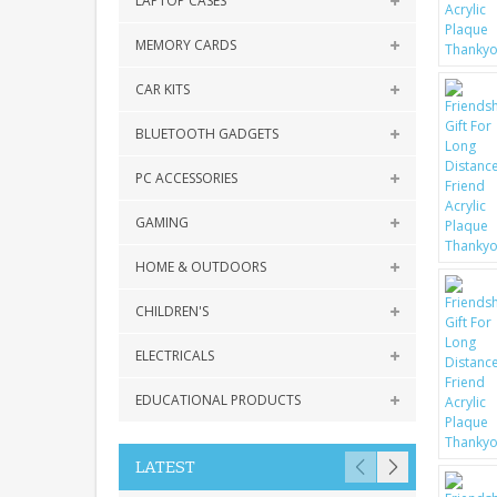
LAPTOP CASES
MEMORY CARDS
CAR KITS
BLUETOOTH GADGETS
PC ACCESSORIES
GAMING
HOME & OUTDOORS
CHILDREN'S
ELECTRICALS
EDUCATIONAL PRODUCTS
LATEST