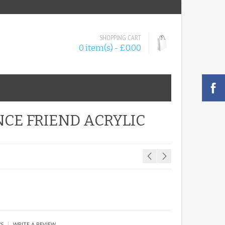
SHOPPING CART
0 item(s) - £0.00
NCE FRIEND ACRYLIC
|
WS
WRITE A REVIEW