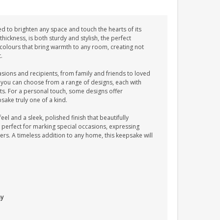
ed to brighten any space and touch the hearts of its
hickness, is both sturdy and stylish, the perfect
g colours that bring warmth to any room, creating not
.
casions and recipients, from family and friends to loved
 you can choose from a range of designs, each with
s. For a personal touch, some designs offer
sake truly one of a kind.
eel and a sleek, polished finish that beautifully
is perfect for marking special occasions, expressing
ers. A timeless addition to any home, this keepsake will
ay