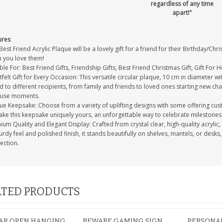
regardless of any time
apart!"
ures
Best Friend Acrylic Plaque will be a lovely gift for a friend for their Birthday/Ch
 you love them!
ble For: Best Friend Gifts, Friendship Gifts, Best Friend Christmas Gift, Gift For H
felt Gift for Every Occasion: This versatile circular plaque, 10 cm in diameter wi
d to different recipients, from family and friends to loved ones starting new chap
use moments.
ue Keepsake: Choose from a variety of uplifting designs with some offering cu
ake this keepsake uniquely yours, an unforgettable way to celebrate milestones 
um Quality and Elegant Display: Crafted from crystal clear, high-quality acrylic, 
turdy feel and polished finish, it stands beautifully on shelves, mantels, or desks
ection.
TED PRODUCTS
BAR OPEN HANGING
BEWARE GAMING SIGN
PERSONAL