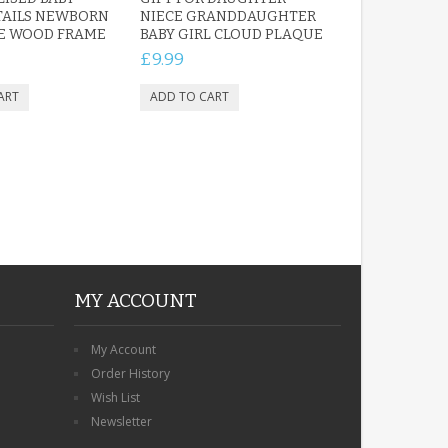
TAILS NEWBORN
NIECE GRANDDAUGHTER
TE WOOD FRAME
BABY GIRL CLOUD PLAQUE
£9.99
MY ACCOUNT
My Account
Order History
Wish List
Newsletter