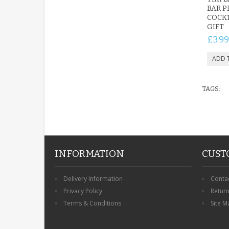
BAR P
COCKT
GIFT
£3.99
TAGS:
INFORMATION
CUST
Delivery Information
Conta
Privacy Policy
Retur
Terms & Conditions
Site M