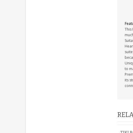
Feat
This 
much
Suita
Heart
suite
beca
Uniq
to m
Premi
its s
conn
RELA
TIKI 