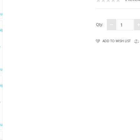
Qty:
ADD TO WISH LIST