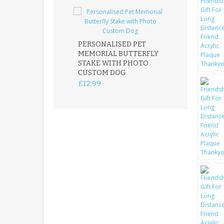
PERSONALISED PET
ROBIN MEMOR
MEMORIAL BUTTERFLY
GARDEN STAK
STAKE WITH PHOTO
REMEMBRANC
CUSTOM DOG
PLAQUE
£12.99
£12.99