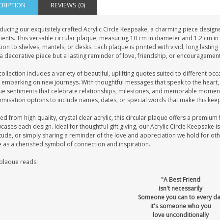
CRIPTION
REVIEWS (0)
ducing our exquisitely crafted Acrylic Circle Keepsake, a charming piece design
ients. This versatile circular plaque, measuring 10 cm in diameter and 1.2 cm in t
ion to shelves, mantels, or desks. Each plaque is printed with vivid, long lastin
a decorative piece but a lasting reminder of love, friendship, or encouragement
ollection includes a variety of beautiful, uplifting quotes suited to different oc
 embarking on new journeys. With thoughtful messages that speak to the heart,
ue sentiments that celebrate relationships, milestones, and memorable moment
misation options to include names, dates, or special words that make this keep
ed from high quality, crystal clear acrylic, this circular plaque offers a premium f
ases each design. Ideal for thoughtful gift giving, our Acrylic Circle Keepsake 
tude, or simply sharing a reminder of the love and appreciation we hold for oth
e as a cherished symbol of connection and inspiration.
 plaque reads:
"A Best Friend
isn't necessarily
Someone you can to every d
it's someone who you
love unconditionally