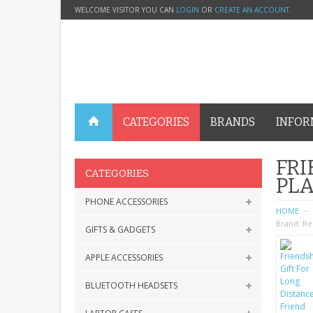
WELCOME VISITOR YOU CAN
LOGIN
OR
CREATE AN ACCOUNT
.
CATEGORIES
BRANDS
INFOR
FRI
CATEGORIES
PL
PHONE ACCESSORIES
HOME
Brand:
Re
GIFTS & GADGETS
APPLE ACCESSORIES
BLUETOOTH HEADSETS