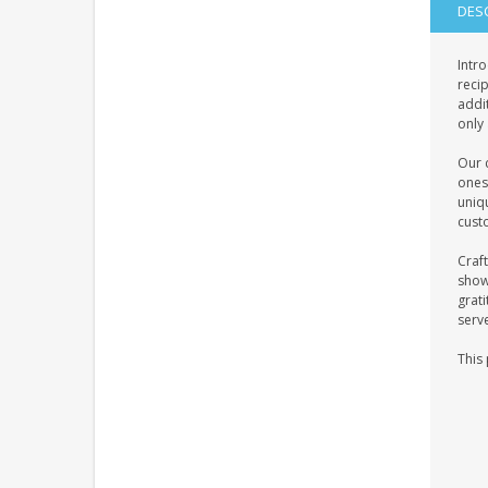
DES
Intro
recip
addit
only 
Our c
ones
uniq
custo
Craft
showc
grati
serv
This