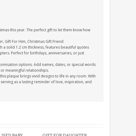
ristmas this year. The perfect gift to let them know how
er, Gift For Him, Christmas Gift Friend
th a solid 1.2 cm thickness, features beautiful quotes
ters. Perfect for birthdays, anniversaries, or just
stomisation options. Add names, dates, or special words
or meaningful relationships.
this plaque brings vivid designs to life in any room. With
, serving as a lasting reminder of love, inspiration, and
ISED BABY
GIFT FOR DAUGHTER