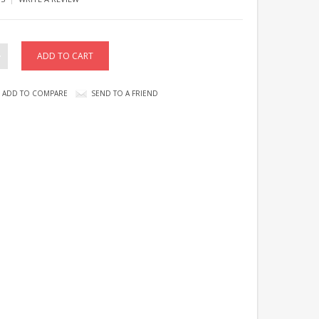
ADD TO COMPARE
SEND TO A FRIEND