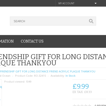
MY ACCOUNT
MATION
CONTACT US
ENDSHIP GIFT FOR LONG DISTA
AQUE THANKYOU
FRIENDSHIP GIFT FOR LONG DISTANCE FRIEND ACRYLIC PLAQUE THANKYOU
d Ocean
Product Code:
RO-32415
Availability:
In Stock
Product viewed:
1049
£9.99
EX TAX: £8.33
0 REVIE