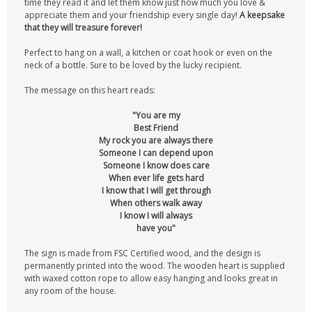
time they read it and let them know just how much you love &
appreciate them and your friendship every single day!
A keepsake
that they will treasure forever!
Perfect to hang on a wall, a kitchen or coat hook or even on the
neck of a bottle. Sure to be loved by the lucky recipient.
The message on this heart reads:
"You are my
Best Friend
My rock you are always there
Someone I can depend upon
Someone I know does care
When ever life gets hard
I know that I will get through
When others walk away
I know I will always
have you"
The sign is made from FSC Certified wood, and the design is
permanently printed into the wood. The wooden heart is supplied
with waxed cotton rope to allow easy hanging and looks great in
any room of the house.