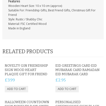
Features
Wooden Heart Size: 10 x 10 cm (approx)
Suitable For: Friendship Gifts, Best Friend Gifts, Christmas Gift For
Friend
Style: Rustic / Shabby Chic
Material: FSC Certified Wood
Made in England
RELATED PRODUCTS
NOVELTY GIN FRIENDSHIP
EID GREETINGS CARD EID
SIGN WOOD HEART
MUBARAK CARD RAMADAN
PLAQUE GIFT FOR FRIEND
EID MUBARAK CARD
£3.99
£2.95
HALLOWEEN COUNTDOWN
PERSONALISED