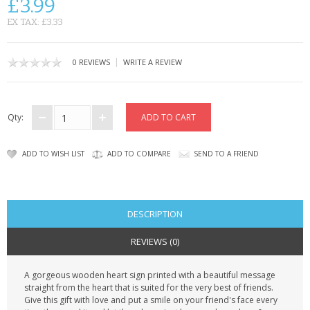
£3.99
CONTACT US
EX TAX: £3.33
|
0 REVIEWS
WRITE A REVIEW
Qty:
ADD TO WISH LIST
ADD TO COMPARE
SEND TO A FRIEND
DESCRIPTION
REVIEWS (0)
A gorgeous wooden heart sign printed with a beautiful message
straight from the heart that is suited for the very best of friends.
Give this gift with love and put a smile on your friend's face every