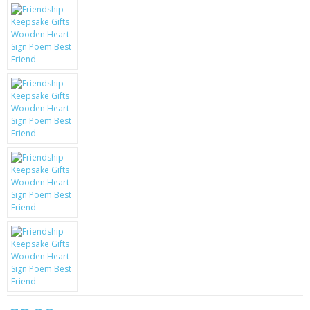
KRUSELL CASES
GIFTS & GADGETS
CCTV / SPY CAM
PERFECT PRESENT
USB GADGETS & FUN
LED TORCHES
GADGETS & FUN
PERSONAL CARE
BATTERIES & CHARGERS
BAGS