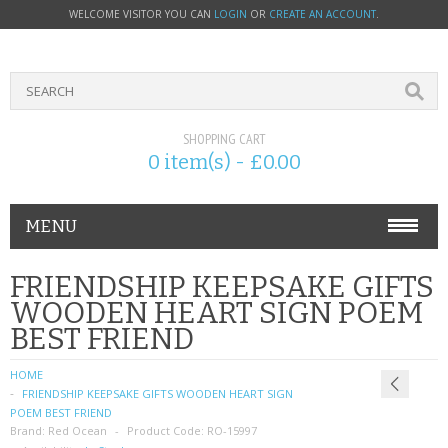
WELCOME VISITOR YOU CAN
LOGIN
OR
CREATE AN ACCOUNT
.
SHOPPING CART
0 item(s) - £0.00
MENU
PHONE ACCESSORIES
FRIENDSHIP KEEPSAKE GIFTS
WOODEN HEART SIGN POEM
NOKIA
BEST FRIEND
SONY ERICSSON
HOME
FRIENDSHIP KEEPSAKE GIFTS WOODEN HEART SIGN
SIM CARDS
POEM BEST FRIEND
Brand:
Red Ocean
Product Code:
RO-15997