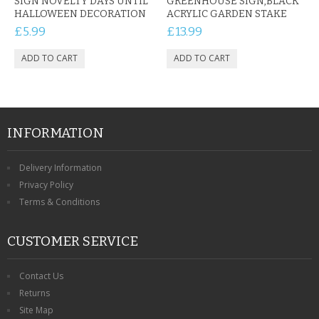
SIGN NOVELTY DAYS UNTIL
GREENHOUSE SIGN,BLACK
HALLOWEEN DECORATION
ACRYLIC GARDEN STAKE
£5.99
£13.99
INFORMATION
Delivery Information
Privacy Policy
Terms & Conditions
CUSTOMER SERVICE
Contact Us
Returns
Site Map