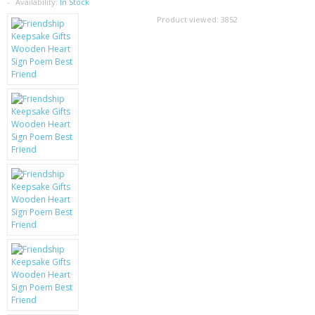
SAMSUNG
Availability:
In Stock
Product viewed:
3852
MOTOROLA
SCREEN PROTECTORS
CRYSTAL CASE'S
MOBILE PHONE CASES
SIEMENS
SCRATCH REMOVERS
BATTERIES
LG
BLACKBERRY