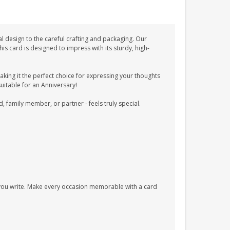
l design to the careful crafting and packaging. Our
 card is designed to impress with its sturdy, high-
ing it the perfect choice for expressing your thoughts
suitable for an Anniversary!
d, family member, or partner - feels truly special.
s you write. Make every occasion memorable with a card