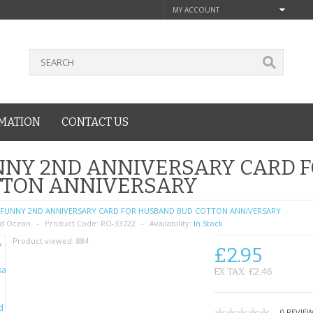
MY ACCOUNT
MATION
CONTACT US
NNY 2ND ANNIVERSARY CARD 
TTON ANNIVERSARY
FUNNY 2ND ANNIVERSARY CARD FOR HUSBAND BUD COTTON ANNIVERSARY
d Ocean
Product Code:
RO-33722
Availability:
In Stock
Product viewed:
884
£2.95
EX TAX: £2.46
0 REVIE