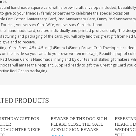
ures
autiful handmade square card with a brown craft envelope included, beautifully 
to give to your friends / family or partner to celebrate the special occasion!
able For: Cotton Anniversary Card, 2nd Anniversary Card, Funny 2nd Anniversary
 For Her, Anniversary Card Wife, Anniversary Card Husband
tiful handmade card, crafted individually and printed professionally. The desig
acturing and packaging of the card, you will only find this great gift from Red 
to give and to receive.
tings Card Size: 14.5x14.5cm (145mmx145mm), Brown Craft Envelope included 
 on the Inside so you can add your own written message, Beautiful pop of colour
Red Ocean Card is Handmade in England by our team of skilled gift makers, who p
hoose will amaze the recipient. Supplied ready to gift, the Greetings Card you 
ective Red Ocean packaging.
TED PRODUCTS
BIRTHDAY GIFT FOR
BEWARE OF THE DOG SIGN
FREESTA
HTER
PLEASE CLOSE THE GATE
HEART FL
DDAUGHTER NIECE
ACRYLIC SIGN BEWARE
WEDDING
IC
YOU