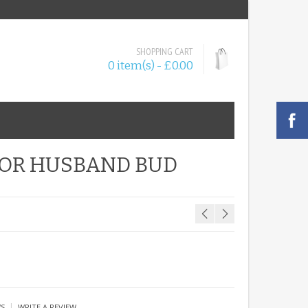
SHOPPING CART
0 item(s) - £0.00
FOR HUSBAND BUD
|
WS
WRITE A REVIEW