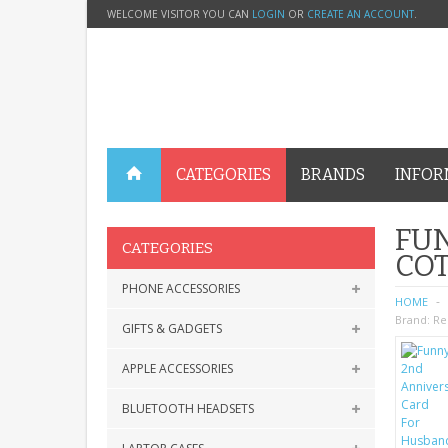
WELCOME VISITOR YOU CAN
LOGIN
OR
CREATE AN ACCOUNT
.
CATEGORIES
BRANDS
INFOR
FU
CATEGORIES
CO
PHONE ACCESSORIES
HOME
Brand:
Re
GIFTS & GADGETS
APPLE ACCESSORIES
BLUETOOTH HEADSETS