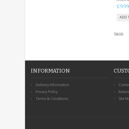
£9.9
TAGS:
INFORMATION
CUST
Delivery Information
Conta
Privacy Policy
Retur
Terms & Conditions
Site M