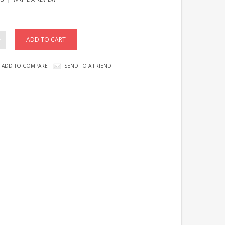
ADD TO COMPARE
SEND TO A FRIEND