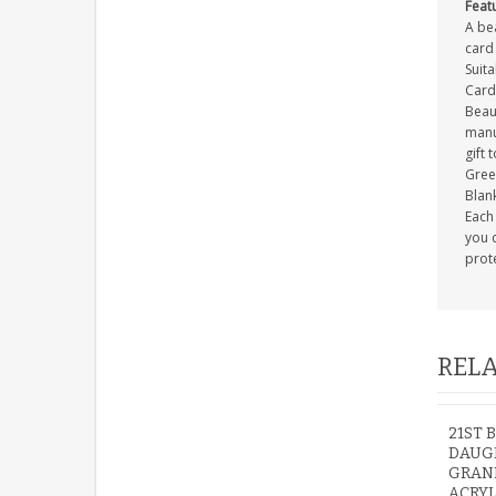
Feat
A be
card 
Suit
Card
Beau
manuf
gift 
Gree
Blank
Each 
you c
prot
RELA
21ST 
DAUG
GRAN
ACRYL