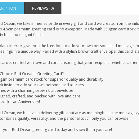
CRIPTION
REVIEWS (0)
d Ocean, we take immense pride in every gift and card we create, from the initia
x14.5cm premium greeting card is no exception. Made with 350gsm cardstock, this
ty feel and elegant finish.
blank interior gives you the freedom to add your own personalised message, mak
eelings in a unique way. Paired with a stylish brown craft envelope, this card is 
card is crafted with love and care, ensuring that your recipient - whether a frien
Choose Red Ocean's Greeting Card?
0gsm premium cardstock for superior quality and durability
ank inside to add your own personalised touches
mes with a charming brown kraft envelope
signed, crafted, and packed with love and care
fect for an Anniversary!
ed Ocean, we believe in delivering gifts that are as meaningful as the message
combines quality, versatility, and the personal touch only you can provide.
r your Red Ocean greeting card today and show them you care!