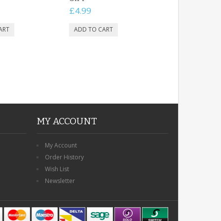
£4.99
MY ACCOUNT
My Account
Order History
Wish List
Newsletter