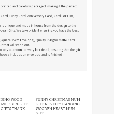
printed and carefully packaged, making it the perfect
 Card, Funny Card, Anniversary Card, Card For Him,
n is unique and made in house from the design to the
Ocean Gifts. We take pride if ensuring you have the best
(Square 15cm Envelope), Quality 350gsm Matte Card,
 that will stand out.
ay attention to every last detail, ensuring that the gift
choose includes an envelope and is finished in
NDING WOOD
FUNNY CHRISTMAS MUM
OWER GIRL GIFT
GIFT NOVELTY HANGING
 GIFTS THANK
WOODEN HEART MUM
GIFT