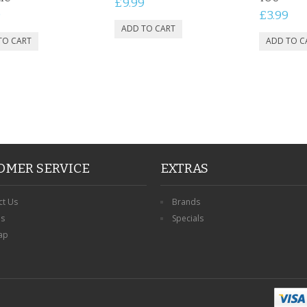
£9.99
9
£3.99
OMER SERVICE
EXTRAS
ct Us
Brands
ns
Specials
ap