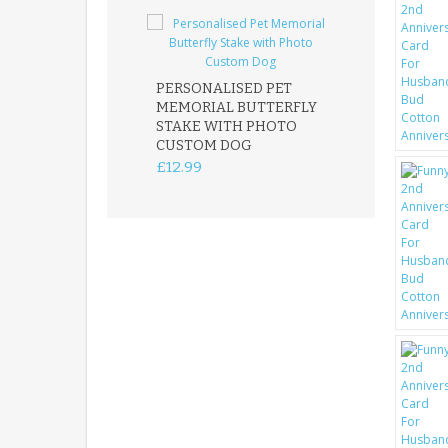
PERSONALISED PET
ROBIN MEMOR
MEMORIAL BUTTERFLY
GARDEN STAK
STAKE WITH PHOTO
REMEMBRANC
CUSTOM DOG
PLAQUE
£12.99
£12.99