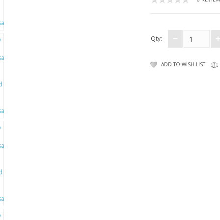
Qty:
ADD TO WISH LIST