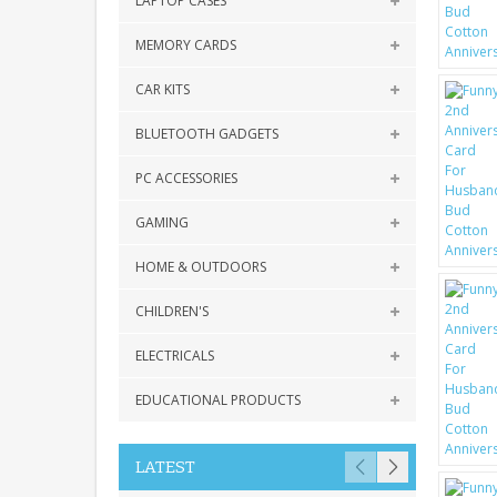
LAPTOP CASES
MEMORY CARDS
CAR KITS
BLUETOOTH GADGETS
PC ACCESSORIES
GAMING
HOME & OUTDOORS
CHILDREN'S
ELECTRICALS
EDUCATIONAL PRODUCTS
LATEST