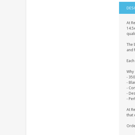
DES
At Re
14.5
quali
The 
and f
Each 
Why 
- 35
- Bl
- Co
- De
- Per
At R
that 
Orde