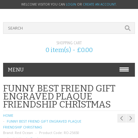
WELCOME VISITOR YOU CAN
LOGIN
OR
CREATE AN ACCOUNT
.
SHOPPING CART
0 item(s) - £0.00
MENU
PHONE ACCESSORIES
FUNNY BEST FRIEND GIFT
ENGRAVED PLAQUE
NOKIA
FRIENDSHIP CHRISTMAS
SONY ERICSSON
HOME
FUNNY BEST FRIEND GIFT ENGRAVED PLAQUE
SIM CARDS
FRIENDSHIP CHRISTMAS
Brand:
Red Ocean
Product Code:
RO-25650