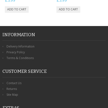
£3.99
£3.99
INFORMATION
Delivery Information
Privacy Policy
Terms & Conditions
CUSTOMER SERVICE
Contact Us
Returns
Site Map
EXTRAS