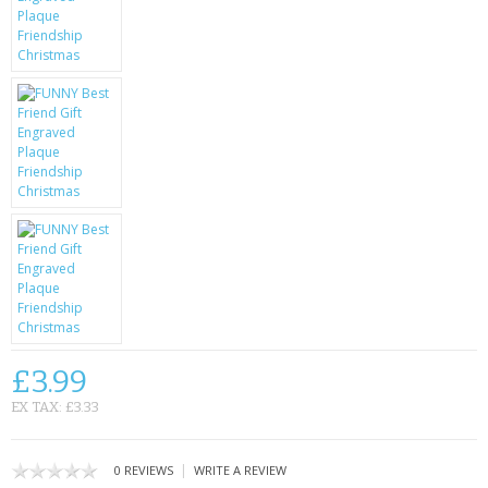
KRUSELL CASES
GIFTS & GADGETS
CCTV / SPY CAM
PERFECT PRESENT
USB GADGETS & FUN
LED TORCHES
GADGETS & FUN
PERSONAL CARE
£3.99
BATTERIES & CHARGERS
EX TAX: £3.33
BAGS
|
0 REVIEWS
WRITE A REVIEW