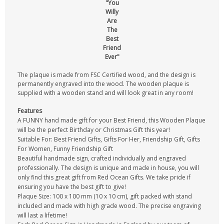
"You
Willy
Are
The
Best
Friend
Ever"
The plaque is made from FSC Certified wood, and the design is
permanently engraved into the wood. The wooden plaque is
supplied with a wooden stand and will look great in any room!
Features
A FUNNY hand made gift for your Best Friend, this Wooden Plaque
will be the perfect Birthday or Christmas Gift this year!
Suitable For: Best Friend Gifts, Gifts For Her, Friendship Gift, Gifts
For Women, Funny Friendship Gift
Beautiful handmade sign, crafted individually and engraved
professionally. The design is unique and made in house, you will
only find this great gift from Red Ocean Gifts. We take pride if
ensuring you have the best gift to give!
Plaque Size: 100 x 100 mm (10 x 10 cm), gift packed with stand
included and made with high grade wood. The precise engraving
will last a lifetime!