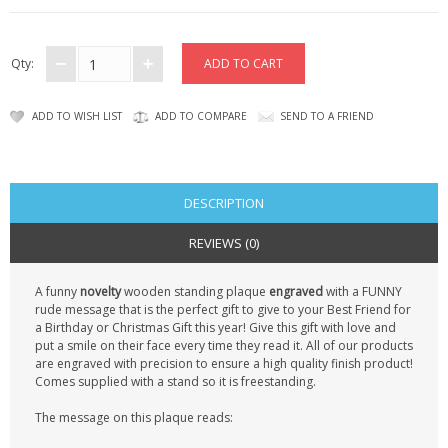
CONTACT US
Qty:
ADD TO WISH LIST
ADD TO COMPARE
SEND TO A FRIEND
DESCRIPTION
REVIEWS (0)
A funny
novelty
wooden standing plaque
engraved
with a FUNNY
rude message that is the perfect gift to give to your Best Friend for
a Birthday or Christmas Gift this year! Give this gift with love and
put a smile on their face every time they read it. All of our products
are engraved with precision to ensure a high quality finish product!
Comes supplied with a stand so it is freestanding.
The message on this plaque reads: