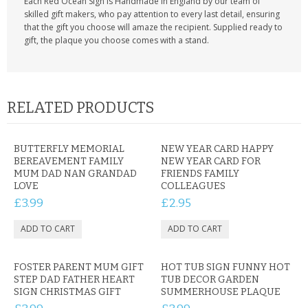
Each Red Ocean Sign is Handmade in England by our team of
skilled gift makers, who pay attention to every last detail, ensuring
that the gift you choose will amaze the recipient. Supplied ready to
gift, the plaque you choose comes with a stand.
RELATED PRODUCTS
BUTTERFLY MEMORIAL
NEW YEAR CARD HAPPY
BEREAVEMENT FAMILY
NEW YEAR CARD FOR
MUM DAD NAN GRANDAD
FRIENDS FAMILY
LOVE
COLLEAGUES
£3.99
£2.95
FOSTER PARENT MUM GIFT
HOT TUB SIGN FUNNY HOT
STEP DAD FATHER HEART
TUB DECOR GARDEN
SIGN CHRISTMAS GIFT
SUMMERHOUSE PLAQUE