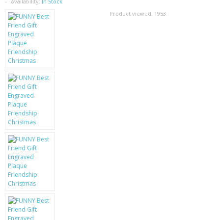
SAMSUNG
Availability:
In Stock
Product viewed:
1953
MOTOROLA
SCREEN PROTECTORS
CRYSTAL CASE'S
MOBILE PHONE CASES
SIEMENS
SCRATCH REMOVERS
BATTERIES
LG
BLACKBERRY