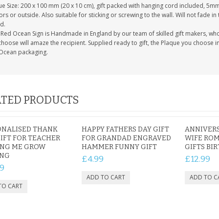
e Size: 200 x 100 mm (20 x 10 cm), gift packed with hanging cord included, 5mm 
rs or outside. Also suitable for sticking or screwing to the wall. Will not fade in
d.
Red Ocean Sign is Handmade in England by our team of skilled gift makers, who pa
hoose will amaze the recipient. Supplied ready to gift, the Plaque you choose in
Ocean packaging.
TED PRODUCTS
ONALISED THANK
HAPPY FATHERS DAY GIFT
ANNIVERS
IFT FOR TEACHER
FOR GRANDAD ENGRAVED
WIFE ROM
ING ME GROW
HAMMER FUNNY GIFT
GIFTS BI
ING
£4.99
£12.99
9