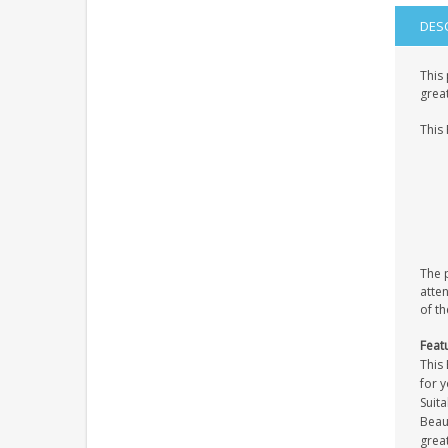
DES
This 
great
This 
The p
atten
of th
Feat
This 
for 
Suita
Beaut
great