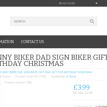
MY ACCOUNT
MATION
CONTACT US
NY BIKER DAD SIGN BIKER GIFT
THDAY CHRISTMAS
FUNNY BIKER DAD SIGN BIKER GIFT DAD GIFT FOR BIRTHDAY CHRISTMAS
d Ocean
Product Code:
RO-27522
Availability:
In Stock
Product viewed:
1593
£3.99
EX TAX: £3.33
0 REVIE