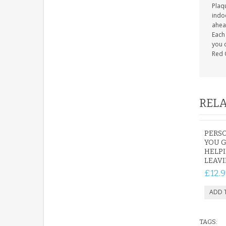
Plaqu
indoo
ahea
Each 
you c
Red 
RELA
PERS
YOU G
HELP
LEAV
£12.9
TAGS: