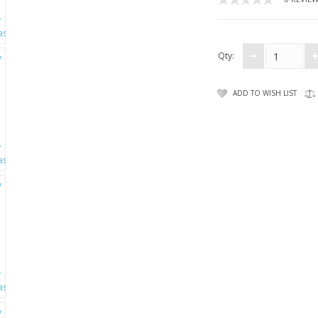
Qty:
ADD TO WISH LIST