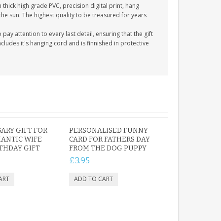
thick high grade PVC, precision digital print, hang
 the sun. The highest quality to be treasured for years
y attention to every last detail, ensuring that the gift
cludes it's hanging cord and is finnished in protective
ARY GIFT FOR
PERSONALISED FUNNY
ANTIC WIFE
CARD FOR FATHERS DAY
RTHDAY GIFT
FROM THE DOG PUPPY
£3.95