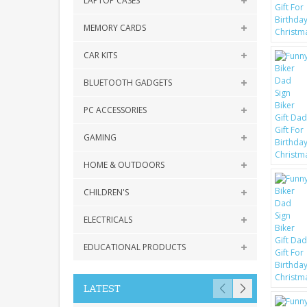
LAPTOP CASES
MEMORY CARDS
CAR KITS
BLUETOOTH GADGETS
PC ACCESSORIES
GAMING
HOME & OUTDOORS
CHILDREN'S
ELECTRICALS
EDUCATIONAL PRODUCTS
LATEST