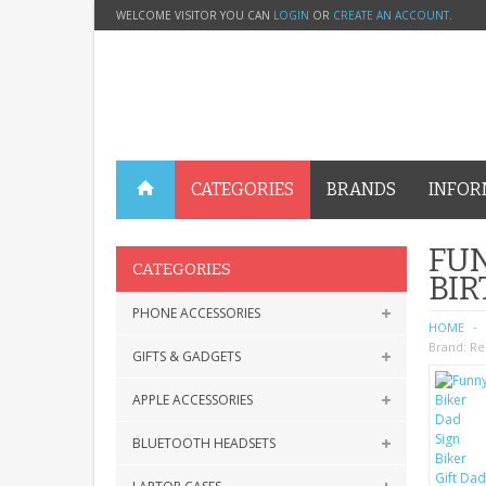
WELCOME VISITOR YOU CAN
LOGIN
OR
CREATE AN ACCOUNT
.
CATEGORIES
BRANDS
INFOR
FUN
CATEGORIES
BIR
PHONE ACCESSORIES
HOME
Brand:
Re
GIFTS & GADGETS
APPLE ACCESSORIES
BLUETOOTH HEADSETS