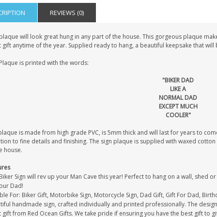
CRIPTION
REVIEWS (0)
plaque will look great hung in any part of the house. This gorgeous plaque make
 gift anytime of the year. Supplied ready to hang, a beautiful keepsake that wil
Plaque is printed with the words:
"BIKER DAD
LIKE A
NORMAL DAD
EXCEPT MUCH
COOLER"
laque is made from high grade PVC, is 5mm thick and will last for years to come
tion to fine details and finishing. The sign plaque is supplied with waxed cott
e house.
ures
Biker Sign will rev up your Man Cave this year! Perfect to hang on a wall, shed or
your Dad!
ble For: Biker Gift, Motorbike Sign, Motorcycle Sign, Dad Gift, Gift For Dad, Birt
iful handmade sign, crafted individually and printed professionally. The design 
 gift from Red Ocean Gifts. We take pride if ensuring you have the best gift to g