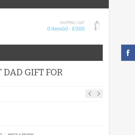
SHOPPING CART
0 item(s) - £0.00
 DAD GIFT FOR
|
WS
WRITE A REVIEW