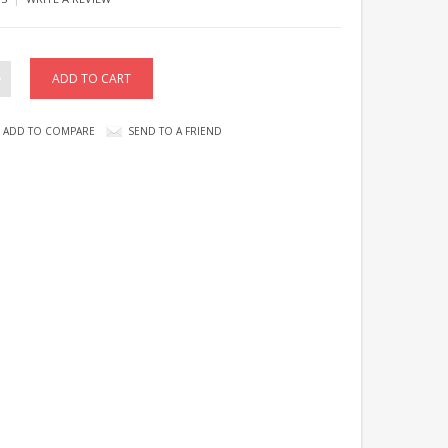
ADD TO COMPARE
SEND TO A FRIEND