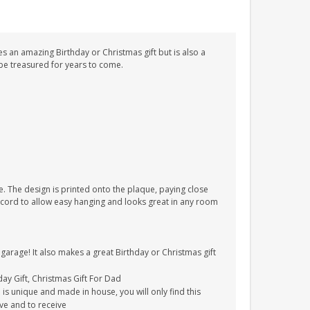
s an amazing Birthday or Christmas gift but is also a
l be treasured for years to come.
. The design is printed onto the plaque, paying close
on cord to allow easy hanging and looks great in any room
 garage! It also makes a great Birthday or Christmas gift
hday Gift, Christmas Gift For Dad
is unique and made in house, you will only find this
ive and to receive