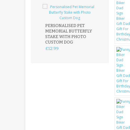
PERSONALISED PET
ROBIN MEMOR
MEMORIAL BUTTERFLY
GARDEN STAK
STAKE WITH PHOTO
REMEMBRANC
CUSTOM DOG
PLAQUE
£12.99
£12.99