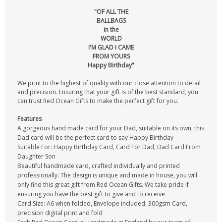
"OF ALL THE
BALLBAGS
in the
WORLD
I'M GLAD I CAME
FROM YOURS
Happy Birthday"
We print to the highest of quality with our close attention to detail
and precision. Ensuring that your gift is of the best standard, you
can trust Red Ocean Gifts to make the perfect gift for you.
Features
A gorgeous hand made card for your Dad, suitable on its own, this
Dad card will be the perfect card to say Happy Birthday
Suitable For: Happy Birthday Card, Card For Dad, Dad Card From
Daughter Son
Beautiful handmade card, crafted individually and printed
professionally. The design is unique and made in house, you will
only find this great gift from Red Ocean Gifts. We take pride if
ensuring you have the best gift to give and to receive
Card Size: A6 when folded, Envelope included, 300gsm Card,
precision digital print and fold