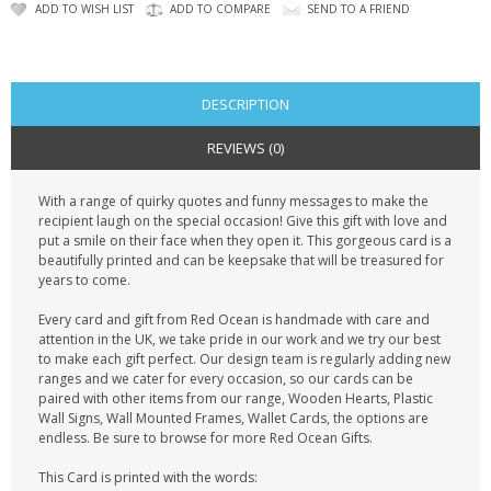
CONTACT US
ADD TO WISH LIST
ADD TO COMPARE
SEND TO A FRIEND
DESCRIPTION
REVIEWS (0)
With a range of quirky quotes and funny messages to make the
recipient laugh on the special occasion! Give this gift with love and
put a smile on their face when they open it. This gorgeous card is a
beautifully printed and can be keepsake that will be treasured for
years to come.
Every card and gift from Red Ocean is handmade with care and
attention in the UK, we take pride in our work and we try our best
to make each gift perfect. Our design team is regularly adding new
ranges and we cater for every occasion, so our cards can be
paired with other items from our range, Wooden Hearts, Plastic
Wall Signs, Wall Mounted Frames, Wallet Cards, the options are
endless. Be sure to browse for more Red Ocean Gifts.
This Card is printed with the words: