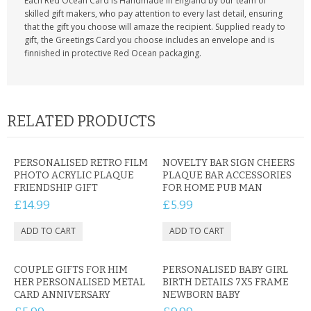
Each Red Ocean Card is Handmade in England by our team of
skilled gift makers, who pay attention to every last detail, ensuring
that the gift you choose will amaze the recipient. Supplied ready to
gift, the Greetings Card you choose includes an envelope and is
finnished in protective Red Ocean packaging.
RELATED PRODUCTS
PERSONALISED RETRO FILM
NOVELTY BAR SIGN CHEERS
PHOTO ACRYLIC PLAQUE
PLAQUE BAR ACCESSORIES
FRIENDSHIP GIFT
FOR HOME PUB MAN
£14.99
£5.99
COUPLE GIFTS FOR HIM
PERSONALISED BABY GIRL
HER PERSONALISED METAL
BIRTH DETAILS 7X5 FRAME
CARD ANNIVERSARY
NEWBORN BABY