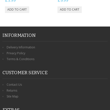
£5.99
£9.99
INFORMATION
Delivery Information
Privacy Policy
Terms & Conditions
CUSTOMER SERVICE
Contact Us
Returns
Site Map
EXTRAS