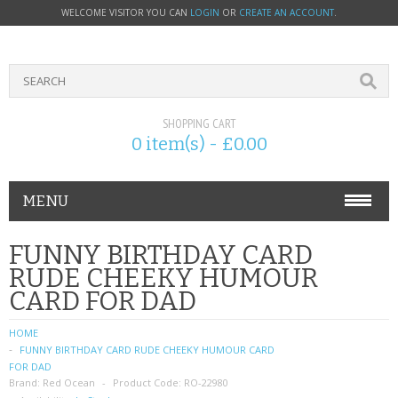
WELCOME VISITOR YOU CAN
LOGIN
OR
CREATE AN ACCOUNT
.
SHOPPING CART
0 item(s) - £0.00
MENU
PHONE ACCESSORIES
FUNNY BIRTHDAY CARD
RUDE CHEEKY HUMOUR
NOKIA
CARD FOR DAD
SONY ERICSSON
HOME
FUNNY BIRTHDAY CARD RUDE CHEEKY HUMOUR CARD
SIM CARDS
FOR DAD
Brand:
Red Ocean
Product Code:
RO-22980