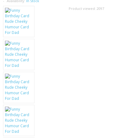
SAMSUNG
Availability:
In Stock
Product viewed:
2097
MOTOROLA
SCREEN PROTECTORS
CRYSTAL CASE'S
MOBILE PHONE CASES
SIEMENS
SCRATCH REMOVERS
BATTERIES
LG
BLACKBERRY