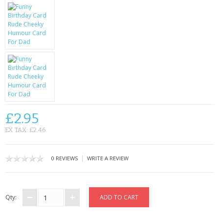
KRUSELL CASES
GIFTS & GADGETS
CCTV / SPY CAM
PERFECT PRESENT
USB GADGETS & FUN
LED TORCHES
£2.95
EX TAX: £2.46
GADGETS & FUN
PERSONAL CARE
|
0 REVIEWS
WRITE A REVIEW
BATTERIES & CHARGERS
Qty:
BAGS