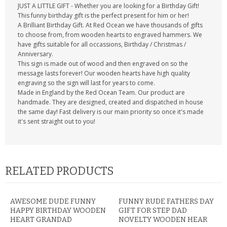
JUST A LITTLE GIFT - Whether you are looking for a Birthday Gift!
This funny birthday gift is the perfect present for him or her!
A Brilliant Birthday Gift. At Red Ocean we have thousands of gifts
to choose from, from wooden hearts to engraved hammers. We
have gifts suitable for all occassions, Birthday / Christmas /
Anniversary.
This sign is made out of wood and then engraved on so the
message lasts forever! Our wooden hearts have high quality
engraving so the sign will last for years to come.
Made in England by the Red Ocean Team. Our product are
handmade. They are designed, created and dispatched in house
the same day! Fast delivery is our main priority so once it's made
it's sent straight out to you!
RELATED PRODUCTS
AWESOME DUDE FUNNY
FUNNY RUDE FATHERS DAY
HAPPY BIRTHDAY WOODEN
GIFT FOR STEP DAD
HEART GRANDAD
NOVELTY WOODEN HEAR