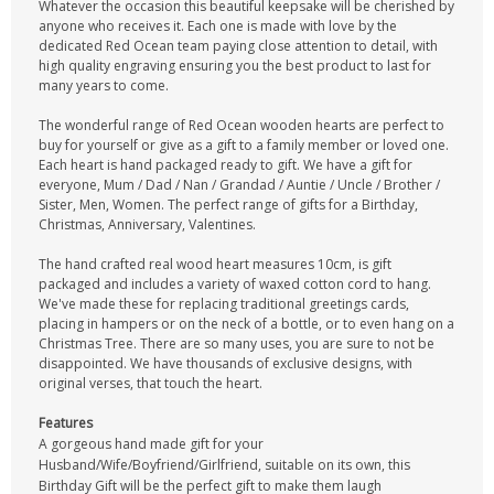
Whatever the occasion this beautiful keepsake will be cherished by
anyone who receives it. Each one is made with love by the
dedicated Red Ocean team paying close attention to detail, with
high quality engraving ensuring you the best product to last for
many years to come.
The wonderful range of Red Ocean wooden hearts are perfect to
buy for yourself or give as a gift to a family member or loved one.
Each heart is hand packaged ready to gift. We have a gift for
everyone, Mum / Dad / Nan / Grandad / Auntie / Uncle / Brother /
Sister, Men, Women. The perfect range of gifts for a Birthday,
Christmas, Anniversary, Valentines.
The hand crafted real wood heart measures 10cm, is gift
packaged and includes a variety of waxed cotton cord to hang.
We've made these for replacing traditional greetings cards,
placing in hampers or on the neck of a bottle, or to even hang on a
Christmas Tree. There are so many uses, you are sure to not be
disappointed. We have thousands of exclusive designs, with
original verses, that touch the heart.
Features
A gorgeous hand made gift for your
Husband/Wife/Boyfriend/Girlfriend, suitable on its own, this
Birthday Gift will be the perfect gift to make them laugh