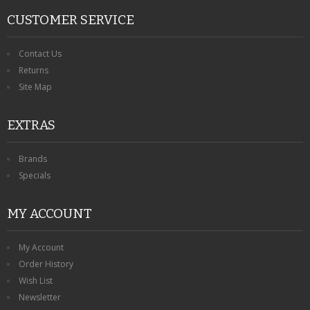
CUSTOMER SERVICE
Contact Us
Returns
Site Map
EXTRAS
Brands
Specials
MY ACCOUNT
My Account
Order History
Wish List
Newsletter