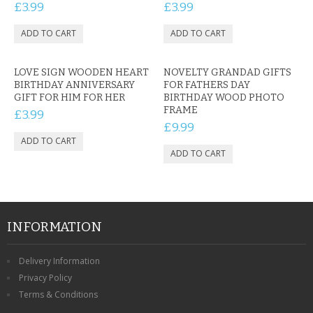
£3.99
£3.99
LOVE SIGN WOODEN HEART
NOVELTY GRANDAD GIFTS
BIRTHDAY ANNIVERSARY
FOR FATHERS DAY
GIFT FOR HIM FOR HER
BIRTHDAY WOOD PHOTO
FRAME
£3.99
£9.99
INFORMATION
Delivery Information
Privacy Policy
Terms & Conditions