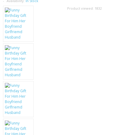
SAMSUNG
Availability:
In Stock
Product viewed:
1832
MOTOROLA
SCREEN PROTECTORS
CRYSTAL CASE'S
MOBILE PHONE CASES
SIEMENS
SCRATCH REMOVERS
BATTERIES
LG
BLACKBERRY