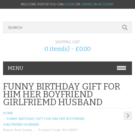
WELCOME VISITOR YOU CAN
LOGIN
OR
CREATE AN ACCOUNT
.
SHOPPING CART
0 item(s) - £0.00
MENU
PHONE ACCESSORIES
FUNNY BIRTHDAY GIFT FOR
HIM HER BOYFRIEND
NOKIA
GIRLFRIEMD HUSBAND
SONY ERICSSON
HOME
FUNNY BIRTHDAY GIFT FOR HIM HER BOYFRIEND
SIM CARDS
GIRLFRIEMD HUSBAND
Brand:
Red Ocean
Product Code:
RO-24657