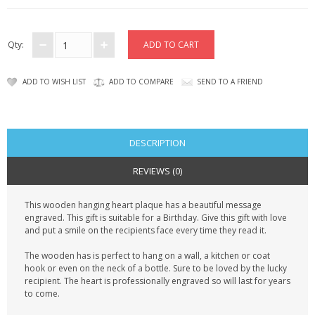
CONTACT US
Qty:
ADD TO WISH LIST
ADD TO COMPARE
SEND TO A FRIEND
DESCRIPTION
REVIEWS (0)
This wooden hanging heart plaque has a beautiful message
engraved. This gift is suitable for a Birthday. Give this gift with love
and put a smile on the recipients face every time they read it.
The wooden has is perfect to hang on a wall, a kitchen or coat
hook or even on the neck of a bottle. Sure to be loved by the lucky
recipient. The heart is professionally engraved so will last for years
to come.