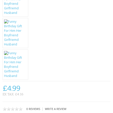
KRUSELL CASES
GIFTS & GADGETS
CCTV / SPY CAM
PERFECT PRESENT
USB GADGETS & FUN
LED TORCHES
GADGETS & FUN
PERSONAL CARE
£4.99
BATTERIES & CHARGERS
EX TAX: £4.16
BAGS
|
0 REVIEWS
WRITE A REVIEW