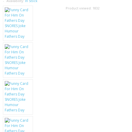
SAMSUNG
Availability:
In Stock
Product viewed:
1832
MOTOROLA
SCREEN PROTECTORS
CRYSTAL CASE'S
MOBILE PHONE CASES
SIEMENS
SCRATCH REMOVERS
BATTERIES
LG
BLACKBERRY