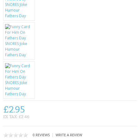
KRUSELL CASES
GIFTS & GADGETS
CCTV / SPY CAM
PERFECT PRESENT
USB GADGETS & FUN
LED TORCHES
GADGETS & FUN
PERSONAL CARE
£2.95
BATTERIES & CHARGERS
EX TAX: £2.46
BAGS
|
0 REVIEWS
WRITE A REVIEW