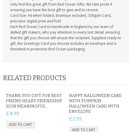
only find this great gift from Red Ocean Gifts. We take pride if
ensuring you have the best gift to give and to receive
Card Size: A6 when folded, Envelope included, 300gsm Card,
precision digital print and fold
Each Red Ocean Card is Handmade in England by our team of
skilled gift makers, who pay attention to every last detail, ensuring
that the gift you choose will amaze the recipient. Supplied ready to
gift, the Greetings Card you choose includes an envelope and is
finnished in protective Red Ocean packaging.
RELATED PRODUCTS
THANK YOU GIFT FOR BEST
HAPPY HALLOWEEN CARD
FRIEND HEART FRIENDSHIP
WITH PUMPKIN
SIGN MEANINGFUL
HALLOWEEN CARD WITH
ENVELOPE
£4.99
£2.95