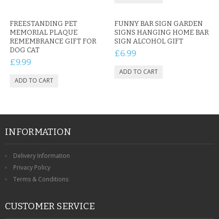
FREESTANDING PET
FUNNY BAR SIGN GARDEN
MEMORIAL PLAQUE
SIGNS HANGING HOME BAR
REMEMBRANCE GIFT FOR
SIGN ALCOHOL GIFT
DOG CAT
£6.99
£9.99
INFORMATION
Delivery Information
Privacy Policy
Terms & Conditions
CUSTOMER SERVICE