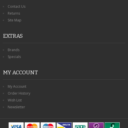
Contact Us
Returns
Site Map
EXTRAS
Brands
Specials
MY ACCOUNT
My Account
Order History
Wish List
Newsletter