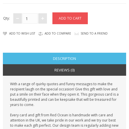
CONTACT US
Qty:
ADD TO WISH LIST
ADD TO COMPARE
SEND TO A FRIEND
DESCRIPTION
REVIEWS (0)
With a range of quirky quotes and funny messages to make the
recipient laugh on the special occasion! Give this gift with love and
put a smile on their face when they open it. This gorgeous card is a
beautifully printed and can be keepsake that will be treasured for
years to come.
Every card and gift from Red Ocean is handmade with care and
attention in the UK, we take pride in our work and we try our best
to make each gift perfect. Our design team is regularly adding new