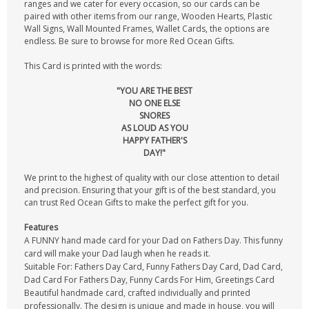
ranges and we cater for every occasion, so our cards can be
paired with other items from our range, Wooden Hearts, Plastic
Wall Signs, Wall Mounted Frames, Wallet Cards, the options are
endless. Be sure to browse for more Red Ocean Gifts.
This Card is printed with the words:
"YOU ARE THE BEST
NO ONE ELSE
SNORES
AS LOUD AS YOU
HAPPY FATHER'S
DAY!"
We print to the highest of quality with our close attention to detail
and precision. Ensuring that your gift is of the best standard, you
can trust Red Ocean Gifts to make the perfect gift for you.
Features
A FUNNY hand made card for your Dad on Fathers Day. This funny
card will make your Dad laugh when he reads it.
Suitable For: Fathers Day Card, Funny Fathers Day Card, Dad Card,
Dad Card For Fathers Day, Funny Cards For Him, Greetings Card
Beautiful handmade card, crafted individually and printed
professionally. The design is unique and made in house, you will