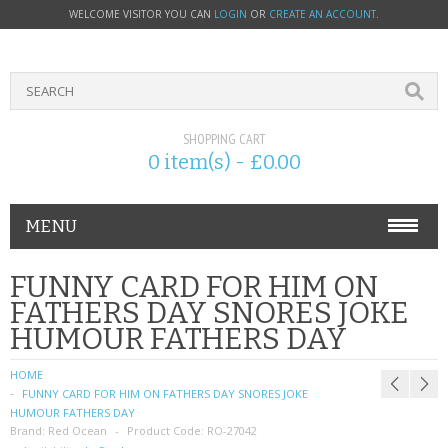
WELCOME VISITOR YOU CAN
LOGIN
OR
CREATE AN ACCOUNT
.
SHOPPING CART
0 item(s) - £0.00
MENU
PHONE ACCESSORIES
FUNNY CARD FOR HIM ON
FATHERS DAY SNORES JOKE
NOKIA
HUMOUR FATHERS DAY
SONY ERICSSON
HOME
FUNNY CARD FOR HIM ON FATHERS DAY SNORES JOKE
SIM CARDS
HUMOUR FATHERS DAY
Brand:
Red Ocean
Product Code:
RO-27042